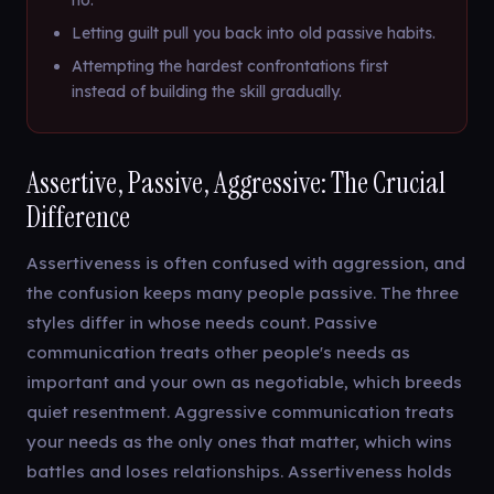
no.
Letting guilt pull you back into old passive habits.
Attempting the hardest confrontations first
instead of building the skill gradually.
Assertive, Passive, Aggressive: The Crucial
Difference
Assertiveness is often confused with aggression, and
the confusion keeps many people passive. The three
styles differ in whose needs count. Passive
communication treats other people's needs as
important and your own as negotiable, which breeds
quiet resentment. Aggressive communication treats
your needs as the only ones that matter, which wins
battles and loses relationships. Assertiveness holds