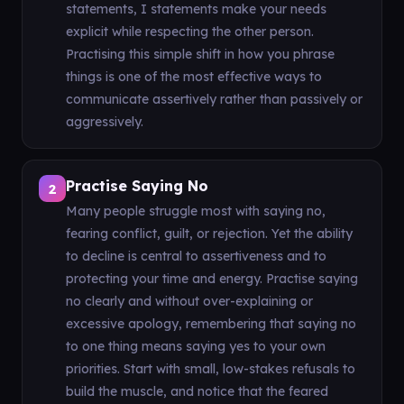
statements, I statements make your needs
explicit while respecting the other person.
Practising this simple shift in how you phrase
things is one of the most effective ways to
communicate assertively rather than passively or
aggressively.
Practise Saying No
2
Many people struggle most with saying no,
fearing conflict, guilt, or rejection. Yet the ability
to decline is central to assertiveness and to
protecting your time and energy. Practise saying
no clearly and without over-explaining or
excessive apology, remembering that saying no
to one thing means saying yes to your own
priorities. Start with small, low-stakes refusals to
build the muscle, and notice that the feared