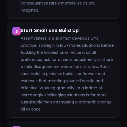
consequences rarely materialise as you
imagined.
Start Small and Build Up
3
Assertiveness is a skill that develops with
practice, so begin in low-stakes situations before
tackling the hardest ones. Voice a small
preference, ask for a minor adjustment, or share
a mild disagreement where the risk is low. Each
successful experience builds confidence and
evidence that asserting yourself is safe and
effective. Working gradually up a ladder of
increasingly challenging situations is far more
sustainable than attempting a dramatic change
all at once.