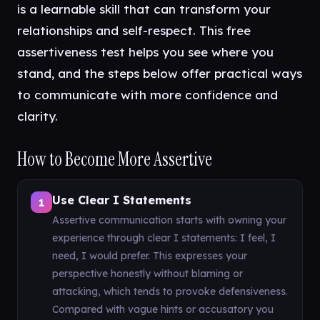
is a learnable skill that can transform your
relationships and self-respect. This free
assertiveness test helps you see where you
stand, and the steps below offer practical ways
to communicate with more confidence and
clarity.
How to Become More Assertive
Use Clear I Statements
1
Assertive communication starts with owning your
experience through clear I statements: I feel, I
need, I would prefer. This expresses your
perspective honestly without blaming or
attacking, which tends to provoke defensiveness.
Compared with vague hints or accusatory you