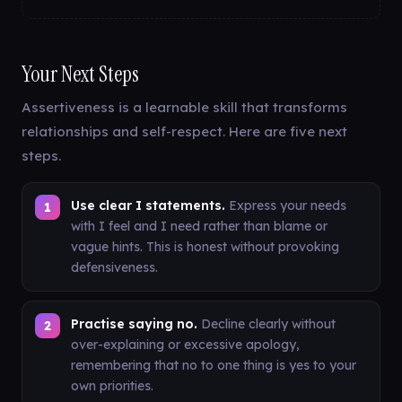
Your Next Steps
Assertiveness is a learnable skill that transforms
relationships and self-respect. Here are five next
steps.
Use clear I statements.
Express your needs
with I feel and I need rather than blame or
vague hints. This is honest without provoking
defensiveness.
Practise saying no.
Decline clearly without
over-explaining or excessive apology,
remembering that no to one thing is yes to your
own priorities.