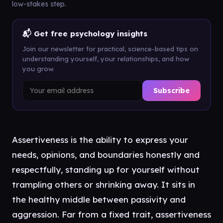
low-stakes step.
📬 Get free psychology insights
Join our newsletter for practical, science-based tips on
understanding yourself, your relationships, and how
you grow.
Subscribe
Assertiveness is the ability to express your
needs, opinions, and boundaries honestly and
respectfully, standing up for yourself without
trampling others or shrinking away. It sits in
the healthy middle between passivity and
aggression. Far from a fixed trait, assertiveness