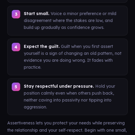
Start small.
Voice a minor preference or mild
disagreement where the stakes are low, and
build up gradually as confidence grows.
Expect the guilt.
Guilt when you first assert
yourself is a sign of changing an old pattern, not
evidence you are doing wrong. It fades with
practice.
Stay respectful under pressure.
Hold your
position calmly even when others push back,
neither caving into passivity nor tipping into
aggression.
Assertiveness lets you protect your needs while preserving
the relationship and your self-respect. Begin with one small,