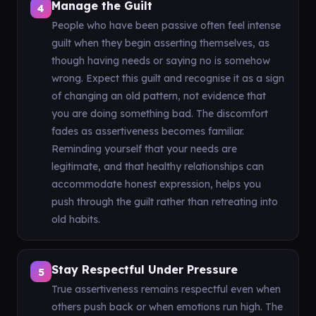
Manage the Guilt
4
People who have been passive often feel intense
guilt when they begin asserting themselves, as
though having needs or saying no is somehow
wrong. Expect this guilt and recognise it as a sign
of changing an old pattern, not evidence that
you are doing something bad. The discomfort
fades as assertiveness becomes familiar.
Reminding yourself that your needs are
legitimate, and that healthy relationships can
accommodate honest expression, helps you
push through the guilt rather than retreating into
old habits.
Stay Respectful Under Pressure
5
True assertiveness remains respectful even when
others push back or when emotions run high. The