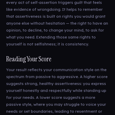
every act of self-assertion triggers guilt that feels
like evidence of wrongdoing. It helps to remember
that assertiveness is built on rights you would grant
anyone else without hesitation — the right to have an
opinion, to decline, to change your mind, to ask for
what you need. Extending those same rights to
yourself is not selfishness; it is consistency.
Reading Your Score
Your result reflects your communication style on the
spectrum from passive to aggressive. A higher score
suggests strong, healthy assertiveness: you express
yourself honestly and respectfully while standing up
for your needs. A lower score suggests a more
passive style, where you may struggle to voice your
needs or set boundaries, leading to resentment or