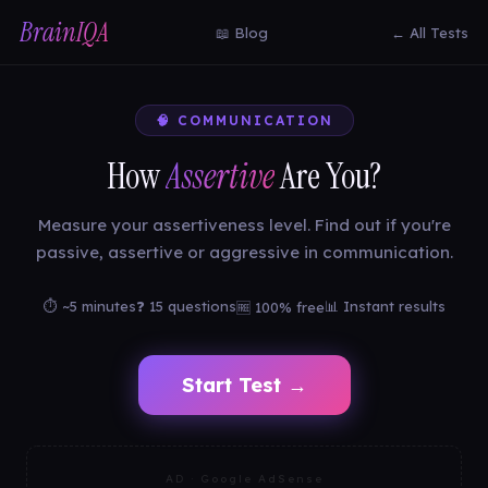
BrainIQA
📖 Blog
← All Tests
🧠 COMMUNICATION
How
Assertive
Are You?
Measure your assertiveness level. Find out if you're
passive, assertive or aggressive in communication.
⏱ ~5 minutes
❓ 15 questions
📊 Instant results
🆓 100% free
Start Test →
AD · Google AdSense