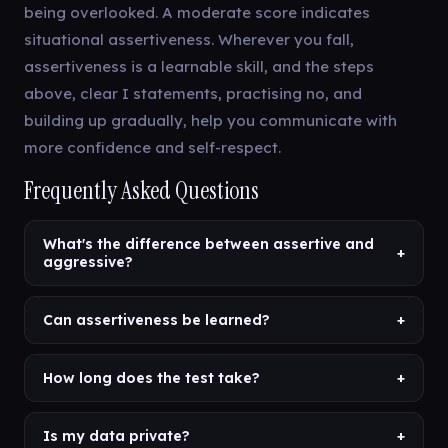
being overlooked. A moderate score indicates
situational assertiveness. Wherever you fall,
assertiveness is a learnable skill, and the steps
above, clear I statements, practising no, and
building up gradually, help you communicate with
more confidence and self-respect.
Frequently Asked Questions
What's the difference between assertive and
+
aggressive?
Can assertiveness be learned?
+
How long does the test take?
+
Is my data private?
+