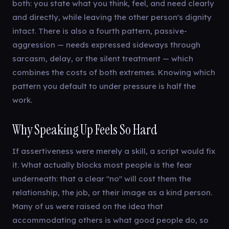
both: you state what you think, feel, and need clearly
and directly, while leaving the other person's dignity
intact. There is also a fourth pattern, passive-
aggression — needs expressed sideways through
sarcasm, delay, or the silent treatment — which
combines the costs of both extremes. Knowing which
pattern you default to under pressure is half the
work.
Why Speaking Up Feels So Hard
If assertiveness were merely a skill, a script would fix
it. What actually blocks most people is the fear
underneath: that a clear "no" will cost them the
relationship, the job, or their image as a kind person.
Many of us were raised on the idea that
accommodating others is what good people do, so