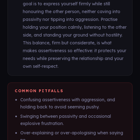
goal is to express yourself firmly while still
honouring the other person, neither caving into
passivity nor tipping into aggression. Practise
holding your position calmly, listening to the other
side, and standing your ground without hostility.
This balance, firm but considerate, is what
makes assertiveness so effective: it protects your
needs while preserving the relationship and your
own self-respect.
COMMON PITFALLS
Confusing assertiveness with aggression, and
holding back to avoid seeming pushy.
Swinging between passivity and occasional
explosive frustration.
Over-explaining or over-apologising when saying