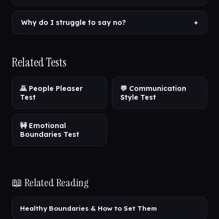
Why do I struggle to say no?
+
Related Tests
🙇 People Pleaser
💬 Communication
Test
Style Test
🚧 Emotional
Boundaries Test
📖 Related Reading
Healthy Boundaries & How to Set Them