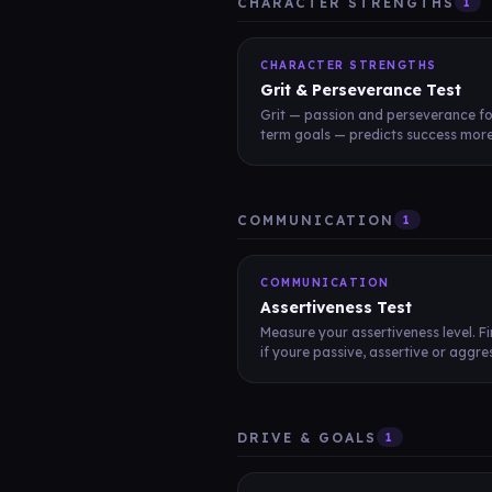
CHARACTER STRENGTHS
1
CHARACTER STRENGTHS
Grit & Perseverance Test
Grit — passion and perseverance fo
term goals — predicts success more 
COMMUNICATION
1
COMMUNICATION
Assertiveness Test
Measure your assertiveness level. F
if youre passive, assertive or aggres
DRIVE & GOALS
1