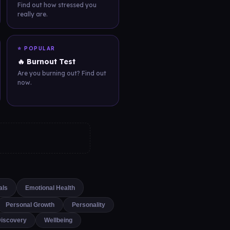
Find out how stressed you
really are.
⭐ POPULAR
🔥 Burnout Test
Are you burning out? Find out
now.
als
Emotional Health
Personal Growth
Personality
Discovery
Wellbeing