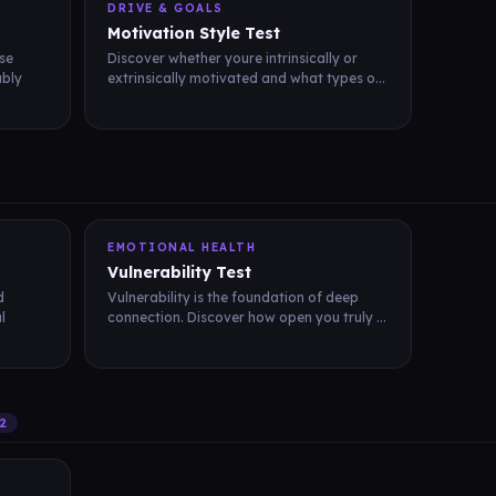
DRIVE & GOALS
Motivation Style Test
se
Discover whether youre intrinsically or
ably
extrinsically motivated and what types o...
EMOTIONAL HEALTH
Vulnerability Test
d
Vulnerability is the foundation of deep
l
connection. Discover how open you truly ...
2