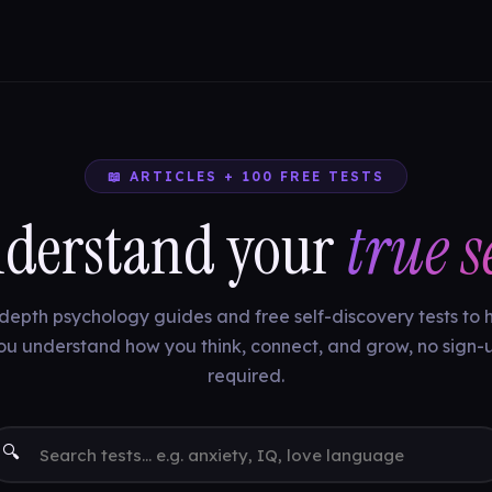
📖 ARTICLES + 100 FREE TESTS
derstand your
true se
depth psychology guides and free self-discovery tests to 
ou understand how you think, connect, and grow, no sign-
required.