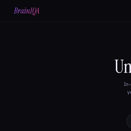
BrainIQA
Un
In-
y