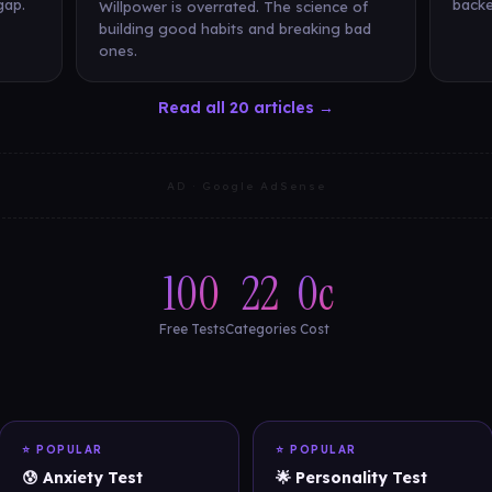
gap.
backe
Willpower is overrated. The science of
building good habits and breaking bad
ones.
Read all 20 articles →
AD · Google AdSense
100
22
0c
Free Tests
Categories
Cost
⭐ POPULAR
⭐ POPULAR
😰 Anxiety Test
🌟 Personality Test