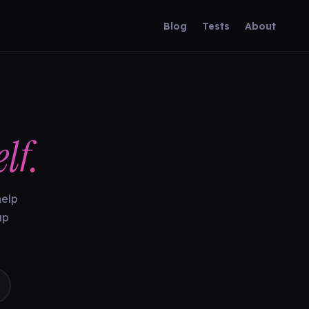
Blog
Tests
About
lf.
help
up