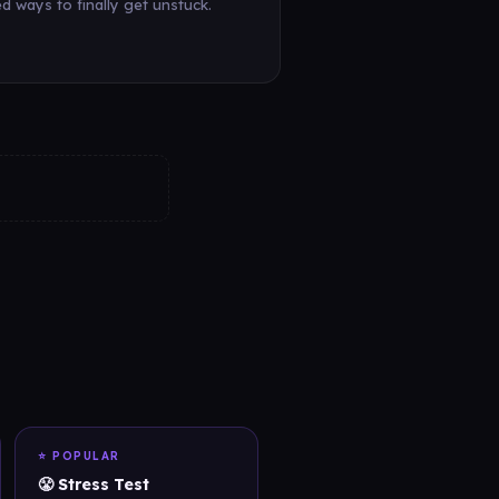
d ways to finally get unstuck.
⭐ POPULAR
😤 Stress Test