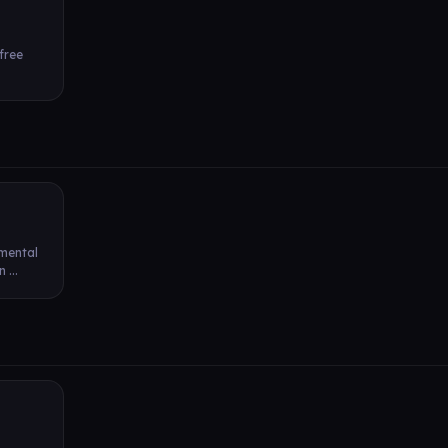
 free
 mental
 ...