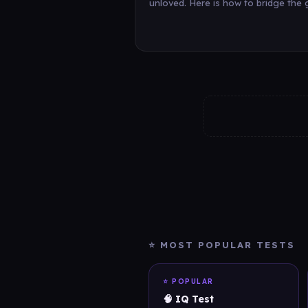
unloved. Here is how to bridge the 
⭐ MOST POPULAR TESTS
⭐ POPULAR
🧠 IQ Test