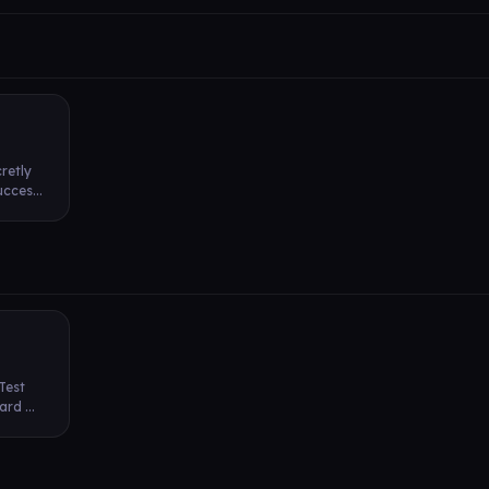
retly
cces...
 Test
rd ...