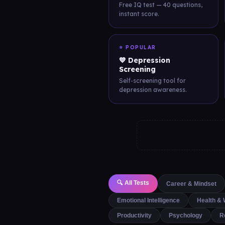
Free IQ test — 40 questions,
instant score.
⭐ POPULAR
💙 Depression
Screening
Self-screening tool for
depression awareness.
🔍 All Tests
Career & Mindset
Emotional Intelligence
Health & 
Productivity
Psychology
R