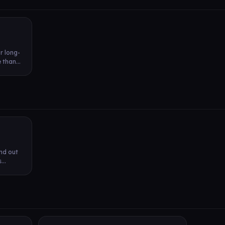
r long-
than...
ind out
...