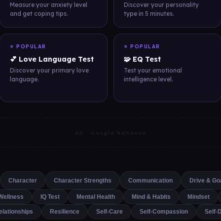
Measure your anxiety level
Discover your personality
and get coping tips.
type in 5 minutes.
⭐ POPULAR
⭐ POPULAR
💕 Love Language Test
🧩 EQ Test
Discover your primary love
Test your emotional
language.
intelligence level.
AD · Google AdSense
Character
Character Strengths
Communication
Drive & Go
Wellness
IQ Test
Mental Health
Mind & Habits
Mindset
elationships
Resilience
Self-Care
Self-Compassion
Self-