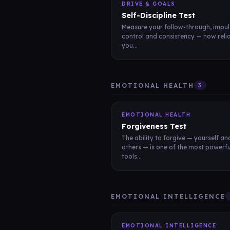
DRIVE & GOALS
Self-Discipline Test
Measure your follow-through, impul
control and consistency — how reli
you...
EMOTIONAL HEALTH
3
EMOTIONAL HEALTH
Forgiveness Test
The ability to forgive — yourself an
others — is one of the most powerfu
tools...
EMOTIONAL INTELLIGENCE
EMOTIONAL INTELLIGENCE