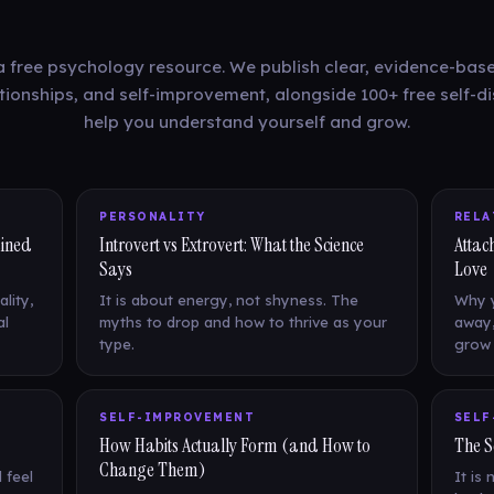
a free psychology resource. We publish clear, evidence-base
ationships, and self-improvement, alongside 100+ free self-di
help you understand yourself and grow.
PERSONALITY
RELA
ained
Introvert vs Extrovert: What the Science
Attac
Says
Love
lity,
It is about energy, not shyness. The
Why y
al
myths to drop and how to thrive as your
away,
type.
grow 
SELF-IMPROVEMENT
SELF
How Habits Actually Form (and How to
The S
Change Them)
 feel
It is 