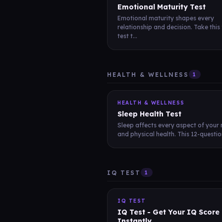
Emotional Maturity Test
Emotional maturity shapes every
relationship and decision. Take this
test t...
HEALTH & WELLNESS
1
HEALTH & WELLNESS
Sleep Health Test
Sleep affects every aspect of your
and physical health. This 12-question
IQ TEST
1
IQ TEST
IQ Test - Get Your IQ Score
Instantly