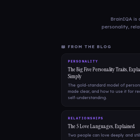
BrainIQA is 
personality, rel
📖 FROM THE BLOG
PERSONALITY
The Big Five Personality Traits, Expl
Simply
The gold-standard model of persona
made clear, and how to use it for re
self-understanding.
RELATIONSHIPS
The 5 Love Languages, Explained
Two people can love deeply and still