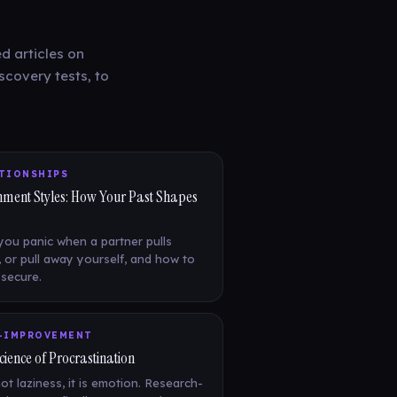
d articles on
scovery tests, to
TIONSHIPS
hment Styles: How Your Past Shapes
ou panic when a partner pulls
 or pull away yourself, and how to
secure.
-IMPROVEMENT
cience of Procrastination
not laziness, it is emotion. Research-