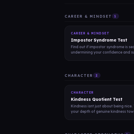
CAREER & MINDSET
1
CAREER & MINDSET
Impostor Syndrome Test
Find out if impostor syndrome is sec
undermining your confidence and su
CHARACTER
2
CHARACTER
Kindness Quotient Test
Kindness isnt just about being nice.
your depth of genuine kindness towa