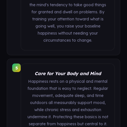
the mind's tendency to take good things
for granted and dwell on problems. By
training your attention toward what is
going well, you raise your baseline
happiness without needing your
circumstances to change.
5
Care for Your Body and Mind
Happiness rests on a physical and mental
foundation that is easy to neglect. Regular
movement, adequate sleep, and time
outdoors all measurably support mood,
while chronic stress and exhaustion
undermine it. Protecting these basics is not
separate from happiness but central to it.