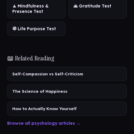
🧘 Mindfulness &
🙏 Gratitude Test
Presence Test
🧭 Life Purpose Test
📖 Related Reading
Self-Compassion vs Self-Criticism
The Science of Happiness
How to Actually Know Yourself
Browse all psychology articles →