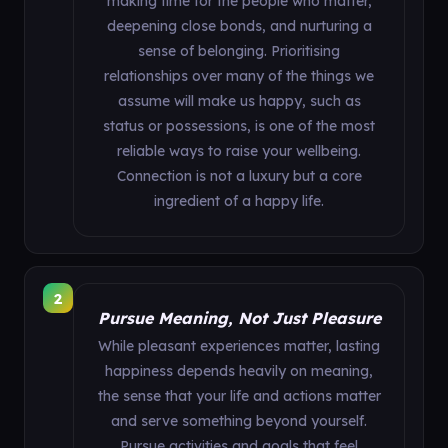
making time for the people who matter,
deepening close bonds, and nurturing a
sense of belonging. Prioritising
relationships over many of the things we
assume will make us happy, such as
status or possessions, is one of the most
reliable ways to raise your wellbeing.
Connection is not a luxury but a core
ingredient of a happy life.
2
Pursue Meaning, Not Just Pleasure
While pleasant experiences matter, lasting
happiness depends heavily on meaning,
the sense that your life and actions matter
and serve something beyond yourself.
Pursue activities and goals that feel