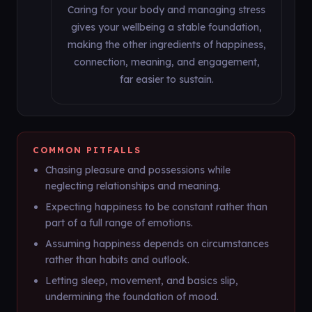
Caring for your body and managing stress
gives your wellbeing a stable foundation,
making the other ingredients of happiness,
connection, meaning, and engagement,
far easier to sustain.
COMMON PITFALLS
Chasing pleasure and possessions while
neglecting relationships and meaning.
Expecting happiness to be constant rather than
part of a full range of emotions.
Assuming happiness depends on circumstances
rather than habits and outlook.
Letting sleep, movement, and basics slip,
undermining the foundation of mood.