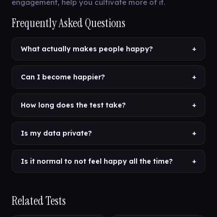
engagement, help you cultivate more of it.
Frequently Asked Questions
What actually makes people happy?
+
Can I become happier?
+
How long does the test take?
+
Is my data private?
+
Is it normal to not feel happy all the time?
+
Related Tests