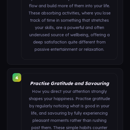
flow and build more of them into your life.
These absorbing activities, where you lose
track of time in something that stretches
your skills, are a powerful and often
underused source of wellbeing, offering a
deep satisfaction quite different from
passive entertainment or relaxation.
4
Practise Gratitude and Savouring
How you direct your attention strongly
shapes your happiness. Practise gratitude
by regularly noticing what is good in your
life, and savouring by fully experiencing
pleasant moments rather than rushing
past them. These simple habits counter