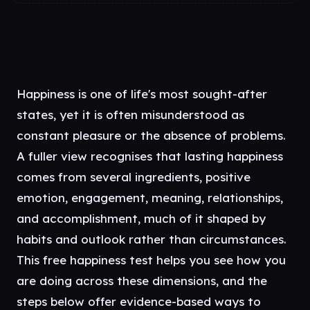
Happiness is one of life's most sought-after
states, yet it is often misunderstood as
constant pleasure or the absence of problems.
A fuller view recognises that lasting happiness
comes from several ingredients, positive
emotion, engagement, meaning, relationships,
and accomplishment, much of it shaped by
habits and outlook rather than circumstances.
This free happiness test helps you see how you
are doing across these dimensions, and the
steps below offer evidence-based ways to