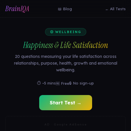
BrainIQA
📖 Blog
← All Tests
😊 WELLBEING
Happiness & Life Satisfaction
20 questions measuring your life satisfaction across
relationships, purpose, health, growth and emotional
wellbeing.
⏱ ~5 mins
🔒 No sign-up
🆓 Free
Start Test →
AD · Google AdSense