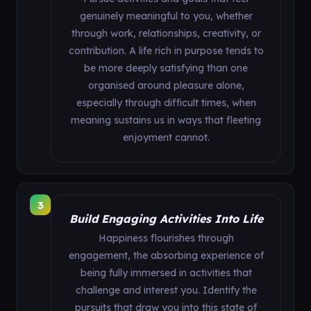
genuinely meaningful to you, whether
through work, relationships, creativity, or
contribution. A life rich in purpose tends to
be more deeply satisfying than one
organised around pleasure alone,
especially through difficult times, when
meaning sustains us in ways that fleeting
enjoyment cannot.
3
Build Engaging Activities Into Life
Happiness flourishes through
engagement, the absorbing experience of
being fully immersed in activities that
challenge and interest you. Identify the
pursuits that draw you into this state of