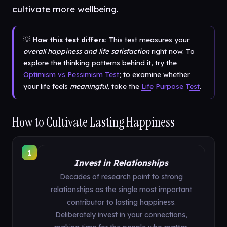
cultivate more wellbeing.
💡
How this test differs:
This test measures your
overall happiness and life satisfaction
right now. To
explore the thinking patterns behind it, try the
Optimism vs Pessimism Test
; to examine whether
your life feels
meaningful
, take the
Life Purpose Test
.
How to Cultivate Lasting Happiness
1
Invest in Relationships
Decades of research point to strong
relationships as the single most important
contributor to lasting happiness.
Deliberately invest in your connections,