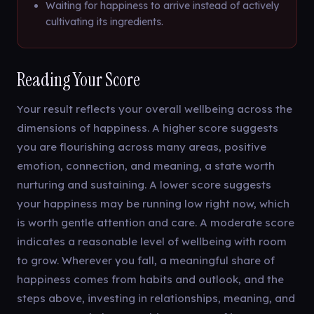
Waiting for happiness to arrive instead of actively
cultivating its ingredients.
Reading Your Score
Your result reflects your overall wellbeing across the
dimensions of happiness. A higher score suggests
you are flourishing across many areas, positive
emotion, connection, and meaning, a state worth
nurturing and sustaining. A lower score suggests
your happiness may be running low right now, which
is worth gentle attention and care. A moderate score
indicates a reasonable level of wellbeing with room
to grow. Wherever you fall, a meaningful share of
happiness comes from habits and outlook, and the
steps above, investing in relationships, meaning, and