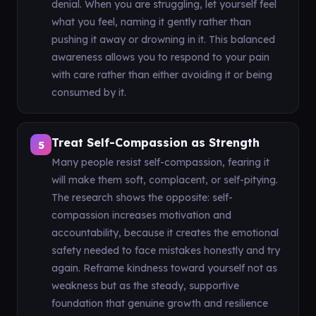
denial. When you are struggling, let yourself feel
what you feel, naming it gently rather than
pushing it away or drowning in it. This balanced
awareness allows you to respond to your pain
with care rather than either avoiding it or being
consumed by it.
Treat Self-Compassion as Strength
5
Many people resist self-compassion, fearing it
will make them soft, complacent, or self-pitying.
The research shows the opposite: self-
compassion increases motivation and
accountability, because it creates the emotional
safety needed to face mistakes honestly and try
again. Reframe kindness toward yourself not as
weakness but as the steady, supportive
foundation that genuine growth and resilience