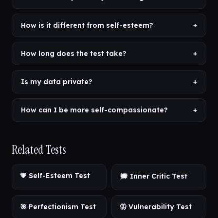
How is it different from self-esteem?
+
How long does the test take?
+
Is my data private?
+
How can I be more self-compassionate?
+
Related Tests
💗 Self-Esteem Test
🗯️ Inner Critic Test
🎯 Perfectionism Test
🦋 Vulnerability Test