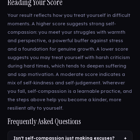
Reading Your Score
Your result reflects how you treat yourself in difficult
moments. A higher score suggests strong self-
compassion: you meet your struggles with warmth
and perspective, a powerful buffer against stress
and a foundation for genuine growth. A lower score
suggests you may treat yourself with harsh criticism
during hard times, which tends to deepen suffering
and sap motivation. A moderate score indicates a
mix of self-kindness and self-judgement. Wherever
you fall, self-compassion is a learnable practice, and
the steps above help you become a kinder, more
resilient ally to yourself.
Frequently Asked Questions
Isn't self-compassion just making excuses?
+