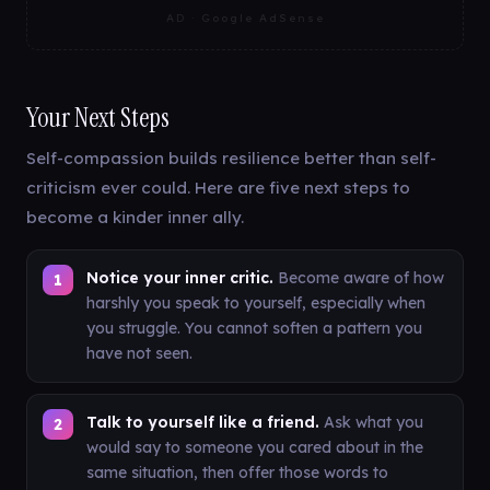
AD · Google AdSense
Your Next Steps
Self-compassion builds resilience better than self-
criticism ever could. Here are five next steps to
become a kinder inner ally.
Notice your inner critic.
Become aware of how
harshly you speak to yourself, especially when
you struggle. You cannot soften a pattern you
have not seen.
Talk to yourself like a friend.
Ask what you
would say to someone you cared about in the
same situation, then offer those words to