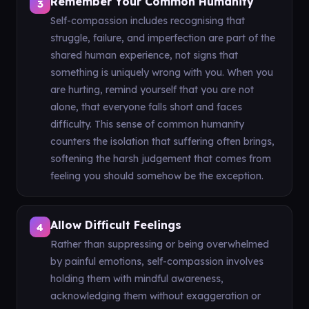
Remember Your Common Humanity
3
Self-compassion includes recognising that
struggle, failure, and imperfection are part of the
shared human experience, not signs that
something is uniquely wrong with you. When you
are hurting, remind yourself that you are not
alone, that everyone falls short and faces
difficulty. This sense of common humanity
counters the isolation that suffering often brings,
softening the harsh judgement that comes from
feeling you should somehow be the exception.
Allow Difficult Feelings
4
Rather than suppressing or being overwhelmed
by painful emotions, self-compassion involves
holding them with mindful awareness,
acknowledging them without exaggeration or