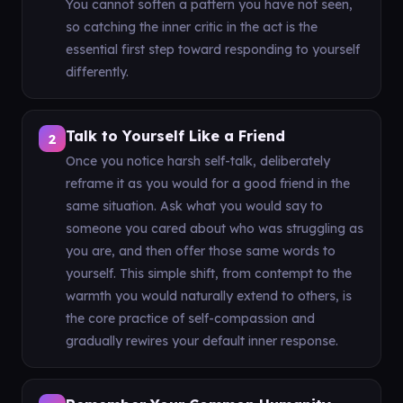
You cannot soften a pattern you have not seen,
so catching the inner critic in the act is the
essential first step toward responding to yourself
differently.
Talk to Yourself Like a Friend
2
Once you notice harsh self-talk, deliberately
reframe it as you would for a good friend in the
same situation. Ask what you would say to
someone you cared about who was struggling as
you are, and then offer those same words to
yourself. This simple shift, from contempt to the
warmth you would naturally extend to others, is
the core practice of self-compassion and
gradually rewires your default inner response.