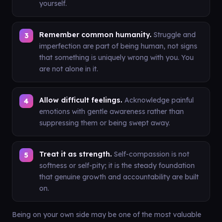
yourself.
Remember common humanity.
Struggle and
imperfection are part of being human, not signs
that something is uniquely wrong with you. You
are not alone in it.
Allow difficult feelings.
Acknowledge painful
emotions with gentle awareness rather than
suppressing them or being swept away.
Treat it as strength.
Self-compassion is not
softness or self-pity; it is the steady foundation
that genuine growth and accountability are built
on.
Being on your own side may be one of the most valuable