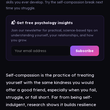
skills you ever develop. Try the self-compassion break next
time you struggle.
📬 Get free psychology insights
Join our newsletter for practical, science-based tips on
understanding yourself, your relationships, and how
you grow.
Subscribe
Self-compassion is the practice of treating
yourself with the same kindness you would
offer a good friend, especially when you fail,
struggle, or fall short. Far from being self-
indulgent, research shows it builds resilience