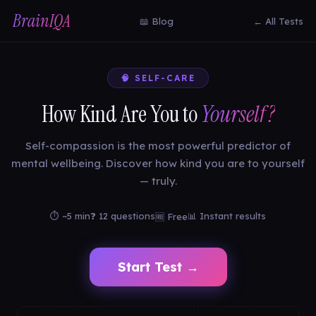
BrainIQA
📖 Blog
← All Tests
🧠 SELF-CARE
How Kind Are You to
Yourself?
Self-compassion is the most powerful predictor of
mental wellbeing. Discover how kind you are to yourself
— truly.
⏱ ~5 min
❓ 12 questions
📊 Instant results
🆓 Free
Start Test →