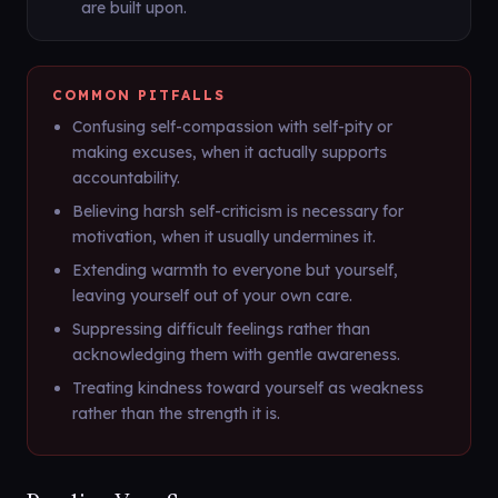
are built upon.
COMMON PITFALLS
Confusing self-compassion with self-pity or
making excuses, when it actually supports
accountability.
Believing harsh self-criticism is necessary for
motivation, when it usually undermines it.
Extending warmth to everyone but yourself,
leaving yourself out of your own care.
Suppressing difficult feelings rather than
acknowledging them with gentle awareness.
Treating kindness toward yourself as weakness
rather than the strength it is.