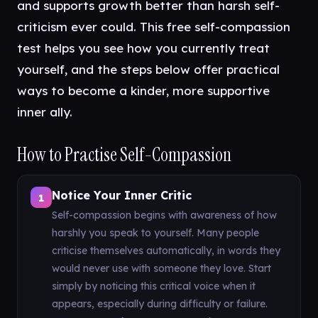
and supports growth better than harsh self-
criticism ever could. This free self-compassion
test helps you see how you currently treat
yourself, and the steps below offer practical
ways to become a kinder, more supportive
inner ally.
How to Practise Self-Compassion
Notice Your Inner Critic
1
Self-compassion begins with awareness of how
harshly you speak to yourself. Many people
criticise themselves automatically, in words they
would never use with someone they love. Start
simply by noticing this critical voice when it
appears, especially during difficulty or failure.