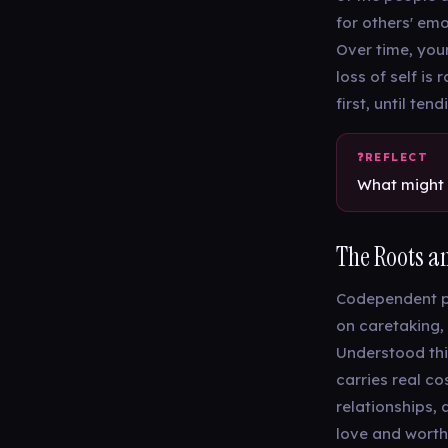
for others' em
Over time, your
loss of self is
first, until te
What might 
The Roots an
Codependent pa
on caretaking,
Understood thi
carries real co
relationships, 
love and worth