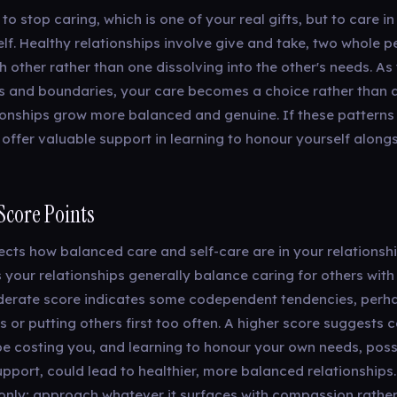
 to stop caring, which is one of your real gifts, but to care i
elf. Healthy relationships involve give and take, two whole 
 other rather than one dissolving into the other's needs. As
 and boundaries, your care becomes a choice rather than 
ionships grow more balanced and genuine. If these patterns
 offer valuable support in learning to honour yourself along
Score Points
lects how balanced care and self-care are in your relationshi
 your relationships generally balance caring for others with
derate score indicates some codependent tendencies, perhap
s or putting others first too often. A higher score suggest
e costing you, and learning to honour your own needs, poss
pport, could lead to healthier, more balanced relationships. T
n only; approach whatever it surfaces with compassion rathe