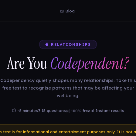
📖 Blog
🧠 RELATIONSHIPS
Are You
Codependent?
Codependency quietly shapes many relationships. Take this
free test to recognise patterns that may be affecting your
wellbeing.
⏱ ~5 minutes
❓ 15 questions
📊 Instant results
🆓 100% free
is test is for informational and entertainment purposes only. It is not a