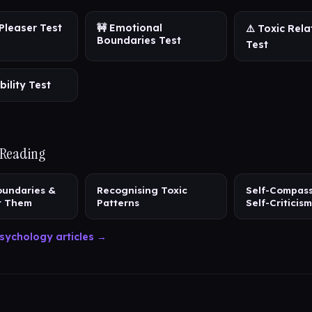
Pleaser Test
🚧 Emotional
⚠️ Toxic Rela
Boundaries Test
Test
bility Test
 Reading
oundaries &
Recognising Toxic
Self-Compass
t Them
Patterns
Self-Criticism
sychology articles →