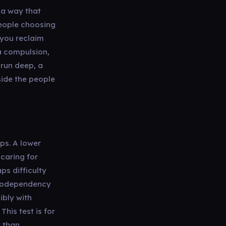
n a way that
people choosing
 you reclaim
a compulsion,
 run deep, a
side the people
ps. A lower
 caring for
s difficulty
s codependency
ibly with
his test is for
r than