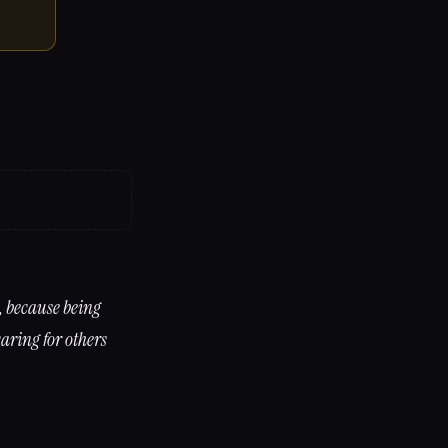
, because being
aring for others