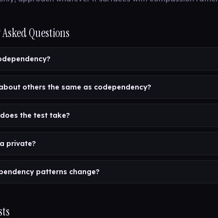
 Asked Questions
codependency?
 about others the same as codependency?
does the test take?
a private?
pendency patterns change?
sts