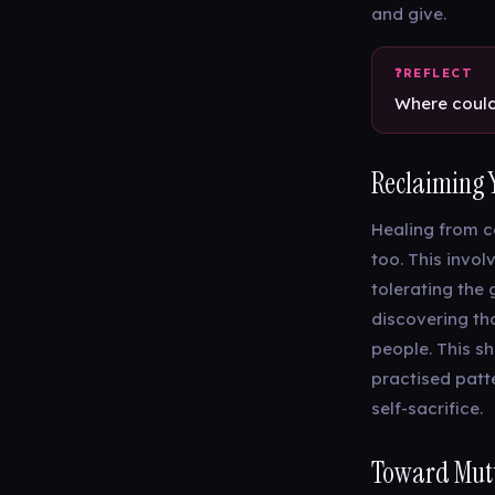
and give.
Where could 
Reclaiming 
Healing from c
too. This invol
tolerating the 
discovering tha
people. This sh
practised patte
self-sacrifice.
Toward Mutu