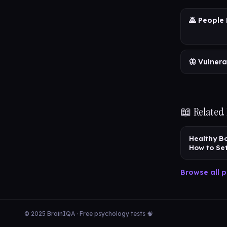
🙇 People 
🦋 Vulnera
📖 Related
Healthy B
How to Se
Browse all p
© 2025 BrainIQA · Free psychology tests 🧠