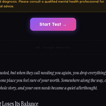
cal diagnosis. Please consult a qualified mental health professional for
al advice.
Start Test →
AD · Google AdSense
usted, but when they call needing you again, you drop everything
 one place you feel sure of your worth. Somewhere along the way, c
hole story, and your own needs became a quiet afterthought.
 Loses Its Balance