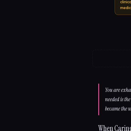
clini
medic
You are exha
needed is the
became the w
When Caring