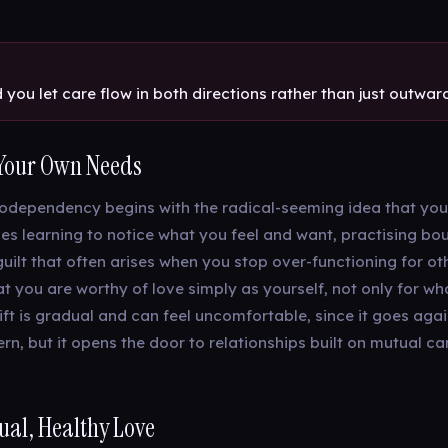
you let care flow in both directions rather than just outwar
Your Own Needs
odependency begins with the radical-seeming idea that you
ves learning to notice what you feel and want, practising bo
guilt that often arises when you stop over-functioning for ot
t you are worthy of love simply as yourself, not only for wh
ift is gradual and can feel uncomfortable, since it goes aga
rn, but it opens the door to relationships built on mutual ca
al, Healthy Love