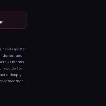
d?
r needs matter
undaries, and
hers. It means
at you do for
inst a deeply
re rather than