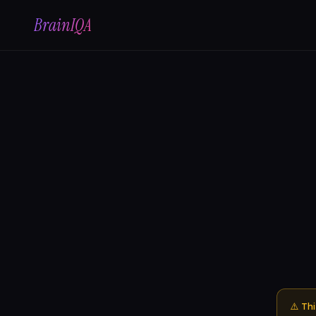
BrainIQA
⚠️ Th