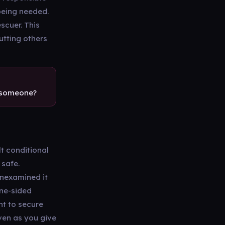
being needed.
escuer. This
utting others
r someone?
t conditional
 safe.
unexamined it
one-sided
nt to secure
ven as you give