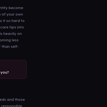
entity become
se of your own
 it so hard to
care tips into
s heavily on
coming less
 than self-
 you?
eeds and those
l responsible