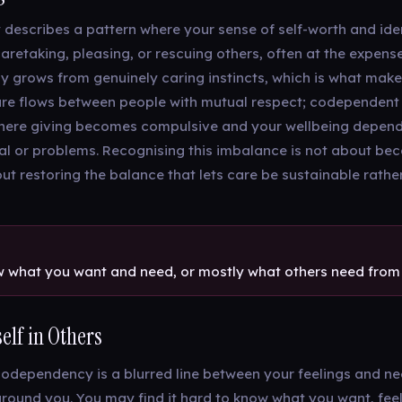
escribes a pattern where your sense of self-worth and id
caretaking, pleasing, or rescuing others, often at the expen
ly grows from genuinely caring instincts, which is what makes
are flows between people with mutual respect; codependent 
where giving becomes compulsive and your wellbeing depend
al or problems. Recognising this imbalance is not about be
ut restoring the balance that lets care be sustainable rather
 what you want and need, or mostly what others need from
elf in Others
codependency is a blurred line between your feelings and n
around you. You may find it hard to know what you want, fee