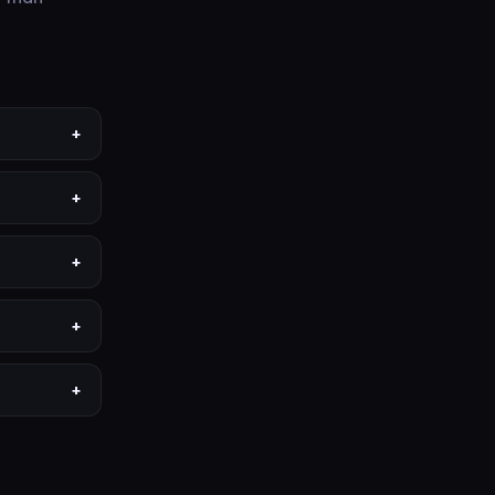
+
+
+
+
+