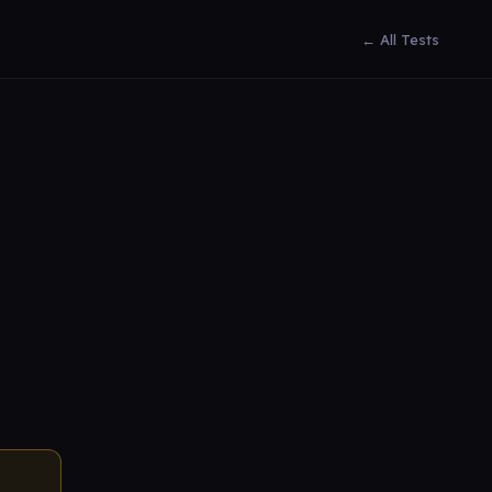
← All Tests