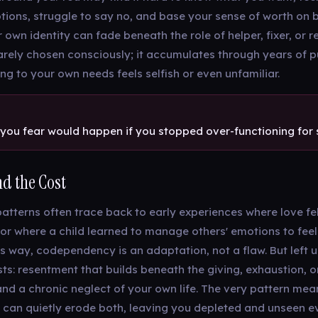
otions, struggle to say no, and base your sense of worth on 
 own identity can fade beneath the role of helper, fixer, or r
 rarely chosen consciously; it accumulates through years of p
nding to your own needs feels selfish or even unfamiliar.
you fear would happen if you stopped over-functioning fo
d the Cost
tterns often trace back to early experiences where love fel
 or where a child learned to manage others' emotions to feel
s way, codependency is an adaptation, not a flaw. But left 
sts: resentment that builds beneath the giving, exhaustion, 
and a chronic neglect of your own life. The very pattern mea
 can quietly erode both, leaving you depleted and unseen e