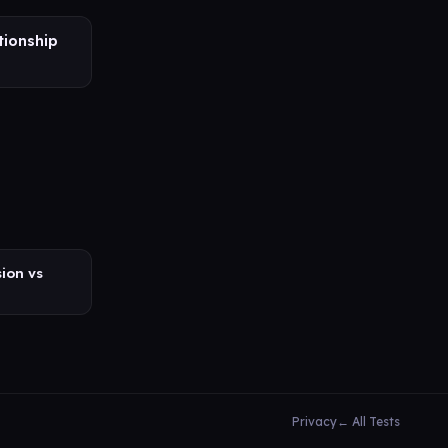
tionship
ion vs
Privacy
← All Tests