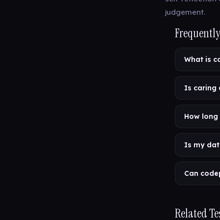
judgement.
Frequently
What is 
Is caring
How long 
Is my dat
Can code
Related Te