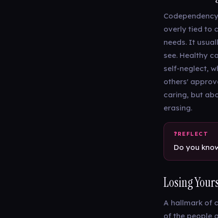
Codependency d
overly tied to 
needs. It usual
see. Healthy c
self-neglect, 
others' approv
caring, but abo
erasing.
Do you know
Losing Yours
A hallmark of 
of the people 