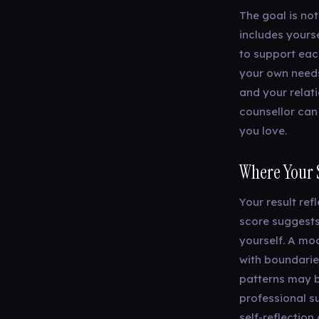
The goal is not
includes yours
to support each
your own needs
and your relat
counsellor can
you love.
Where Your 
Your result ref
score suggests
yourself. A mo
with boundarie
patterns may b
professional su
self-reflectio