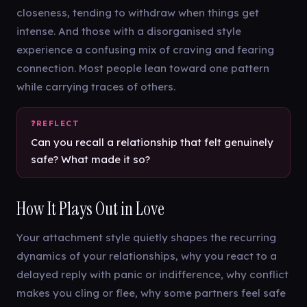
closeness, tending to withdraw when things get
intense. And those with a disorganised style
experience a confusing mix of craving and fearing
connection. Most people lean toward one pattern
while carrying traces of others.
Can you recall a relationship that felt genuinely
safe? What made it so?
How It Plays Out in Love
Your attachment style quietly shapes the recurring
dynamics of your relationships, why you react to a
delayed reply with panic or indifference, why conflict
makes you cling or flee, why some partners feel safe