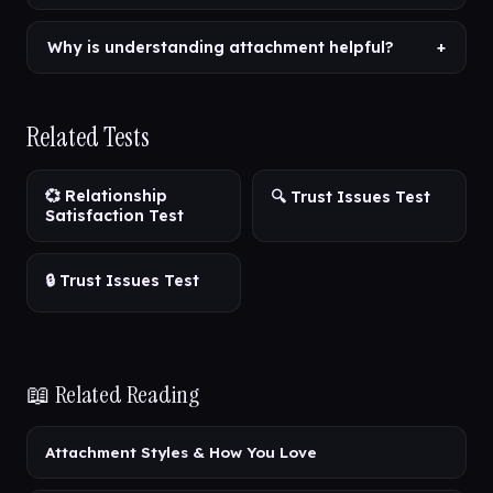
Why is understanding attachment helpful?
+
Related Tests
💞 Relationship
🔍 Trust Issues Test
Satisfaction Test
🔒 Trust Issues Test
📖 Related Reading
Attachment Styles & How You Love