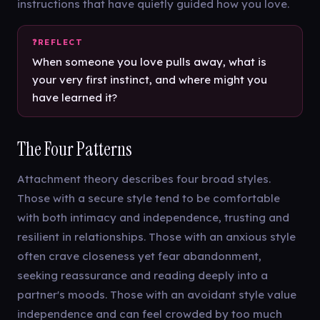
instructions that have quietly guided how you love.
When someone you love pulls away, what is
your very first instinct, and where might you
have learned it?
The Four Patterns
Attachment theory describes four broad styles.
Those with a secure style tend to be comfortable
with both intimacy and independence, trusting and
resilient in relationships. Those with an anxious style
often crave closeness yet fear abandonment,
seeking reassurance and reading deeply into a
partner's moods. Those with an avoidant style value
independence and can feel crowded by too much