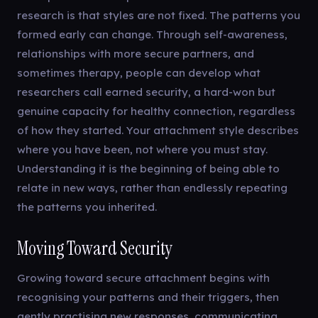
research is that styles are not fixed. The patterns you
formed early can change. Through self-awareness,
relationships with more secure partners, and
sometimes therapy, people can develop what
researchers call earned security, a hard-won but
genuine capacity for healthy connection, regardless
of how they started. Your attachment style describes
where you have been, not where you must stay.
Understanding it is the beginning of being able to
relate in new ways, rather than endlessly repeating
the patterns you inherited.
Moving Toward Security
Growing toward secure attachment begins with
recognising your patterns and their triggers, then
gently practising new responses, communicating