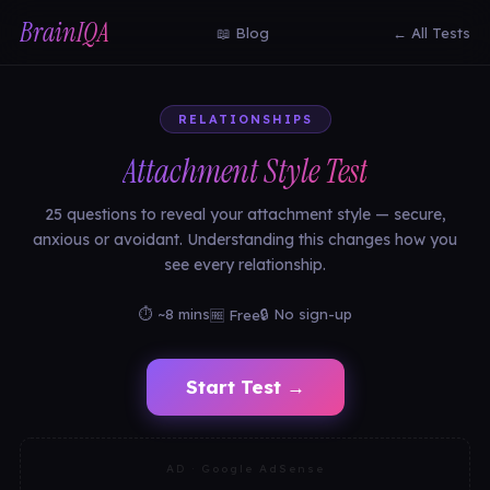
BrainIQA
📖 Blog
← All Tests
RELATIONSHIPS
Attachment Style Test
25 questions to reveal your attachment style — secure,
anxious or avoidant. Understanding this changes how you
see every relationship.
⏱ ~8 mins
🔒 No sign-up
🆓 Free
Start Test →
AD · Google AdSense