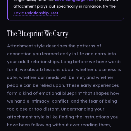
attachment plays out specifically in romance, try the
Toxic Relationship Test
.
The Blueprint We Carry
Attachment style describes the patterns of
connection you learned early in life and carry into
your adult relationships. Long before we have words
for it, we absorb lessons about whether closeness is
safe, whether our needs will be met, and whether
people can be relied upon. These early experiences
form a kind of emotional blueprint that shapes how
we handle intimacy, conflict, and the fear of being
too close or too distant. Understanding your
attachment style is like finding the instructions you
have been following without ever reading them,