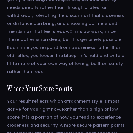
needs directly rather than through protest or
withdrawal, tolerating the discomfort that closeness
or distance can bring, and choosing partners and
friendships that feel steady. It is slow work, since
these patterns run deep, but it is genuinely possible.
Each time you respond from awareness rather than
old reflex, you loosen the blueprint's hold and write a
little more of your own way of loving, built on safety
rather than fear.
Where Your Score Points
Your result reflects which attachment style is most
active for you right now. Rather than a high or low
score, it is a portrait of how you tend to experience
closeness and security. A more secure pattern points