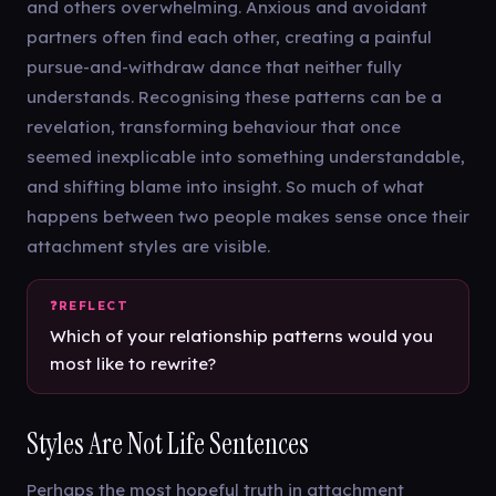
and others overwhelming. Anxious and avoidant
partners often find each other, creating a painful
pursue-and-withdraw dance that neither fully
understands. Recognising these patterns can be a
revelation, transforming behaviour that once
seemed inexplicable into something understandable,
and shifting blame into insight. So much of what
happens between two people makes sense once their
attachment styles are visible.
Which of your relationship patterns would you
most like to rewrite?
Styles Are Not Life Sentences
Perhaps the most hopeful truth in attachment