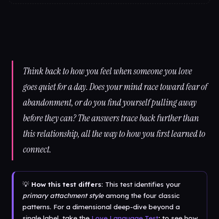
Think back to how you feel when someone you love
goes quiet for a day. Does your mind race toward fear of
abandonment, or do you find yourself pulling away
before they can? The answers trace back further than
this relationship, all the way to how you first learned to
connect.
💡
How this test differs:
This test identifies your
primary attachment style
among the four classic
patterns. For a dimensional deep-dive beyond a
single label, take the
Love Language Test
; to see how