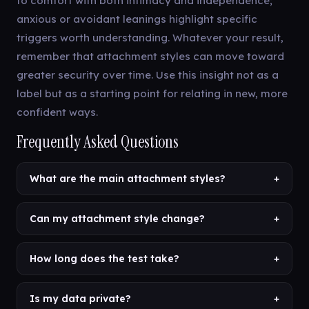
to comfort with both intimacy and independence;
anxious or avoidant leanings highlight specific
triggers worth understanding. Whatever your result,
remember that attachment styles can move toward
greater security over time. Use this insight not as a
label but as a starting point for relating in new, more
confident ways.
Frequently Asked Questions
What are the main attachment styles?
+
Can my attachment style change?
+
How long does the test take?
+
Is my data private?
+