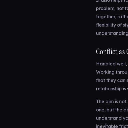
It also helps 
problem, not t
together, rath
flexibility of 
understanding
Conflict as
Handled well, c
Working throu
that they can 
relationship i
The aim is not
one, but the a
understand your
inevitable fri