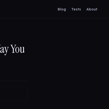
Blog
Tests
About
Way You