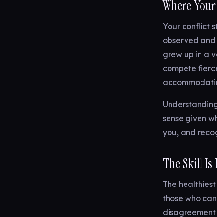
Where Your
Your conflict 
observed and w
grew up in a v
compete fierc
accommodating
Understanding
sense given wh
you, and recog
The Skill Is 
The healthiest
those who can 
disagreement 