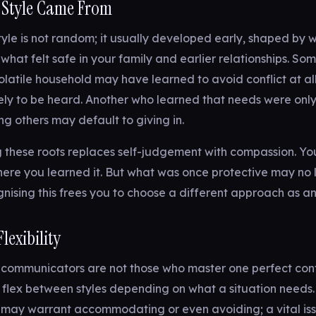
 Style Came From
style is not random; it usually developed early, shaped by 
hat felt safe in your family and earlier relationships. S
olatile household may have learned to avoid conflict at all 
ely to be heard. Another who learned that needs were onl
 others may default to giving in.
 these roots replaces self-judgement with compassion. Yo
ere you learned it. But what was once protective may no 
nising this frees you to choose a different approach as an
Flexibility
 communicators are not those who master one perfect confl
flex between styles depending on what a situation needs.
may warrant accommodating or even avoiding; a vital is