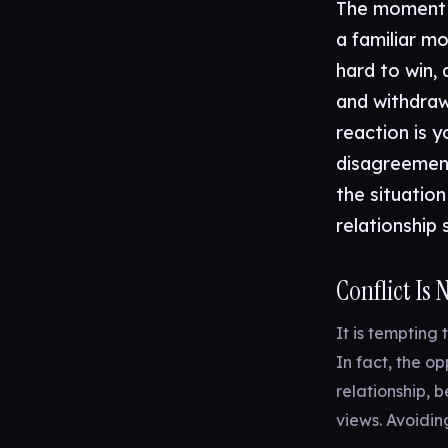
The moment a
a familiar m
hard to win, 
and withdraw
reaction is y
disagreement
the situation
relationship 
Conflict Is
It is tempting 
In fact, the op
relationship, 
views. Avoidin