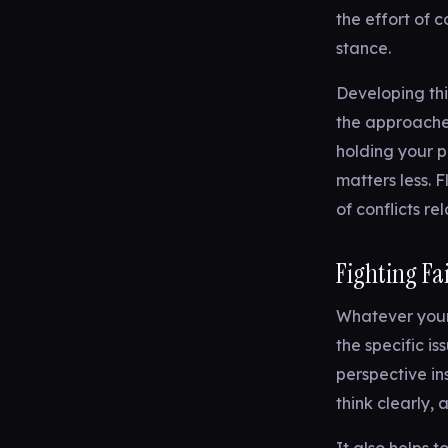
the effort of 
stance.
Developing thi
the approache
holding your p
matters less. F
of conflicts re
Fighting Fa
Whatever your 
the specific i
perspective in
think clearly,