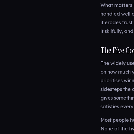
What matters i
handled well 
it erodes trust
it skilfully, a
The Five Con
The widely us
on how much y
prioritises win
sidesteps the c
gives somethi
satisfies ever
Most people ha
None of the fi