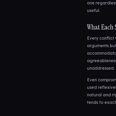
one regardless
useful.
What Each S
Every conflict
arguments but
accommodator 
agreeableness.
unaddressed.
Even compromis
used reflexive
natural and rig
tends to exact 