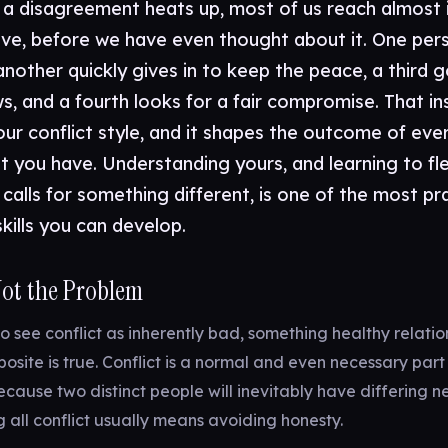
 disagreement heats up, most of us reach almost i
ove, before we have even thought about it. One per
another quickly gives in to keep the peace, a third g
s, and a fourth looks for a fair compromise. That in
our conflict style, and it shapes the outcome of eve
 you have. Understanding yours, and learning to fle
 calls for something different, is one of the most pr
skills you can develop.
 Not the Problem
to see conflict as inherently bad, something healthy relatio
posite is true. Conflict is a normal and even necessary part
because two distinct people will inevitably have differing 
g all conflict usually means avoiding honesty.