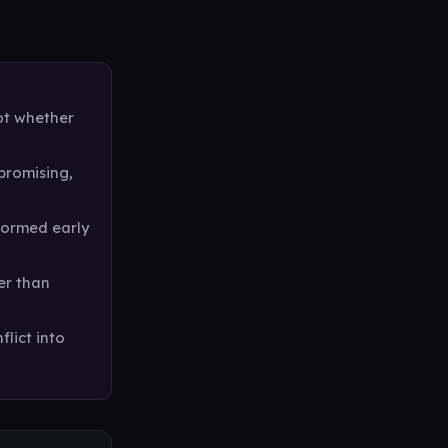
not whether
promising,
formed early
her than
flict into