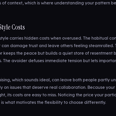
 of context, which is where understanding your pattern b
tyle Costs
 style carries hidden costs when overused. The habitual co
 can damage trust and leave others feeling steamrolled. 
keeps the peace but builds a quiet store of resentment b
 The avoider defuses immediate tension but lets important
ing, which sounds ideal, can leave both people partly uns
ly on issues that deserve real collaboration. Because your 
ht, its costs are easy to miss. Noticing the price your parti
is what motivates the flexibility to choose differently.