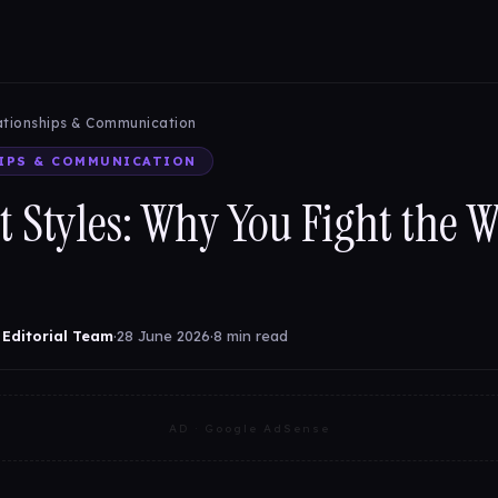
ationships & Communication
IPS & COMMUNICATION
t Styles: Why You Fight the 
 Editorial Team
·
28 June 2026
·
8 min read
AD · Google AdSense