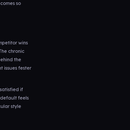
ecomes so
mpetitor wins
The chronic
ehind the
 issues fester
atisfied if
default feels
cular style