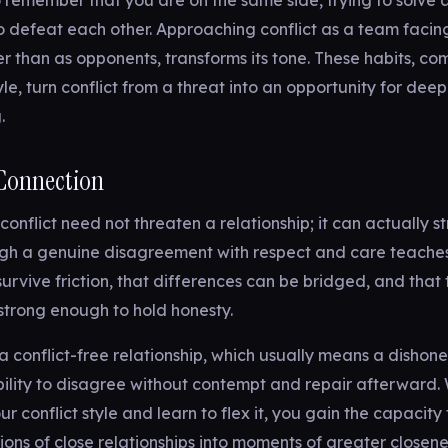
to remember that you are on the same side, trying to solve 
o defeat each other. Approaching conflict as a team facin
er than as opponents, transforms its tone. These habits, co
style, turn conflict from a threat into an opportunity for dee
.
 Connection
onflict need not threaten a relationship; it can actually st
gh a genuine disagreement with respect and care teache
survive friction, that differences can be bridged, and that 
s strong enough to hold honesty.
 a conflict-free relationship, which usually means a dishone
bility to disagree without contempt and repair afterward
 conflict style and learn to flex it, you gain the capacity 
ctions of close relationships into moments of greater closen