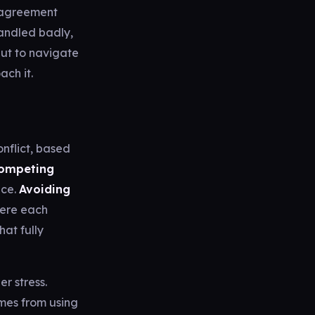
isagreement
andled badly,
but to navigate
ach it.
nflict, based
ompeting
ace.
Avoiding
ere each
hat fully
r stress.
omes from using