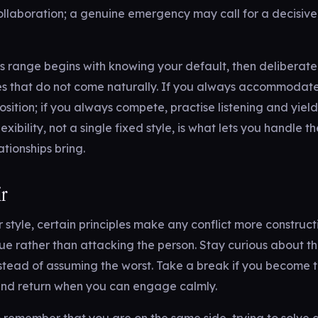
collaboration; a genuine emergency may call for a decisiv
s range begins with knowing your default, then deliberatel
s that do not come naturally. If you always accommodate
osition; if you always compete, practise listening and yield
lexibility, not a single fixed style, is what lets you handle th
lationships bring.
ir
style, certain principles make any conflict more construct
ssue rather than attacking the person. Stay curious about th
stead of assuming the worst. Take a break if you become 
 and return when you can engage calmly.