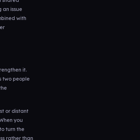
a shared
g an issue
mbined with
per
rengthen it.
s two people
the
st or distant
. When you
to turn the
ess rather than