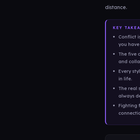
distance.
KEY TAKE
Conflict 
you have 
The five 
and colla
Every sty
in life.
The real s
always de
Fighting f
connecti