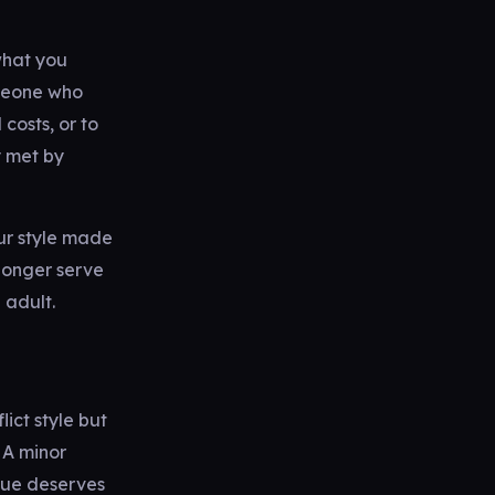
what you
omeone who
costs, or to
y met by
ur style made
longer serve
 adult.
ict style but
 A minor
sue deserves