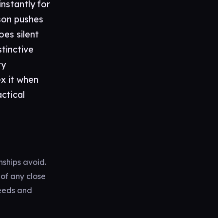
nstantly for
son pushes
oes silent
stinctive
ry
x it when
actical
nships avoid.
 of any close
needs and