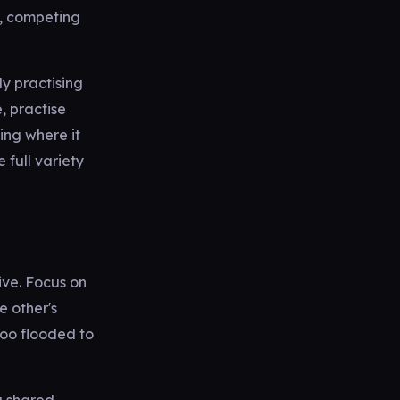
e, competing
y practising
, practise
ing where it
e full variety
ive. Focus on
e other's
too flooded to