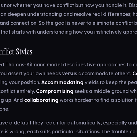
s not whether you have conflict but how you handle it. D
can deepen understanding and resolve real differences; h
 and connection. So the goal is never to eliminate conflict 
nd that starts with understanding how you instinctively appro
flict Styles
ed Thomas-Kilmann model describes five approaches to co
ou assert your own needs versus accommodate others'.
C
ning your position.
Accommodating
yields to keep the pe
onflict entirely.
Compromising
seeks a middle ground wh
ng up. And
collaborating
works hardest to find a solution t
yone.
ve a default they reach for automatically, especially unde
ve is wrong; each suits particular situations. The trouble c