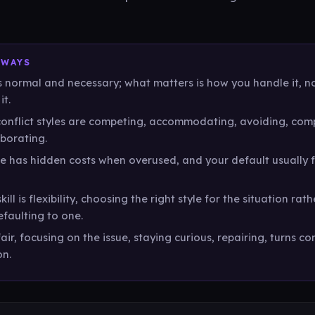
AWAYS
is normal and necessary; what matters is how you handle it, 
it.
conflict styles are competing, accommodating, avoiding, com
borating.
le has hidden costs when overused, and your default usually 
kill is flexibility, choosing the right style for the situation rat
faulting to one.
air, focusing on the issue, staying curious, repairing, turns con
on.