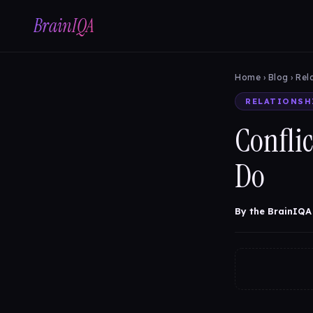
BrainIQA
Home
›
Blog
› Rel
RELATIONSH
Conflic
Do
By the BrainIQA