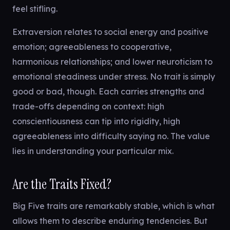
feel stifling.
Extraversion relates to social energy and positive
emotion; agreeableness to cooperative,
harmonious relationships; and lower neuroticism to
emotional steadiness under stress. No trait is simply
good or bad, though. Each carries strengths and
trade-offs depending on context: high
conscientiousness can tip into rigidity, high
agreeableness into difficulty saying no. The value
lies in understanding your particular mix.
Are the Traits Fixed?
Big Five traits are remarkably stable, which is what
allows them to describe enduring tendencies. But