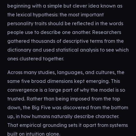
beginning with a simple but clever idea known as
the lexical hypothesis: the most important
personality traits should be reflected in the words
people use to describe one another. Researchers
gathered thousands of descriptive terms from the
dictionary and used statistical analysis to see which
ones clustered together.
Across many studies, languages, and cultures, the
same five broad dimensions kept emerging. This
convergence is a large part of why the model is so
trusted. Rather than being imposed from the top
down, the Big Five was discovered from the bottom
up, in how humans naturally describe character.
That empirical grounding sets it apart from systems
built on intuition alone.