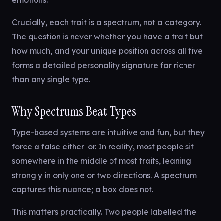
emotions.
Crucially, each trait is a spectrum, not a category.
The question is never whether you have a trait but
how much, and your unique position across all five
forms a detailed personality signature far richer
than any single type.
Why Spectrums Beat Types
Type-based systems are intuitive and fun, but they
force a false either-or. In reality, most people sit
somewhere in the middle of most traits, leaning
strongly in only one or two directions. A spectrum
captures this nuance; a box does not.
This matters practically. Two people labelled the