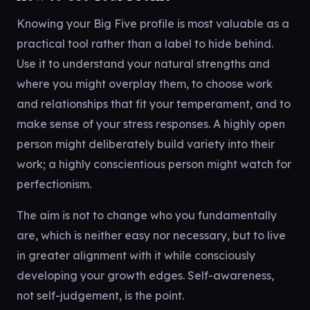
Knowing your Big Five profile is most valuable as a
practical tool rather than a label to hide behind.
Use it to understand your natural strengths and
where you might overplay them, to choose work
and relationships that fit your temperament, and to
make sense of your stress responses. A highly open
person might deliberately build variety into their
work; a highly conscientious person might watch for
perfectionism.
The aim is not to change who you fundamentally
are, which is neither easy nor necessary, but to live
in greater alignment with it while consciously
developing your growth edges. Self-awareness,
not self-judgement, is the point.