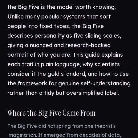
the Big Five is the model worth knowing.
Unlike many popular systems that sort
people into fixed types, the Big Five
describes personality as five sliding scales,
giving a nuanced and research-backed
portrait of who you are. This guide explains
each trait in plain language, why scientists
consider it the gold standard, and how to use
the framework for genuine self-understanding
rather than a tidy but oversimplified label.
Where the Big Five Came From
The Big Five did not spring from one theorist's
imagination. It emerged from decades of data,