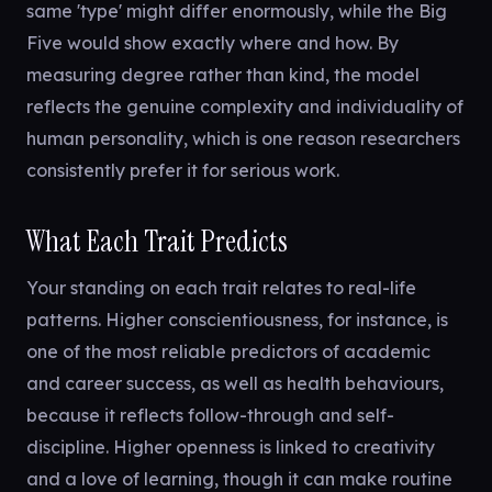
same 'type' might differ enormously, while the Big
Five would show exactly where and how. By
measuring degree rather than kind, the model
reflects the genuine complexity and individuality of
human personality, which is one reason researchers
consistently prefer it for serious work.
What Each Trait Predicts
Your standing on each trait relates to real-life
patterns. Higher conscientiousness, for instance, is
one of the most reliable predictors of academic
and career success, as well as health behaviours,
because it reflects follow-through and self-
discipline. Higher openness is linked to creativity
and a love of learning, though it can make routine