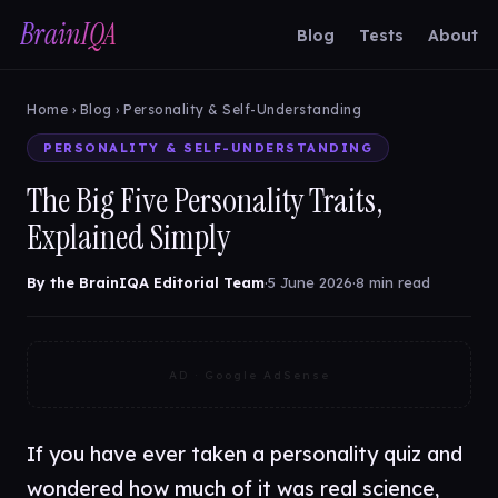
BrainIQA
Blog
Tests
About
Home
›
Blog
› Personality & Self-Understanding
PERSONALITY & SELF-UNDERSTANDING
The Big Five Personality Traits,
Explained Simply
By the BrainIQA Editorial Team
·
5 June 2026
·
8 min read
AD · Google AdSense
If you have ever taken a personality quiz and
wondered how much of it was real science,