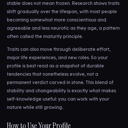
stable does not mean frozen. Research shows traits
shift gradually over the lifespan, with most people
becoming somewhat more conscientious and
agreeable and less neurotic as they age, a pattern
often called the maturity principle.
Traits can also move through deliberate effort,
major life experiences, and new roles. So your
profile is best read as a snapshot of durable
tendencies that nonetheless evolve, not a
permanent verdict carved in stone. This blend of
stability and changeability is exactly what makes
self-knowledge useful: you can work with your
nature while still growing.
How to Use Your Profile