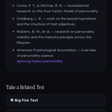
Costa, P. T., & McCrae, R. R. — foundational
research on the Five-Factor Model of personality.
Goldberg, L. R. — work on the lexical hypothesis
and the structure of trait adjectives.
Roberts, B. W., et al. — research on personality
stability and the maturity principle across the
lifespan.
American Psychological Association — overview
of personality science:
apa.org/topics/personality
Take a Related Test
🌟 Big Five Test