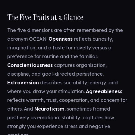
The Five Traits at a Glance
The five dimensions are often remembered by the
acronym OCEAN.
Openness
reflects curiosity,
imagination, and a taste for novelty versus a
preference for routine and the familiar.
Conscientiousness
captures organisation,
discipline, and goal-directed persistence.
Extraversion
describes sociability, energy, and
where you draw your stimulation.
Agreeableness
reflects warmth, trust, cooperation, and concern for
others. And
Neuroticism
, sometimes framed
positively as emotional stability, captures how
strongly you experience stress and negative