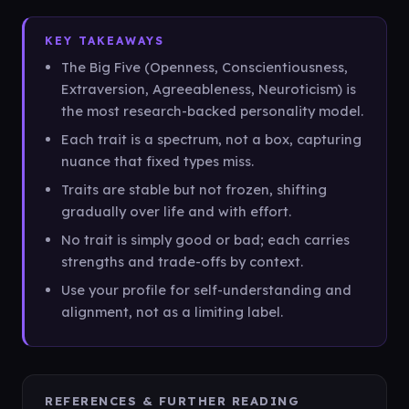
KEY TAKEAWAYS
The Big Five (Openness, Conscientiousness,
Extraversion, Agreeableness, Neuroticism) is
the most research-backed personality model.
Each trait is a spectrum, not a box, capturing
nuance that fixed types miss.
Traits are stable but not frozen, shifting
gradually over life and with effort.
No trait is simply good or bad; each carries
strengths and trade-offs by context.
Use your profile for self-understanding and
alignment, not as a limiting label.
REFERENCES & FURTHER READING