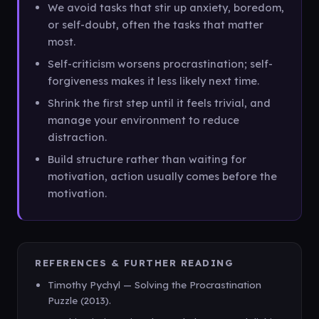
We avoid tasks that stir up anxiety, boredom,
or self-doubt, often the tasks that matter
most.
Self-criticism worsens procrastination; self-
forgiveness makes it less likely next time.
Shrink the first step until it feels trivial, and
manage your environment to reduce
distraction.
Build structure rather than waiting for
motivation, action usually comes before the
motivation.
REFERENCES & FURTHER READING
Timothy Pychyl — Solving the Procrastination
Puzzle (2013).