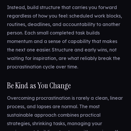
Instead, build structure that carries you forward
regardless of how you feel: scheduled work blocks,
routines, deadlines, and accountability to another
person. Each small completed task builds
momentum and a sense of capability that makes
the next one easier. Structure and early wins, not
waiting for inspiration, are what reliably break the
procrastination cycle over time.
Be Kind as You Change
Overcoming procrastination is rarely a clean, linear
process, and lapses are normal. The most
sustainable approach combines practical
strategies, shrinking tasks, managing your