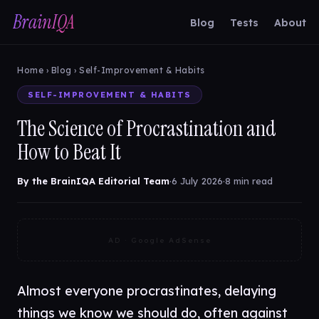
BrainIQA
Blog
Tests
About
Home
›
Blog
› Self-Improvement & Habits
SELF-IMPROVEMENT & HABITS
The Science of Procrastination and
How to Beat It
By the BrainIQA Editorial Team
·
6 July 2026
·
8 min read
AD · Google AdSense
Almost everyone procrastinates, delaying
things we know we should do, often against