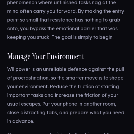
phenomenon where unfinished tasks nag at the
mind often carry you forward. By making the entry
point so small that resistance has nothing to grab
onto, you bypass the emotional barrier that was
keeping you stuck. The goal is simply to begin.
Manage Your Environment
Willpower is an unreliable defence against the pull
of procrastination, so the smarter move is to shape
your environment. Reduce the friction of starting
important tasks and increase the friction of your
usual escapes. Put your phone in another room,
close distracting tabs, and prepare what you need
in advance.