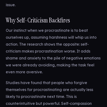
issue.
Why Self-Criticism Backfires
Our instinct when we procrastinate is to beat
ourselves up, assuming harshness will whip us into
action. The research shows the opposite: self-
criticism makes procrastination worse. It adds
shame and anxiety to the pile of negative emotions
we were already avoiding, making the task feel
even more aversive.
Studies have found that people who forgive
themselves for procrastinating are actually less
likely to procrastinate next time. This is
counterintuitive but powerful. Self-compassion