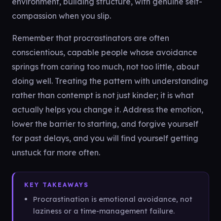
environment, building structure, with genuine self-
compassion when you slip.
Remember that procrastinators are often
conscientious, capable people whose avoidance
springs from caring too much, not too little, about
doing well. Treating the pattern with understanding
rather than contempt is not just kinder; it is what
actually helps you change it. Address the emotion,
lower the barrier to starting, and forgive yourself
for past delays, and you will find yourself getting
unstuck far more often.
KEY TAKEAWAYS
Procrastination is emotional avoidance, not
laziness or a time-management failure.