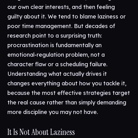
our own clear interests, and then feeling
guilty about it. We tend to blame laziness or
poor time management. But decades of
research point to a surprising truth:
procrastination is fundamentally an
emotional-regulation problem, not a
character flaw or a scheduling failure.
Understanding what actually drives it
changes everything about how you tackle it,
because the most effective strategies target
the real cause rather than simply demanding
more discipline you may not have.
It Is Not About Laziness