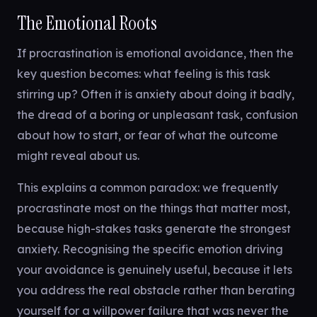
The Emotional Roots
If procrastination is emotional avoidance, then the
key question becomes: what feeling is this task
stirring up? Often it is anxiety about doing it badly,
the dread of a boring or unpleasant task, confusion
about how to start, or fear of what the outcome
might reveal about us.
This explains a common paradox: we frequently
procrastinate most on the things that matter most,
because high-stakes tasks generate the strongest
anxiety. Recognising the specific emotion driving
your avoidance is genuinely useful, because it lets
you address the real obstacle rather than berating
yourself for a willpower failure that was never the