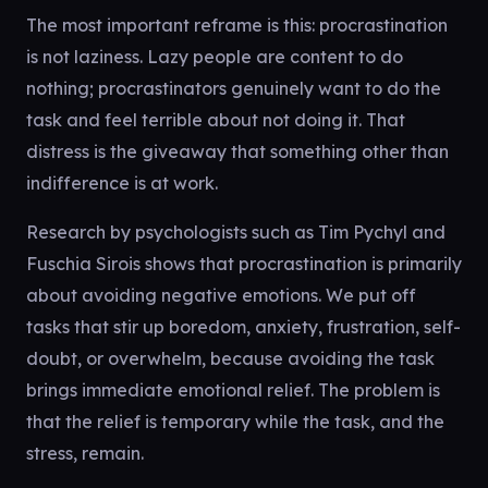
The most important reframe is this: procrastination
is not laziness. Lazy people are content to do
nothing; procrastinators genuinely want to do the
task and feel terrible about not doing it. That
distress is the giveaway that something other than
indifference is at work.
Research by psychologists such as Tim Pychyl and
Fuschia Sirois shows that procrastination is primarily
about avoiding negative emotions. We put off
tasks that stir up boredom, anxiety, frustration, self-
doubt, or overwhelm, because avoiding the task
brings immediate emotional relief. The problem is
that the relief is temporary while the task, and the
stress, remain.