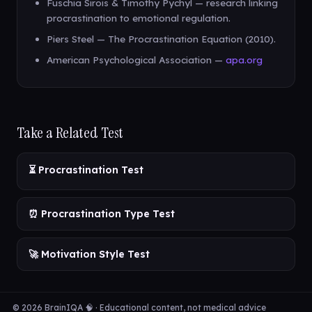
Fuschia Sirois & Timothy Pychyl — research linking
procrastination to emotional regulation.
Piers Steel — The Procrastination Equation (2010).
American Psychological Association —
apa.org
Take a Related Test
⏳ Procrastination Test
⏰ Procrastination Type Test
🚀 Motivation Style Test
© 2026 BrainIQA 🧠 · Educational content, not medical advice