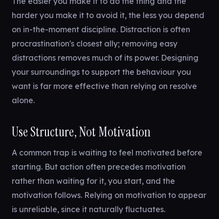
The easier you make it to do the thing and the
harder you make it to avoid it, the less you depend
on in-the-moment discipline. Distraction is often
procrastination's closest ally; removing easy
distractions removes much of its power. Designing
your surroundings to support the behaviour you
want is far more effective than relying on resolve
alone.
Use Structure, Not Motivation
A common trap is waiting to feel motivated before
starting. But action often precedes motivation
rather than waiting for it, you start, and the
motivation follows. Relying on motivation to appear
is unreliable, since it naturally fluctuates.