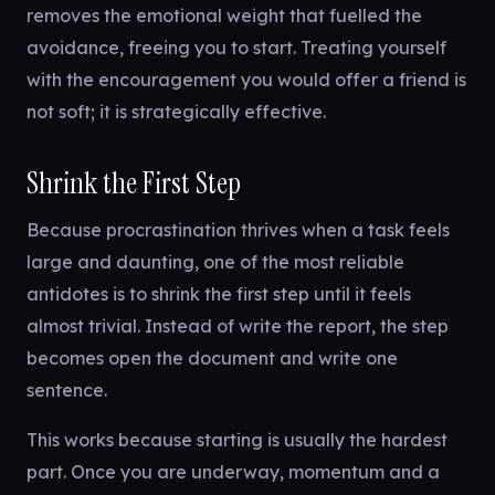
removes the emotional weight that fuelled the
avoidance, freeing you to start. Treating yourself
with the encouragement you would offer a friend is
not soft; it is strategically effective.
Shrink the First Step
Because procrastination thrives when a task feels
large and daunting, one of the most reliable
antidotes is to shrink the first step until it feels
almost trivial. Instead of write the report, the step
becomes open the document and write one
sentence.
This works because starting is usually the hardest
part. Once you are underway, momentum and a