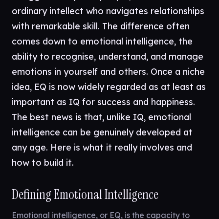
ordinary intellect who navigates relationships
with remarkable skill. The difference often
comes down to emotional intelligence, the
ability to recognise, understand, and manage
emotions in yourself and others. Once a niche
idea, EQ is now widely regarded as at least as
important as IQ for success and happiness.
The best news is that, unlike IQ, emotional
intelligence can be genuinely developed at
any age. Here is what it really involves and
how to build it.
Defining Emotional Intelligence
Emotional intelligence, or EQ, is the capacity to