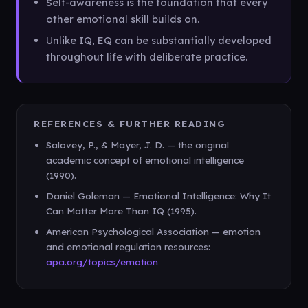
Self-awareness is the foundation that every
other emotional skill builds on.
Unlike IQ, EQ can be substantially developed
throughout life with deliberate practice.
REFERENCES & FURTHER READING
Salovey, P., & Mayer, J. D. — the original
academic concept of emotional intelligence
(1990).
Daniel Goleman — Emotional Intelligence: Why It
Can Matter More Than IQ (1995).
American Psychological Association — emotion
and emotional regulation resources:
apa.org/topics/emotion