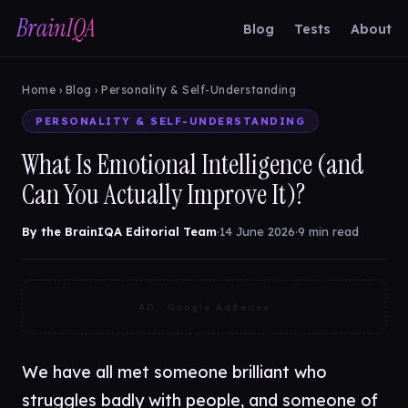
BrainIQA
Blog
Tests
About
Home
›
Blog
› Personality & Self-Understanding
PERSONALITY & SELF-UNDERSTANDING
What Is Emotional Intelligence (and
Can You Actually Improve It)?
By the BrainIQA Editorial Team
·
14 June 2026
·
9 min read
AD · Google AdSense
We have all met someone brilliant who
struggles badly with people, and someone of