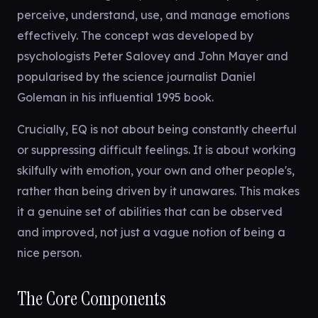
perceive, understand, use, and manage emotions
effectively. The concept was developed by
psychologists Peter Salovey and John Mayer and
popularised by the science journalist Daniel
Goleman in his influential 1995 book.
Crucially, EQ is not about being constantly cheerful
or suppressing difficult feelings. It is about working
skilfully with emotion, your own and other people's,
rather than being driven by it unawares. This makes
it a genuine set of abilities that can be observed
and improved, not just a vague notion of being a
nice person.
The Core Components