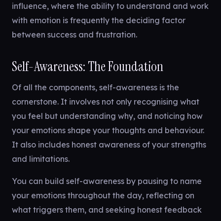
influence, where the ability to understand and work
with emotion is frequently the deciding factor
between success and frustration.
Self-Awareness: The Foundation
Of all the components, self-awareness is the
cornerstone. It involves not only recognising what
you feel but understanding why, and noticing how
your emotions shape your thoughts and behaviour.
It also includes honest awareness of your strengths
and limitations.
You can build self-awareness by pausing to name
your emotions throughout the day, reflecting on
what triggers them, and seeking honest feedback