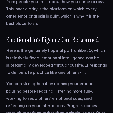
from people you trust about how you come across.
This inner clarity is the platform on which every
other emotional skill is built, which is why it is the
best place to start.
Emotional Intelligence Can Be Learned
Here is the genuinely hopeful part: unlike IQ, which
is relatively fixed, emotional intelligence can be
substantially developed throughout life. It responds
to deliberate practice like any other skill.
You can strengthen it by naming your emotions,
pausing before reacting, listening more fully,
working to read others' emotional cues, and
reflecting on your interactions. Progress comes