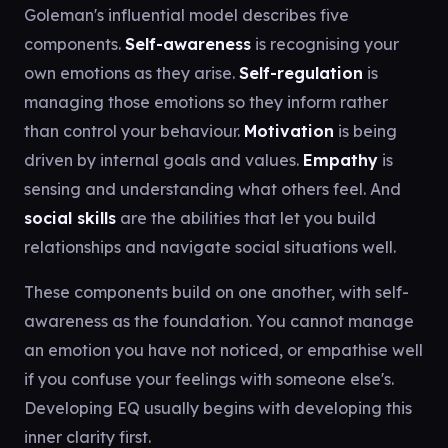
Goleman's influential model describes five
components.
Self-awareness
is recognising your
own emotions as they arise.
Self-regulation
is
managing those emotions so they inform rather
than control your behaviour.
Motivation
is being
driven by internal goals and values.
Empathy
is
sensing and understanding what others feel. And
social skills
are the abilities that let you build
relationships and navigate social situations well.
These components build on one another, with self-
awareness as the foundation. You cannot manage
an emotion you have not noticed, or empathise well
if you confuse your feelings with someone else's.
Developing EQ usually begins with developing this
inner clarity first.