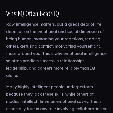
Why EQ Often Beats IQ
Raw intelligence matters, but a great deal of life
depends on the emotional and social dimension of
being human, managing your reactions, reading
others, defusing conflict, motivating yourself and
those around you. This is why emotional intelligence
so often predicts success in relationships,
leadership, and careers more reliably than IQ
alone.
Many highly intelligent people underperform
because they lack these skills, while others of
modest intellect thrive on emotional savvy. This is
especially true in any role involving collaboration or