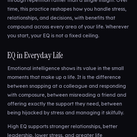
through repetition rather than a single insight. Over
time, this practice reshapes how you handle stress,
relationships, and decisions, with benefits that
compound across every area of your life. Wherever
you start, your EQ is not a fixed ceiling.
EQ in Everyday Life
Emotional intelligence shows its value in the small
moments that make up a life. It is the difference
between snapping at a colleague and responding
with composure, between misreading a friend and
offering exactly the support they need, between
being hijacked by stress and managing it skilfully.
High EQ supports stronger relationships, better
leadership, lower stress, and greater life