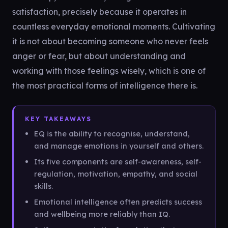
satisfaction, precisely because it operates in
countless everyday emotional moments. Cultivating
it is not about becoming someone who never feels
anger or fear, but about understanding and
working with those feelings wisely, which is one of
the most practical forms of intelligence there is.
KEY TAKEAWAYS
EQ is the ability to recognise, understand,
and manage emotions in yourself and others.
Its five components are self-awareness, self-
regulation, motivation, empathy, and social
skills.
Emotional intelligence often predicts success
and wellbeing more reliably than IQ.