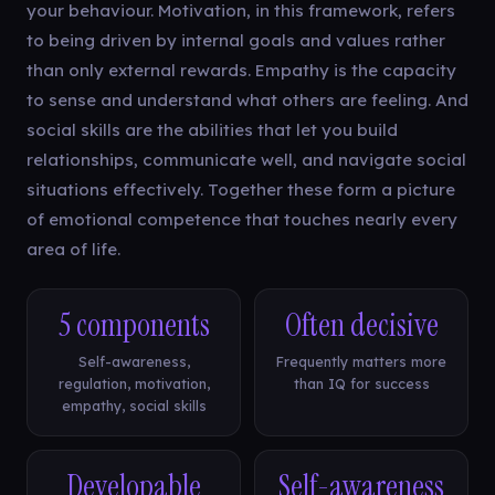
your behaviour. Motivation, in this framework, refers
to being driven by internal goals and values rather
than only external rewards. Empathy is the capacity
to sense and understand what others are feeling. And
social skills are the abilities that let you build
relationships, communicate well, and navigate social
situations effectively. Together these form a picture
of emotional competence that touches nearly every
area of life.
5 components
Often decisive
Self-awareness,
Frequently matters more
regulation, motivation,
than IQ for success
empathy, social skills
Developable
Self-awareness