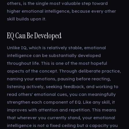
others, is the single most valuable step toward
higher emotional intelligence, because every other
skill builds upon it.
EQ Can Be Developed
Unlike IQ, which is relatively stable, emotional
intelligence can be substantially developed
throughout life. This is one of the most hopeful
aspects of the concept. Through deliberate practice,
naming your emotions, pausing before reacting,
listening actively, seeking feedback, and working to
read others' emotional cues, you can meaningfully
strengthen each component of EQ. Like any skill, it
improves with attention and repetition. This means
that wherever you currently stand, your emotional
intelligence is not a fixed ceiling but a capacity you