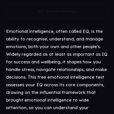
AD · Google AdSense
Emotional intelligence, often called EQ, is the
ability to recognise, understand, and manage
emotions, both your own and other people's.
Widely regarded as at least as important as IQ
for success and wellbeing, it shapes how you
handle stress, navigate relationships, and make
decisions. This free emotional intelligence test
assesses your EQ across its core components,
drawing on the influential framework that
brought emotional intelligence to wide
attention, so you can understand your