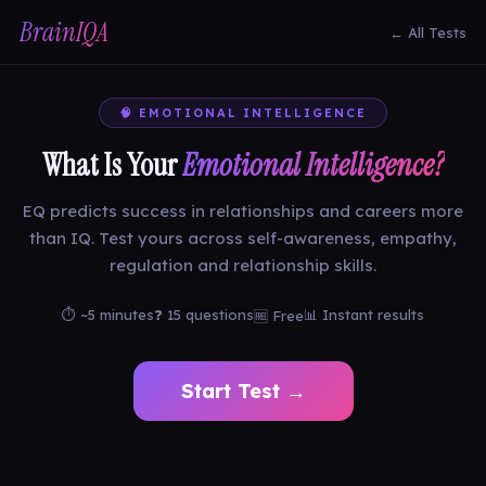
BrainIQA
← All Tests
🧠 EMOTIONAL INTELLIGENCE
What Is Your
Emotional Intelligence?
EQ predicts success in relationships and careers more
than IQ. Test yours across self-awareness, empathy,
regulation and relationship skills.
⏱ ~5 minutes
❓ 15 questions
📊 Instant results
🆓 Free
Start Test →