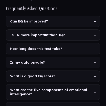
Frequently Asked Questions
Can EQ be improved?
+
Is EQ more important than IQ?
+
How long does this test take?
+
Is my data private?
+
What is a good EQ score?
+
What are the five components of emotional
+
intelligence?