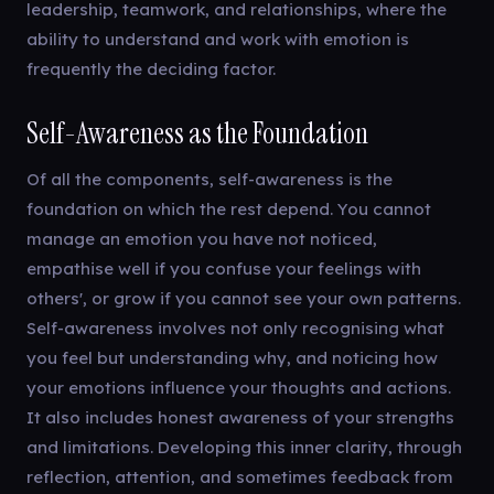
leadership, teamwork, and relationships, where the
ability to understand and work with emotion is
frequently the deciding factor.
Self-Awareness as the Foundation
Of all the components, self-awareness is the
foundation on which the rest depend. You cannot
manage an emotion you have not noticed,
empathise well if you confuse your feelings with
others', or grow if you cannot see your own patterns.
Self-awareness involves not only recognising what
you feel but understanding why, and noticing how
your emotions influence your thoughts and actions.
It also includes honest awareness of your strengths
and limitations. Developing this inner clarity, through
reflection, attention, and sometimes feedback from