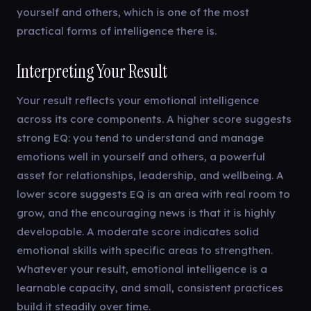
yourself and others, which is one of the most
practical forms of intelligence there is.
Interpreting Your Result
Your result reflects your emotional intelligence
across its core components. A higher score suggests
strong EQ: you tend to understand and manage
emotions well in yourself and others, a powerful
asset for relationships, leadership, and wellbeing. A
lower score suggests EQ is an area with real room to
grow, and the encouraging news is that it is highly
developable. A moderate score indicates solid
emotional skills with specific areas to strengthen.
Whatever your result, emotional intelligence is a
learnable capacity, and small, consistent practices
build it steadily over time.