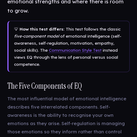
emotional strengths and where there is room
to grow.
💡
How this test differs:
This test follows the classic
five-component model
of emotional intelligence (self-
awareness, self-regulation, motivation, empathy,
social skills). The
Communication Style Test
instead
views EQ through the lens of personal versus social
competence.
The Five Components of EQ
The most influential model of emotional intelligence
describes five interrelated components. Self-
awareness is the ability to recognise your own
emotions as they arise. Self-regulation is managing
those emotions so they inform rather than control