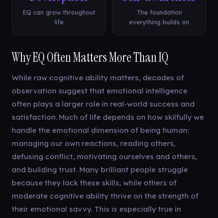
EQ can grow throughout
The foundation
life
everything builds on
Why EQ Often Matters More Than IQ
While raw cognitive ability matters, decades of
observation suggest that emotional intelligence
often plays a larger role in real-world success and
satisfaction. Much of life depends on how skilfully we
handle the emotional dimension of being human:
managing our own reactions, reading others,
defusing conflict, motivating ourselves and others,
and building trust. Many brilliant people struggle
because they lack these skills, while others of
moderate cognitive ability thrive on the strength of
their emotional savvy. This is especially true in