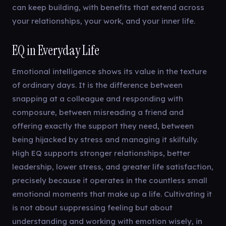
can keep building, with benefits that extend across
your relationships, your work, and your inner life.
EQ in Everyday Life
Emotional intelligence shows its value in the texture
of ordinary days. It is the difference between
snapping at a colleague and responding with
composure, between misreading a friend and
offering exactly the support they need, between
being hijacked by stress and managing it skilfully.
High EQ supports stronger relationships, better
leadership, lower stress, and greater life satisfaction,
precisely because it operates in the countless small
emotional moments that make up a life. Cultivating it
is not about suppressing feeling but about
understanding and working with emotion wisely, in