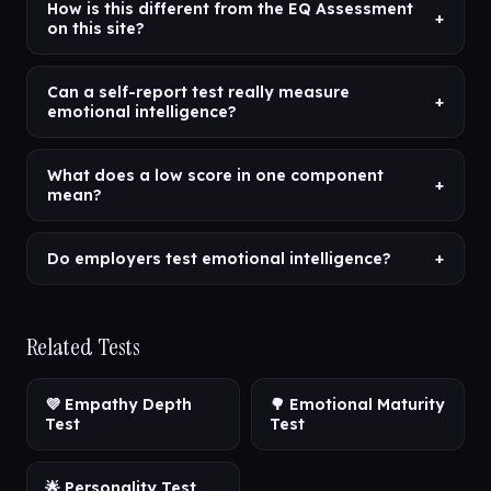
How is this different from the EQ Assessment
+
on this site?
Can a self-report test really measure
+
emotional intelligence?
What does a low score in one component
+
mean?
Do employers test emotional intelligence?
+
Related Tests
💜 Empathy Depth
🌳 Emotional Maturity
Test
Test
🌟 Personality Test