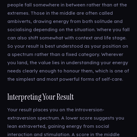
people fall somewhere in between rather than at the
extremes. Those in the middle are often called
ambiverts, drawing energy from both solitude and
socialising depending on the situation. Where you fall
can also shift somewhat with context and life stage.
So your result is best understood as your position on
a spectrum rather than a fixed category. Wherever
you land, the value lies in understanding your energy
needs clearly enough to honour them, which is one of
the simplest and most powerful forms of self-care.
Interpreting Your Result
Your result places you on the introversion-
extraversion spectrum. A lower score suggests you
lean extraverted, gaining energy from social
interaction and stimulation. A score in the middle