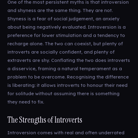
One of the most persistent myths is that introversion
and shyness are the same thing. They are not.
Shyness is a fear of social judgement, an anxiety
about being negatively evaluated. Introversion is a
preference for lower stimulation and a tendency to
recharge alone. The two can coexist, but plenty of
introverts are socially confident, and plenty of
extraverts are shy. Conflating the two does introverts
a disservice, framing a natural temperament as a
problem to be overcome. Recognising the difference
is liberating: it allows introverts to honour their need
for solitude without assuming there is something
they need to fix.
The Strengths of Introverts
Introversion comes with real and often underrated