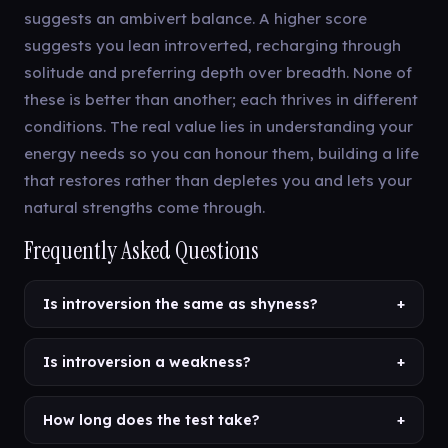
suggests an ambivert balance. A higher score
suggests you lean introverted, recharging through
solitude and preferring depth over breadth. None of
these is better than another; each thrives in different
conditions. The real value lies in understanding your
energy needs so you can honour them, building a life
that restores rather than depletes you and lets your
natural strengths come through.
Frequently Asked Questions
Is introversion the same as shyness?
+
Is introversion a weakness?
+
How long does the test take?
+