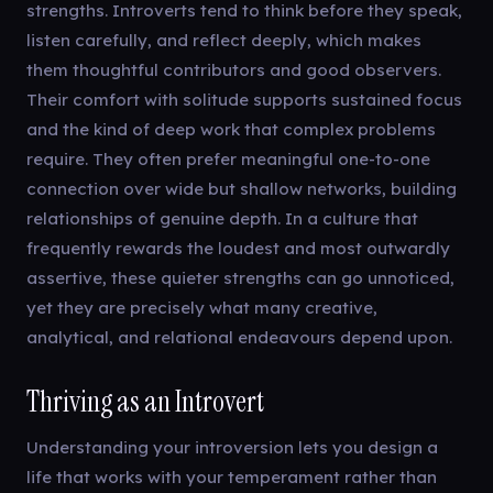
strengths. Introverts tend to think before they speak,
listen carefully, and reflect deeply, which makes
them thoughtful contributors and good observers.
Their comfort with solitude supports sustained focus
and the kind of deep work that complex problems
require. They often prefer meaningful one-to-one
connection over wide but shallow networks, building
relationships of genuine depth. In a culture that
frequently rewards the loudest and most outwardly
assertive, these quieter strengths can go unnoticed,
yet they are precisely what many creative,
analytical, and relational endeavours depend upon.
Thriving as an Introvert
Understanding your introversion lets you design a
life that works with your temperament rather than