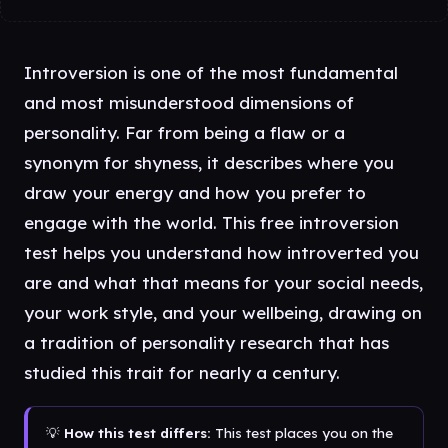
Introversion is one of the most fundamental
and most misunderstood dimensions of
personality. Far from being a flaw or a
synonym for shyness, it describes where you
draw your energy and how you prefer to
engage with the world. This free introversion
test helps you understand how introverted you
are and what that means for your social needs,
your work style, and your wellbeing, drawing on
a tradition of personality research that has
studied this trait for nearly a century.
💡
How this test differs:
This test places you on the