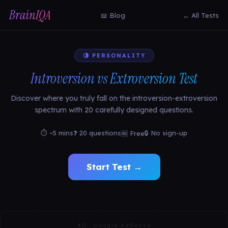
BrainIQA
📖 Blog
← All Tests
🌗 PERSONALITY
Introversion vs Extroversion Test
Discover where you truly fall on the introversion-extroversion
spectrum with 20 carefully designed questions.
⏱ ~5 mins
❓ 20 questions
🔒 No sign-up
🆓 Free
Start Test →
AD · Google AdSense