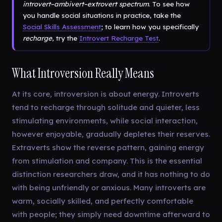
introvert–ambivert–extrovert spectrum
. To see how
you handle social situations in practice, take the
Social Skills Assessment
; to learn how you specifically
recharge
, try the
Introvert Recharge Test
.
What Introversion Really Means
At its core, introversion is about energy. Introverts
tend to recharge through solitude and quieter, less
stimulating environments, while social interaction,
however enjoyable, gradually depletes their reserves.
Extraverts show the reverse pattern, gaining energy
from stimulation and company. This is the essential
distinction researchers draw, and it has nothing to do
with being unfriendly or anxious. Many introverts are
warm, socially skilled, and perfectly comfortable
with people; they simply need downtime afterward to