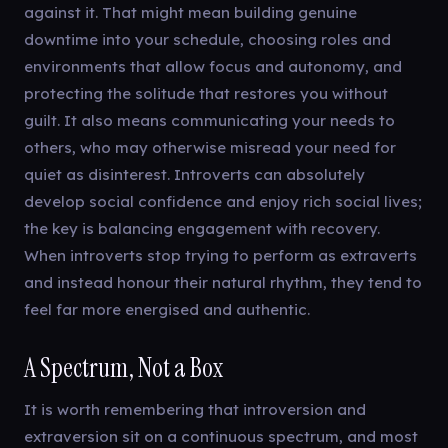
against it. That might mean building genuine
downtime into your schedule, choosing roles and
environments that allow focus and autonomy, and
protecting the solitude that restores you without
guilt. It also means communicating your needs to
others, who may otherwise misread your need for
quiet as disinterest. Introverts can absolutely
develop social confidence and enjoy rich social lives;
the key is balancing engagement with recovery.
When introverts stop trying to perform as extraverts
and instead honour their natural rhythm, they tend to
feel far more energised and authentic.
A Spectrum, Not a Box
It is worth remembering that introversion and
extraversion sit on a continuous spectrum, and most