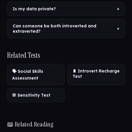
Is my data private?
+
Can someone be both introverted and
+
extraverted?
Related Tests
🔋 Introvert Recharge
🗣️ Social Skills
Test
Assessment
🌸 Sensitivity Test
📖 Related Reading