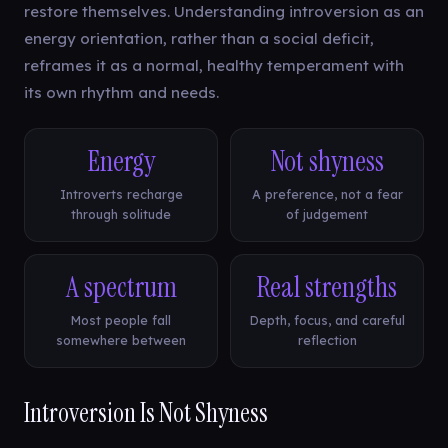
restore themselves. Understanding introversion as an
energy orientation, rather than a social deficit,
reframes it as a normal, healthy temperament with
its own rhythm and needs.
Energy
Not shyness
Introverts recharge
A preference, not a fear
through solitude
of judgement
A spectrum
Real strengths
Most people fall
Depth, focus, and careful
somewhere between
reflection
Introversion Is Not Shyness