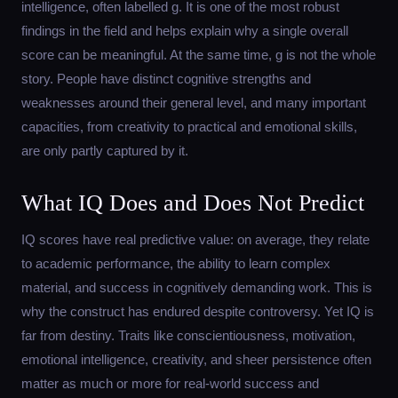
intelligence, often labelled g. It is one of the most robust
findings in the field and helps explain why a single overall
score can be meaningful. At the same time, g is not the whole
story. People have distinct cognitive strengths and
weaknesses around their general level, and many important
capacities, from creativity to practical and emotional skills,
are only partly captured by it.
What IQ Does and Does Not Predict
IQ scores have real predictive value: on average, they relate
to academic performance, the ability to learn complex
material, and success in cognitively demanding work. This is
why the construct has endured despite controversy. Yet IQ is
far from destiny. Traits like conscientiousness, motivation,
emotional intelligence, creativity, and sheer persistence often
matter as much or more for real-world success and