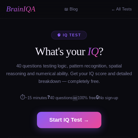
BrainIQA
📖 Blog
← All Tests
🧠 IQ TEST
What's your
IQ
?
40 questions testing logic, pattern recognition, spatial
reasoning and numerical ability. Get your IQ score and detailed
breakdown — completely free.
⏱
❓
🔒
~15 minutes
40 questions
100% free
No sign-up
🆓
Start IQ Test →