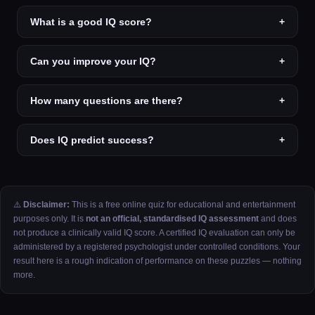
What is a good IQ score?
+
Can you improve your IQ?
+
How many questions are there?
+
Does IQ predict success?
+
⚠️
Disclaimer:
This is a free online quiz for educational and entertainment
purposes only. It is
not an official, standardised IQ assessment
and does
not produce a clinically valid IQ score. A certified IQ evaluation can only be
administered by a registered psychologist under controlled conditions. Your
result here is a rough indication of performance on these puzzles — nothing
more.