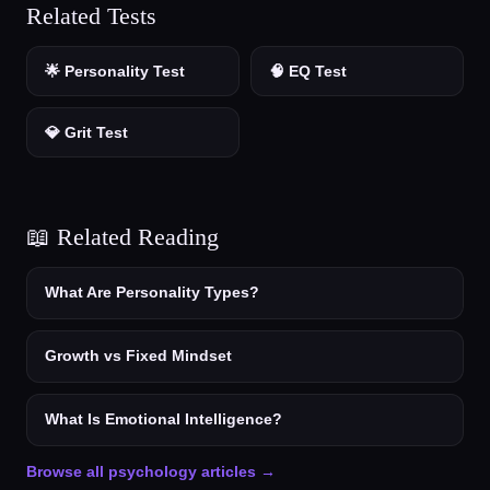
Related Tests
🌟 Personality Test
🧠 EQ Test
💎 Grit Test
📖 Related Reading
What Are Personality Types?
Growth vs Fixed Mindset
What Is Emotional Intelligence?
Browse all psychology articles →