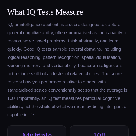
What IQ Tests Measure
IQ, or intelligence quotient, is a score designed to capture
general cognitive ability, often summarised as the capacity to
reason, solve novel problems, think abstractly, and learn
quickly. Good IQ tests sample several domains, including
logical reasoning, pattern recognition, spatial visualisation,
working memory, and verbal ability, because intelligence is
not a single skill but a cluster of related abilities. The score
reflects how you performed relative to others, with
standardised scales conventionally set so that the average is
100. Importantly, an IQ test measures particular cognitive
abilities, not the whole of what we mean by being intelligent or
capable in life.
Multiple
100