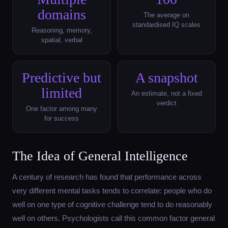
domains
The average on
standardised IQ scales
Reasoning, memory,
spatial, verbal
Predictive but
A snapshot
limited
An estimate, not a fixed
verdict
One factor among many
for success
The Idea of General Intelligence
A century of research has found that performance across
very different mental tasks tends to correlate: people who do
well on one type of cognitive challenge tend to do reasonably
well on others. Psychologists call this common factor general