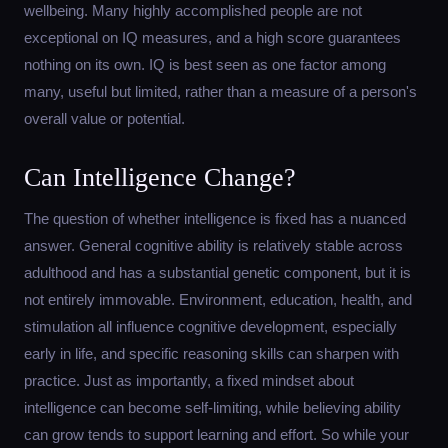
wellbeing. Many highly accomplished people are not
exceptional on IQ measures, and a high score guarantees
nothing on its own. IQ is best seen as one factor among
many, useful but limited, rather than a measure of a person's
overall value or potential.
Can Intelligence Change?
The question of whether intelligence is fixed has a nuanced
answer. General cognitive ability is relatively stable across
adulthood and has a substantial genetic component, but it is
not entirely immovable. Environment, education, health, and
stimulation all influence cognitive development, especially
early in life, and specific reasoning skills can sharpen with
practice. Just as importantly, a fixed mindset about
intelligence can become self-limiting, while believing ability
can grow tends to support learning and effort. So while your