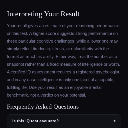
Interpreting Your Result
Your result gives an estimate of your reasoning performance
on this test. A higher score suggests strong performance on
these particular cognitive challenges, while a lower one may
simply reflect tiredness, stress, or unfamiliarity with the
format as much as ability. Either way, treat the number as a
snapshot rather than a fixed measure of intelligence or worth.
A certified IQ assessment requires a registered psychologist,
and in any case intelligence is only one facet of a capable,
fulfilling life. Use your result as an enjoyable mental
benchmark, not a verdict on your potential.
Frequently Asked Questions
Is this IQ test accurate?
+