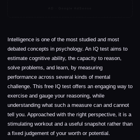
AD · Google AdSense
Intelligence is one of the most studied and most
debated concepts in psychology. An IQ test aims to
estimate cognitive ability, the capacity to reason,
solve problems, and learn, by measuring
performance across several kinds of mental
challenge. This free IQ test offers an engaging way to
exercise and gauge your reasoning, while
understanding what such a measure can and cannot
tell you. Approached with the right perspective, it is a
stimulating workout and a useful snapshot rather than
a fixed judgement of your worth or potential.