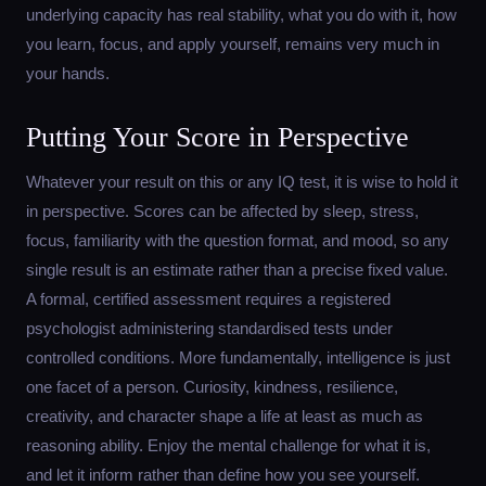
underlying capacity has real stability, what you do with it, how
you learn, focus, and apply yourself, remains very much in
your hands.
Putting Your Score in Perspective
Whatever your result on this or any IQ test, it is wise to hold it
in perspective. Scores can be affected by sleep, stress,
focus, familiarity with the question format, and mood, so any
single result is an estimate rather than a precise fixed value.
A formal, certified assessment requires a registered
psychologist administering standardised tests under
controlled conditions. More fundamentally, intelligence is just
one facet of a person. Curiosity, kindness, resilience,
creativity, and character shape a life at least as much as
reasoning ability. Enjoy the mental challenge for what it is,
and let it inform rather than define how you see yourself.