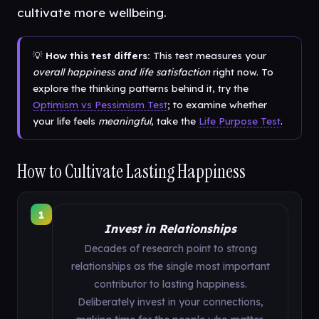
cultivate more wellbeing.
💡
How this test differs:
This test measures your
overall happiness and life satisfaction
right now. To
explore the thinking patterns behind it, try the
Optimism vs Pessimism Test
; to examine whether
your life feels
meaningful
, take the
Life Purpose Test
.
How to Cultivate Lasting Happiness
1
Invest in Relationships
Decades of research point to strong
relationships as the single most important
contributor to lasting happiness.
Deliberately invest in your connections,