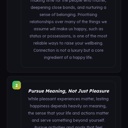
making time for the people who matter,
deepening close bonds, and nurturing a
sense of belonging. Prioritising
relationships over many of the things we
assume will make us happy, such as
status or possessions, is one of the most
reliable ways to raise your wellbeing.
Connection is not a luxury but a core
ingredient of a happy life.
2
Pursue Meaning, Not Just Pleasure
While pleasant experiences matter, lasting
happiness depends heavily on meaning,
the sense that your life and actions matter
and serve something beyond yourself.
Pursue activities and goals that feel