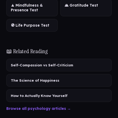
🧘 Mindfulness &
🙏 Gratitude Test
Presence Test
🧭 Life Purpose Test
📖 Related Reading
Self-Compassion vs Self-Criticism
The Science of Happiness
How to Actually Know Yourself
Browse all psychology articles →