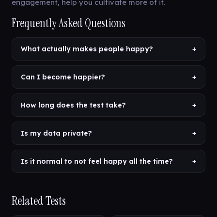
engagement, help you cultivate more of it.
Frequently Asked Questions
What actually makes people happy?
+
Can I become happier?
+
How long does the test take?
+
Is my data private?
+
Is it normal to not feel happy all the time?
+
Related Tests