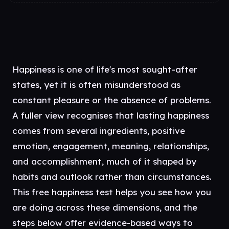
Happiness is one of life's most sought-after
states, yet it is often misunderstood as
constant pleasure or the absence of problems.
A fuller view recognises that lasting happiness
comes from several ingredients, positive
emotion, engagement, meaning, relationships,
and accomplishment, much of it shaped by
habits and outlook rather than circumstances.
This free happiness test helps you see how you
are doing across these dimensions, and the
steps below offer evidence-based ways to