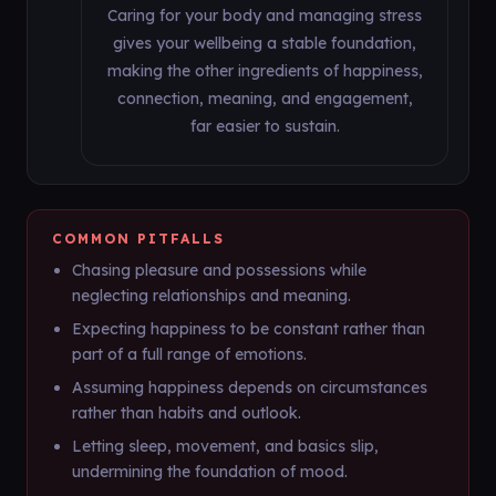
Caring for your body and managing stress
gives your wellbeing a stable foundation,
making the other ingredients of happiness,
connection, meaning, and engagement,
far easier to sustain.
COMMON PITFALLS
Chasing pleasure and possessions while
neglecting relationships and meaning.
Expecting happiness to be constant rather than
part of a full range of emotions.
Assuming happiness depends on circumstances
rather than habits and outlook.
Letting sleep, movement, and basics slip,
undermining the foundation of mood.