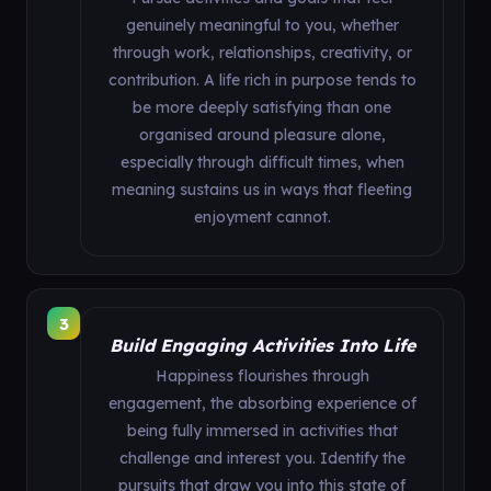
genuinely meaningful to you, whether
through work, relationships, creativity, or
contribution. A life rich in purpose tends to
be more deeply satisfying than one
organised around pleasure alone,
especially through difficult times, when
meaning sustains us in ways that fleeting
enjoyment cannot.
3
Build Engaging Activities Into Life
Happiness flourishes through
engagement, the absorbing experience of
being fully immersed in activities that
challenge and interest you. Identify the
pursuits that draw you into this state of