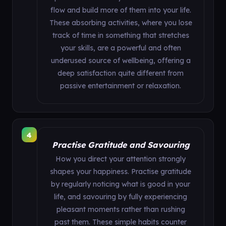
flow and build more of them into your life.
These absorbing activities, where you lose
track of time in something that stretches
your skills, are a powerful and often
underused source of wellbeing, offering a
deep satisfaction quite different from
passive entertainment or relaxation.
4
Practise Gratitude and Savouring
How you direct your attention strongly
shapes your happiness. Practise gratitude
by regularly noticing what is good in your
life, and savouring by fully experiencing
pleasant moments rather than rushing
past them. These simple habits counter