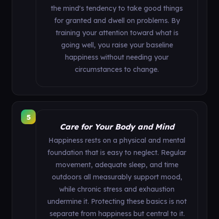
the mind's tendency to take good things
for granted and dwell on problems. By
training your attention toward what is
going well, you raise your baseline
happiness without needing your
circumstances to change.
5
Care for Your Body and Mind
Happiness rests on a physical and mental
foundation that is easy to neglect. Regular
movement, adequate sleep, and time
outdoors all measurably support mood,
while chronic stress and exhaustion
undermine it. Protecting these basics is not
separate from happiness but central to it.