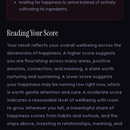
Waiting for happiness to arrive instead of actively
cultivating its ingredients.
Reading Your Score
Your result reflects your overall wellbeing across the
dimensions of happiness. A higher score suggests
you are flourishing across many areas, positive
emotion, connection, and meaning, a state worth
nurturing and sustaining. A lower score suggests
your happiness may be running low right now, which
is worth gentle attention and care. A moderate score
indicates a reasonable level of wellbeing with room
to grow. Wherever you fall, a meaningful share of
happiness comes from habits and outlook, and the
steps above, investing in relationships, meaning, and