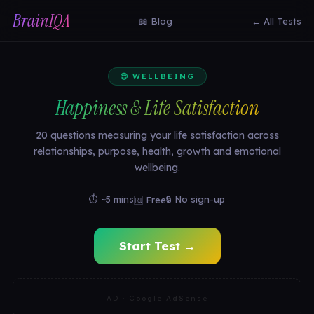
BrainIQA
📖 Blog
← All Tests
😊 WELLBEING
Happiness & Life Satisfaction
20 questions measuring your life satisfaction across
relationships, purpose, health, growth and emotional
wellbeing.
⏱ ~5 mins
🔒 No sign-up
🆓 Free
Start Test →
AD · Google AdSense