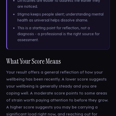
Difficulties are easier to address the earlier they
are noticed.
Stigma keeps people silent; understanding mental
health as universal helps dissolve shame.
This is a starting point for reflection, not a
diagnosis - a professional is the right source for
assessment.
What Your Score Means
Your result offers a general reflection of how your
wellbeing has been recently. A lower score suggests
your wellbeing is generally steady and you are
coping well. A moderate score points to some areas
of strain worth paying attention to before they grow.
A higher score suggests you may be carrying a
significant load right now, and reaching out for