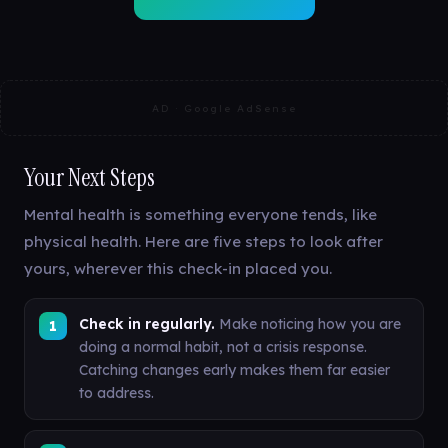
AD · Google AdSense
Your Next Steps
Mental health is something everyone tends, like
physical health. Here are five steps to look after
yours, wherever this check-in placed you.
Check in regularly.
Make noticing how you are
doing a normal habit, not a crisis response.
Catching changes early makes them far easier
to address.