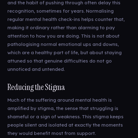
and the habit of pushing through often delay this
recognition, sometimes for years. Normalising
regular mental health check-ins helps counter that,
making it ordinary rather than alarming to pay
attention to how you are doing. This is not about
pathologising normal emotional ups and downs,
which are a healthy part of life, but about staying
attuned so that genuine difficulties do not go
unnoticed and untended.
Reducing the Stigma
Much of the suffering around mental health is
amplified by stigma, the sense that struggling is
shameful or a sign of weakness. This stigma keeps
people silent and isolated at exactly the moments
they would benefit most from support.