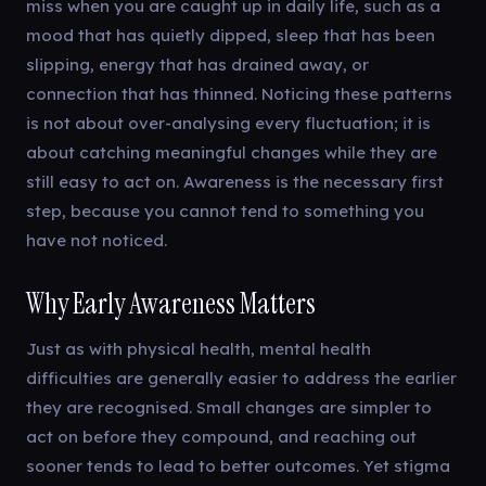
miss when you are caught up in daily life, such as a
mood that has quietly dipped, sleep that has been
slipping, energy that has drained away, or
connection that has thinned. Noticing these patterns
is not about over-analysing every fluctuation; it is
about catching meaningful changes while they are
still easy to act on. Awareness is the necessary first
step, because you cannot tend to something you
have not noticed.
Why Early Awareness Matters
Just as with physical health, mental health
difficulties are generally easier to address the earlier
they are recognised. Small changes are simpler to
act on before they compound, and reaching out
sooner tends to lead to better outcomes. Yet stigma