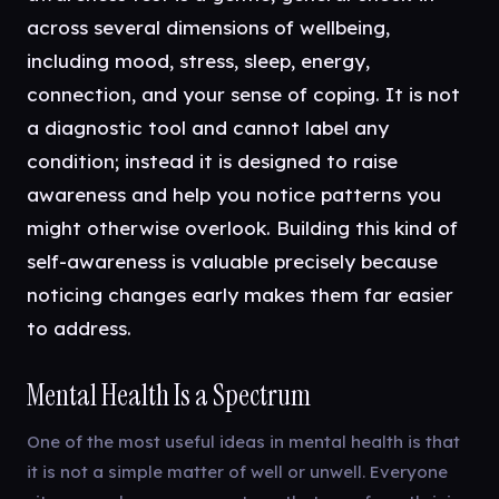
across several dimensions of wellbeing,
including mood, stress, sleep, energy,
connection, and your sense of coping. It is not
a diagnostic tool and cannot label any
condition; instead it is designed to raise
awareness and help you notice patterns you
might otherwise overlook. Building this kind of
self-awareness is valuable precisely because
noticing changes early makes them far easier
to address.
Mental Health Is a Spectrum
One of the most useful ideas in mental health is that
it is not a simple matter of well or unwell. Everyone