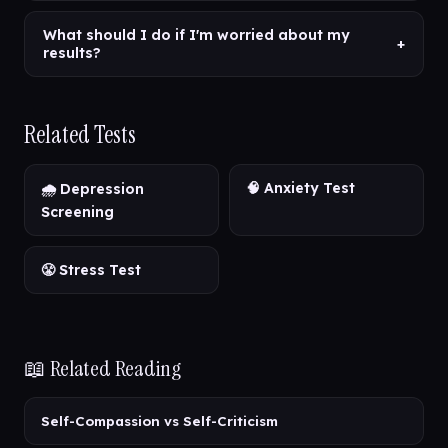
What should I do if I'm worried about my
+
results?
Related Tests
🧠 Anxiety Test
🌧️ Depression
Screening
😤 Stress Test
📖 Related Reading
Self-Compassion vs Self-Criticism