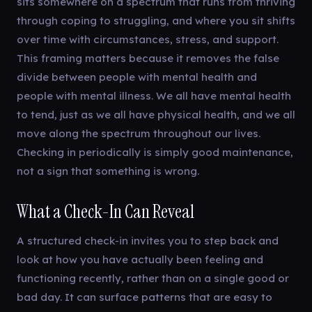
sits somewhere on a spectrum that runs from thriving
through coping to struggling, and where you sit shifts
over time with circumstances, stress, and support.
This framing matters because it removes the false
divide between people with mental health and
people with mental illness. We all have mental health
to tend, just as we all have physical health, and we all
move along the spectrum throughout our lives.
Checking in periodically is simply good maintenance,
not a sign that something is wrong.
What a Check-In Can Reveal
A structured check-in invites you to step back and
look at how you have actually been feeling and
functioning recently, rather than on a single good or
bad day. It can surface patterns that are easy to