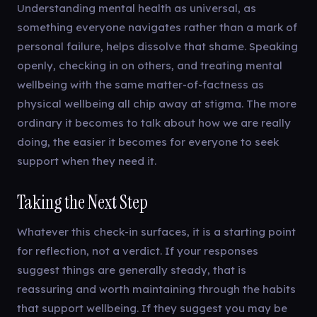
Understanding mental health as universal, as
something everyone navigates rather than a mark of
personal failure, helps dissolve that shame. Speaking
openly, checking in on others, and treating mental
wellbeing with the same matter-of-factness as
physical wellbeing all chip away at stigma. The more
ordinary it becomes to talk about how we are really
doing, the easier it becomes for everyone to seek
support when they need it.
Taking the Next Step
Whatever this check-in surfaces, it is a starting point
for reflection, not a verdict. If your responses
suggest things are generally steady, that is
reassuring and worth maintaining through the habits
that support wellbeing. If they suggest you may be