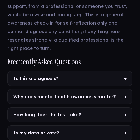
support, from a professional or someone you trust,
would be a wise and caring step. This is a general
awareness check-in for self-reflection only and
cannot diagnose any condition; if anything here
resonates strongly, a qualified professional is the
right place to turn.
Frequently Asked Questions
Is this a diagnosis?
+
Why does mental health awareness matter?
+
How long does the test take?
+
Is my data private?
+