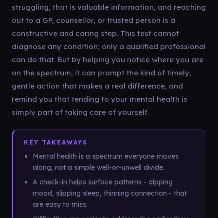
struggling, that is valuable information, and reaching
out to a GP, counsellor, or trusted person is a
constructive and caring step. This test cannot
diagnose any condition; only a qualified professional
can do that. But by helping you notice where you are
on the spectrum, it can prompt the kind of timely,
gentle action that makes a real difference, and
remind you that tending to your mental health is
simply part of taking care of yourself.
KEY TAKEAWAYS
Mental health is a spectrum everyone moves
along, not a simple well-or-unwell divide.
A check-in helps surface patterns - dipping
mood, slipping sleep, thinning connection - that
are easy to miss.