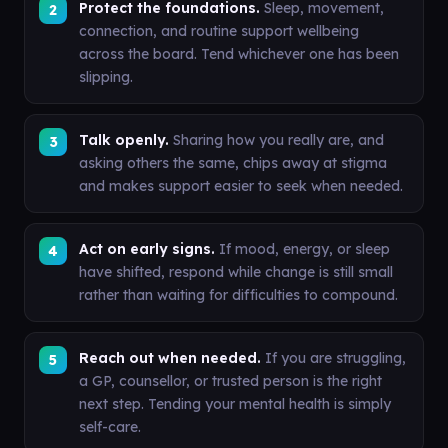
Protect the foundations.
Sleep, movement,
connection, and routine support wellbeing
across the board. Tend whichever one has been
slipping.
Talk openly.
Sharing how you really are, and
asking others the same, chips away at stigma
and makes support easier to seek when needed.
Act on early signs.
If mood, energy, or sleep
have shifted, respond while change is still small
rather than waiting for difficulties to compound.
Reach out when needed.
If you are struggling,
a GP, counsellor, or trusted person is the right
next step. Tending your mental health is simply
self-care.