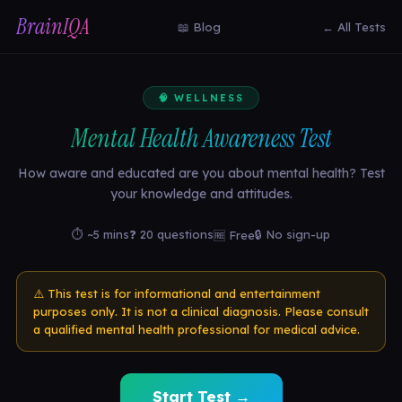
BrainIQA
📖 Blog
← All Tests
🧠 WELLNESS
Mental Health Awareness Test
How aware and educated are you about mental health? Test
your knowledge and attitudes.
⏱ ~5 mins
❓ 20 questions
🔒 No sign-up
🆓 Free
⚠️ This test is for informational and entertainment
purposes only. It is not a clinical diagnosis. Please consult
a qualified mental health professional for medical advice.
Start Test →