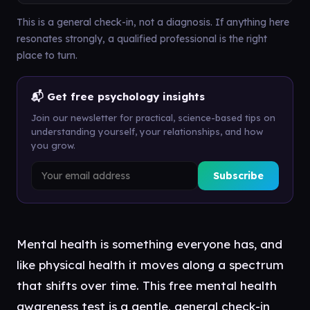
This is a general check-in, not a diagnosis. If anything here
resonates strongly, a qualified professional is the right
place to turn.
📬 Get free psychology insights
Join our newsletter for practical, science-based tips on
understanding yourself, your relationships, and how
you grow.
Subscribe
Mental health is something everyone has, and
like physical health it moves along a spectrum
that shifts over time. This free mental health
awareness test is a gentle, general check-in