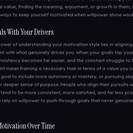
l value, finding the meaning, enjoyment, or growth in them, 
ways to keep yourself motivated when willpower alone woul
ls With Your Drivers
ower of understanding your motivation style lies in aligning
t with what genuinely drives you. When your goals tap you
nsistency becomes far easier, and the constant struggle to 
ght mean framing a necessary task in terms of a value you c
a goal to include more autonomy or mastery, or pursuing obj
 deeper sense of purpose. People who align their pursuits wi
 tend to be more consistent, more satisfied, and far less pr
 rely on willpower to push through goals that never genuin
Motivation Over Time