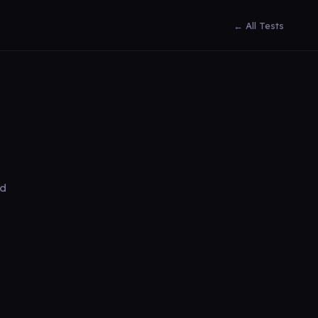
← All Tests
ed