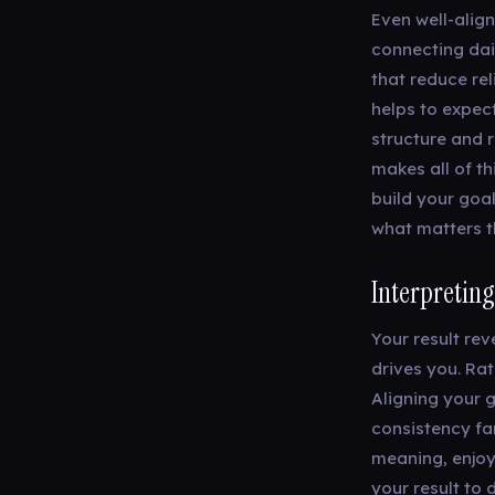
Even well-alig
connecting dai
that reduce re
helps to expect
structure and 
makes all of th
build your goa
what matters t
Interpreting
Your result re
drives you. Rat
Aligning your 
consistency far
meaning, enjoy
your result to 