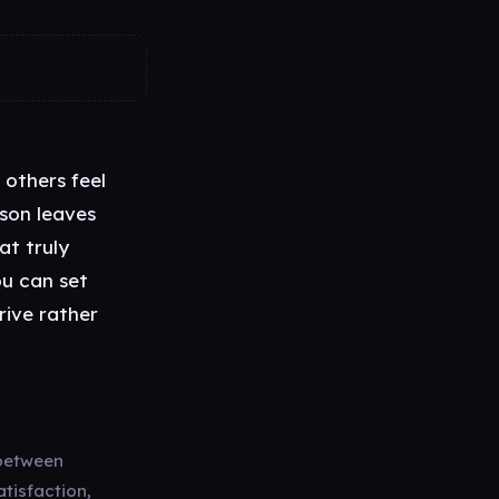
 others feel
rson leaves
at truly
ou can set
rive rather
 between
atisfaction,