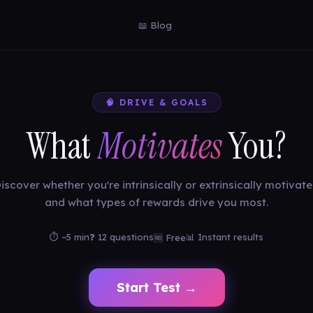
📖 Blog
🧠 DRIVE & GOALS
What
Motivates
You?
iscover whether you're intrinsically or extrinsically motivat
and what types of rewards drive you most.
⏱ ~5 min
❓ 12 questions
📊 Instant results
🆓 Free
Start Test →