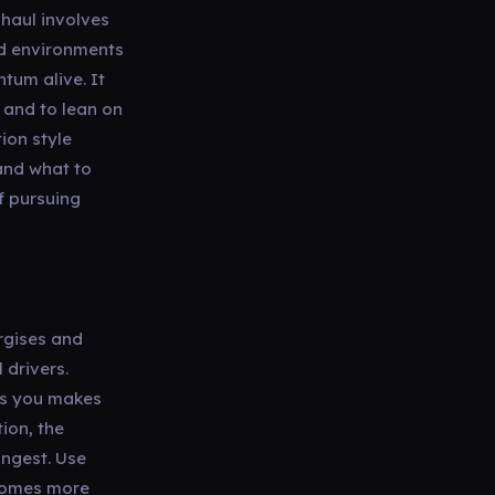
 haul involves
nd environments
tum alive. It
, and to lean on
ion style
 and what to
f pursuing
rgises and
 drivers.
es you makes
ion, the
ongest. Use
 comes more