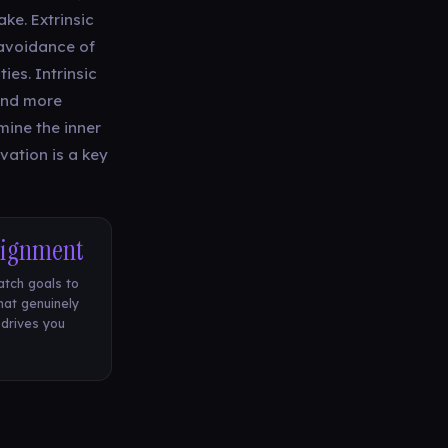
ke. Extrinsic
 avoidance of
ies. Intrinsic
and more
ine the inner
vation is a key
lignment
tch goals to
at genuinely
drives you