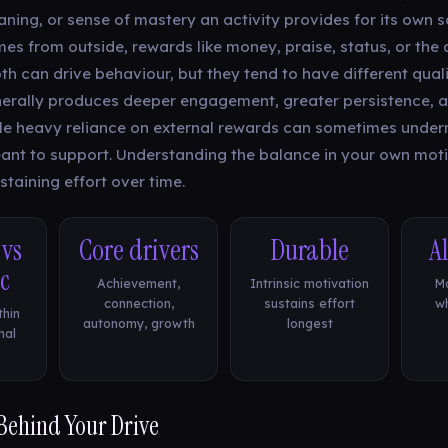
ing, or sense of mastery an activity provides for its own sa
es from outside, rewards like money, praise, status, or the
h can drive behaviour, but they tend to have different qualit
erally produces deeper engagement, greater persistence, 
le heavy reliance on external rewards can sometimes underm
eant to support. Understanding the balance in your own moti
taining effort over time.
 vs
Core drivers
Durable
A
ic
Achievement,
Intrinsic motivation
Ma
connection,
sustains effort
wh
thin
autonomy, growth
longest
nal
 Behind Your Drive