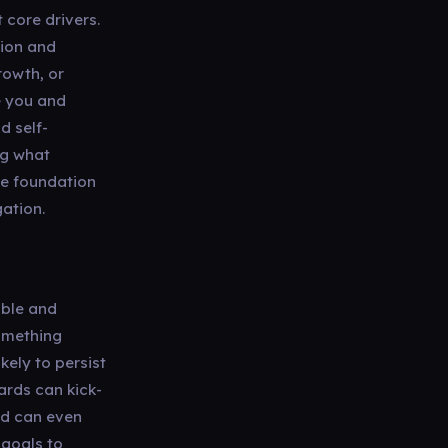
 core drivers.
tion and
rowth, or
e you and
d self-
ng what
he foundation
gation.
able and
something
kely to persist
wards can kick-
and can even
 goals to