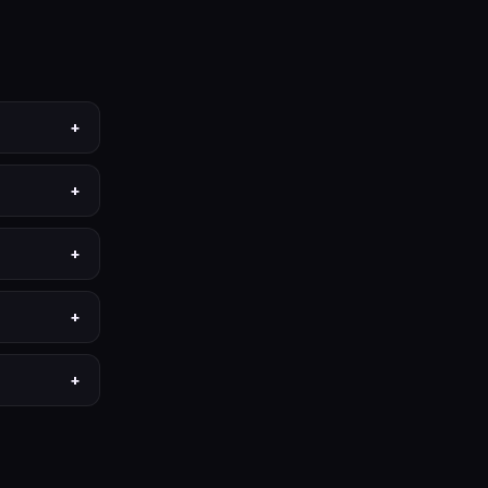
+
+
+
+
+