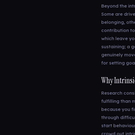
Beyond the intr
Some are drive
belonging, oth
contribution t
which leave you
sustaining; a g
genuinely move
for setting goa
Why Intrinsi
Research consi
fulfilling tha
because you fin
through difficu
start behaviour
crowd out intri