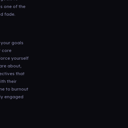
is one of the
d fade.
 your goals
r core
force yourself
are about,
ectives that
th their
one to burnout
ely engaged