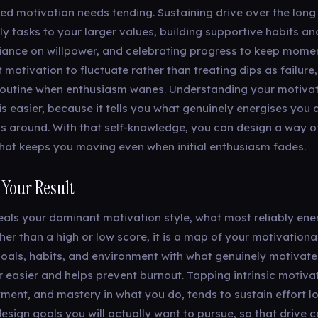
ned motivation needs tending. Sustaining drive over the long
ly tasks to your larger values, building supportive habits a
liance on willpower, and celebrating progress to keep momen
 motivation to fluctuate rather than treating dips as failure
routine when enthusiasm wanes. Understanding your motivat
is easier, because it tells you what genuinely energises you
ls around. With that self-knowledge, you can design a way o
hat keeps you moving even when initial enthusiasm fades.
 Your Result
veals your dominant motivation style, what most reliably ene
her than a high or low score, it is a map of your motivational
goals, habits, and environment with what genuinely motivat
 easier and helps prevent burnout. Tapping intrinsic motivat
ment, and mastery in what you do, tends to sustain effort l
design goals you will actually want to pursue, so that drive