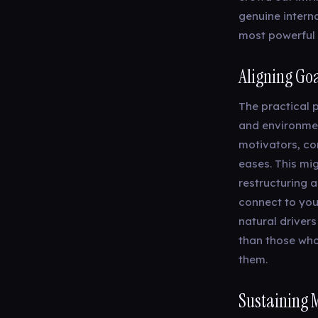
genuine interna
most powerful 
Aligning Goa
The practical p
and environmen
motivators, co
eases. This mi
restructuring 
connect to your
natural drivers
than those who
them.
Sustaining 