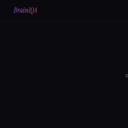
BrainIQA
D