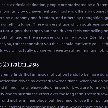
insic-extrinsic distinction, people are motivated by different
n primarily by achievement and mastery, others by connec
ers by autonomy and freedom, and others by recognition, g
o something larger. These drivers shape which goals energis
 flat. A goal that taps your core drivers feels compelling an
oal that ignores them requires constant willpower. Identifyi
s you, rather than what you think should motivate you, is t
ls you will actually pursue with energy rather than grim obli
c Motivation Lasts
stently finds that intrinsic motivation tends to be more dur
n motivation driven by external rewards alone. When you do 
d it meaningful, enjoyable, or important, you are far more li
lty and to sustain the effort over the long term. External re
 and matter in their place, but they tend to lose their pull 
nsic interest if overemphasised. This is why connecting your