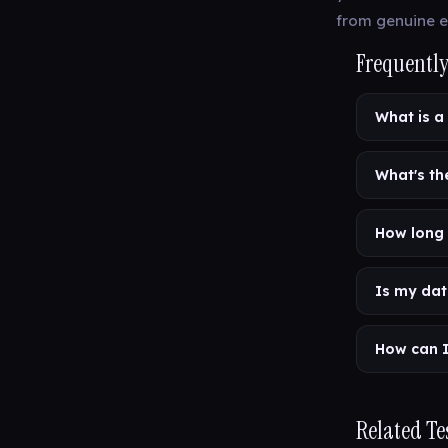
from genuine e
Frequently
What is a
What's th
How long 
Is my dat
How can I
Related Te