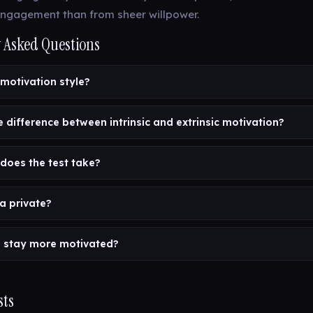
ngagement than from sheer willpower.
 Asked Questions
 motivation style?
e difference between intrinsic and extrinsic motivation?
does the test take?
a private?
 stay more motivated?
sts