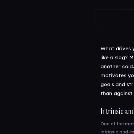
What drives 
like a slog? M
another cold.
motivates yo
goals and str
than against i
Intrinsic an
One of the mos
intrinsic and e