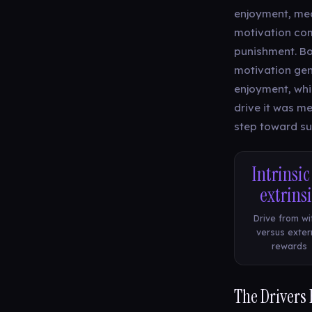
enjoyment, mean
motivation com
punishment. Bot
motivation gen
enjoyment, whi
drive it was m
step toward sus
Intrinsic
extrins
Drive from wi
versus exter
rewards
The Drivers