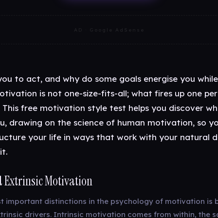
AD · Google AdSense
you to act, and why do some goals energise you while
otivation is not one-size-fits-all; what fires up one pe
 This free motivation style test helps you discover wh
u, drawing on the science of human motivation, so y
ucture your life in ways that work with your natural d
t.
d Extrinsic Motivation
t important distinctions in the psychology of motivation is
xtrinsic drivers. Intrinsic motivation comes from within, the s