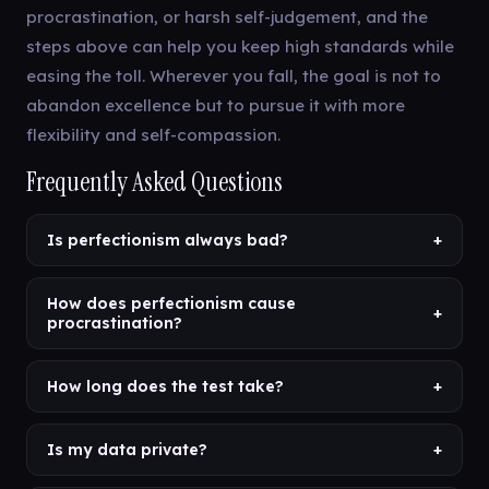
procrastination, or harsh self-judgement, and the
steps above can help you keep high standards while
easing the toll. Wherever you fall, the goal is not to
abandon excellence but to pursue it with more
flexibility and self-compassion.
Frequently Asked Questions
Is perfectionism always bad?
+
How does perfectionism cause
+
procrastination?
How long does the test take?
+
Is my data private?
+