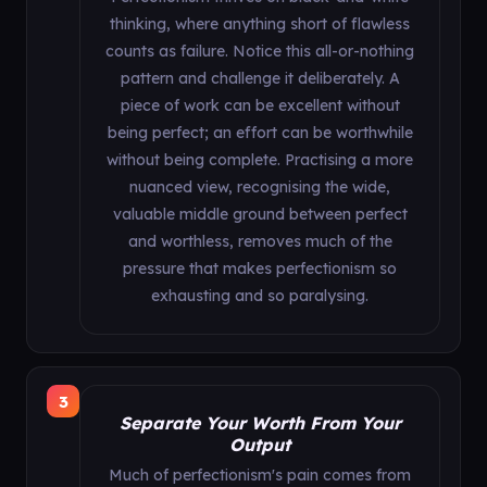
thinking, where anything short of flawless
counts as failure. Notice this all-or-nothing
pattern and challenge it deliberately. A
piece of work can be excellent without
being perfect; an effort can be worthwhile
without being complete. Practising a more
nuanced view, recognising the wide,
valuable middle ground between perfect
and worthless, removes much of the
pressure that makes perfectionism so
exhausting and so paralysing.
3
Separate Your Worth From Your
Output
Much of perfectionism's pain comes from