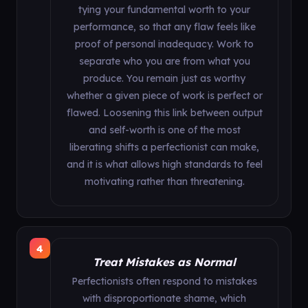
tying your fundamental worth to your
performance, so that any flaw feels like
proof of personal inadequacy. Work to
separate who you are from what you
produce. You remain just as worthy
whether a given piece of work is perfect or
flawed. Loosening this link between output
and self-worth is one of the most
liberating shifts a perfectionist can make,
and it is what allows high standards to feel
motivating rather than threatening.
4
Treat Mistakes as Normal
Perfectionists often respond to mistakes
with disproportionate shame, which