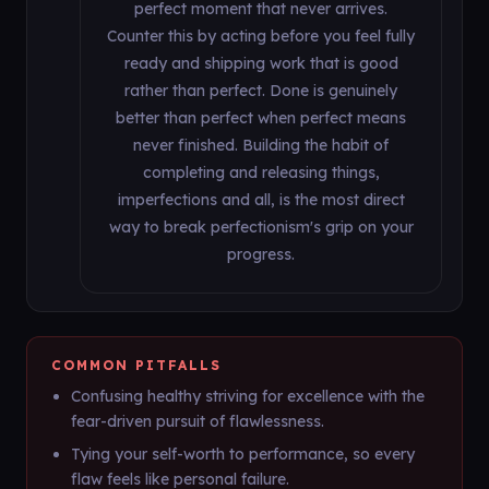
perfect moment that never arrives.
Counter this by acting before you feel fully
ready and shipping work that is good
rather than perfect. Done is genuinely
better than perfect when perfect means
never finished. Building the habit of
completing and releasing things,
imperfections and all, is the most direct
way to break perfectionism's grip on your
progress.
COMMON PITFALLS
Confusing healthy striving for excellence with the
fear-driven pursuit of flawlessness.
Tying your self-worth to performance, so every
flaw feels like personal failure.