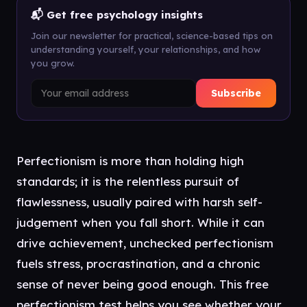
📬 Get free psychology insights
Join our newsletter for practical, science-based tips on
understanding yourself, your relationships, and how
you grow.
Subscribe
Perfectionism is more than holding high
standards; it is the relentless pursuit of
flawlessness, usually paired with harsh self-
judgement when you fall short. While it can
drive achievement, unchecked perfectionism
fuels stress, procrastination, and a chronic
sense of never being good enough. This free
perfectionism test helps you see whether your