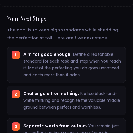
Your Next Steps
The goal is to keep high standards while shedding
the perfectionist toll. Here are five next steps.
Aim for good enough.
Define a reasonable
standard for each task and stop when you reach
it. Most of the perfecting you do goes unnoticed
and costs more than it adds.
Challenge all-or-nothing.
Notice black-and-
white thinking and recognise the valuable middle
ground between perfect and worthless.
Separate worth from output.
You remain just
as worthy whether a given piece of work is