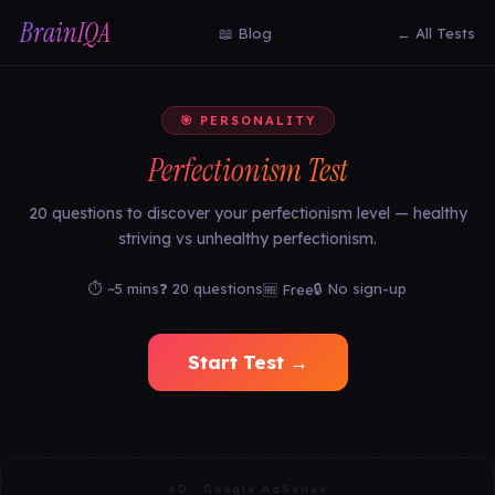
BrainIQA
📖 Blog
← All Tests
🎯 PERSONALITY
Perfectionism Test
20 questions to discover your perfectionism level — healthy
striving vs unhealthy perfectionism.
⏱ ~5 mins
❓ 20 questions
🔒 No sign-up
🆓 Free
Start Test →
AD · Google AdSense