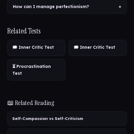
How can I manage perfectionism?
+
Related Tests
🗯️ Inner Critic Test
🗯️ Inner Critic Test
⏳ Procrastination
Test
📖 Related Reading
Self-Compassion vs Self-Criticism