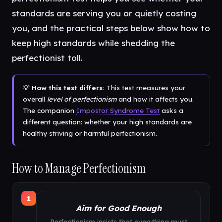
standards are serving you or quietly costing
you, and the practical steps below show how to
keep high standards while shedding the
perfectionist toll.
💡
How this test differs:
This test measures your
overall
level of perfectionism
and how it affects you.
The companion
Impostor Syndrome Test
asks a
different question: whether your high standards are
healthy striving or harmful perfectionism.
How to Manage Perfectionism
1
Aim for Good Enough