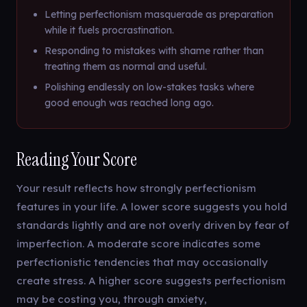
Letting perfectionism masquerade as preparation
while it fuels procrastination.
Responding to mistakes with shame rather than
treating them as normal and useful.
Polishing endlessly on low-stakes tasks where
good enough was reached long ago.
Reading Your Score
Your result reflects how strongly perfectionism
features in your life. A lower score suggests you hold
standards lightly and are not overly driven by fear of
imperfection. A moderate score indicates some
perfectionistic tendencies that may occasionally
create stress. A higher score suggests perfectionism
may be costing you, through anxiety,