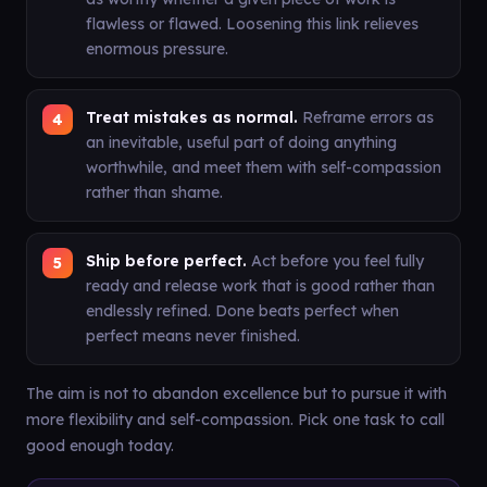
flawless or flawed. Loosening this link relieves
enormous pressure.
Treat mistakes as normal.
Reframe errors as
an inevitable, useful part of doing anything
worthwhile, and meet them with self-compassion
rather than shame.
Ship before perfect.
Act before you feel fully
ready and release work that is good rather than
endlessly refined. Done beats perfect when
perfect means never finished.
The aim is not to abandon excellence but to pursue it with
more flexibility and self-compassion. Pick one task to call
good enough today.