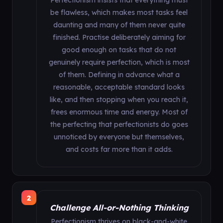
Perfectionism insists that everything must
be flawless, which makes most tasks feel
daunting and many of them never quite
finished. Practise deliberately aiming for
good enough on tasks that do not
genuinely require perfection, which is most
of them. Defining in advance what a
reasonable, acceptable standard looks
like, and then stopping when you reach it,
frees enormous time and energy. Most of
the perfecting that perfectionists do goes
unnoticed by everyone but themselves,
and costs far more than it adds.
2
Challenge All-or-Nothing Thinking
Perfectionism thrives on black-and-white