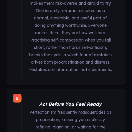
makes them risk-averse and afraid to try.
Deliberately reframe mistakes as a
normal, inevitable, and useful part of
doing anything worthwhile. Everyone
makes them; they are how we learn.
Practising self-compassion when you fall
short, rather than harsh self-criticism,
breaks the cycle in which fear of mistakes
drives both procrastination and distress.
Mistakes are information, not indictments.
5
Act Before You Feel Ready
Perfectionism frequently masquerades as
preparation, keeping you endlessly
refining, planning, or waiting for the