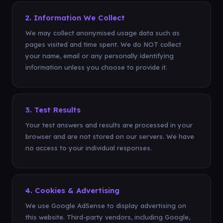
2. Information We Collect
We may collect anonymised usage data such as
pages visited and time spent. We do NOT collect
your name, email or any personally identifying
information unless you choose to provide it.
3. Test Results
Your test answers and results are processed in your
browser and are not stored on our servers. We have
no access to your individual responses.
4. Cookies & Advertising
We use Google AdSense to display advertising on
this website. Third-party vendors, including Google,