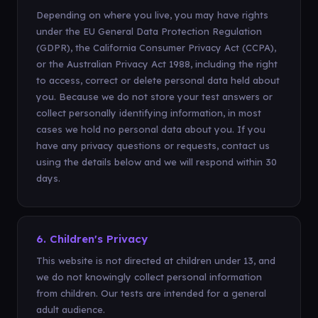
Depending on where you live, you may have rights
under the EU General Data Protection Regulation
(GDPR), the California Consumer Privacy Act (CCPA),
or the Australian Privacy Act 1988, including the right
to access, correct or delete personal data held about
you. Because we do not store your test answers or
collect personally identifying information, in most
cases we hold no personal data about you. If you
have any privacy questions or requests, contact us
using the details below and we will respond within 30
days.
6. Children's Privacy
This website is not directed at children under 13, and
we do not knowingly collect personal information
from children. Our tests are intended for a general
adult audience.