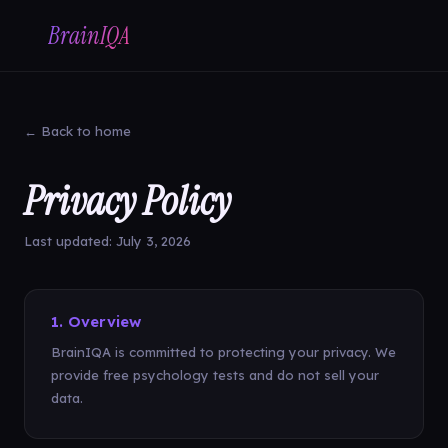
BrainIQA
← Back to home
Privacy Policy
Last updated: July 3, 2026
1. Overview
BrainIQA is committed to protecting your privacy. We
provide free psychology tests and do not sell your
data.