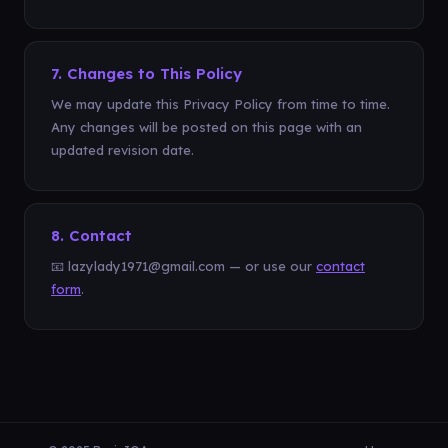
7. Changes to This Policy
We may update this Privacy Policy from time to time.
Any changes will be posted on this page with an
updated revision date.
8. Contact
📧 lazylady1971@gmail.com — or use our
contact
form
.