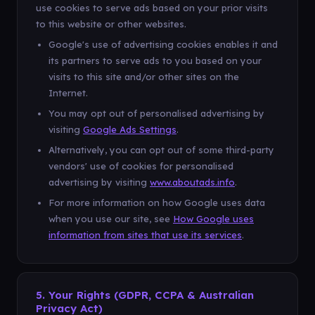
use cookies to serve ads based on your prior visits
to this website or other websites.
Google's use of advertising cookies enables it and
its partners to serve ads to you based on your
visits to this site and/or other sites on the
Internet.
You may opt out of personalised advertising by
visiting
Google Ads Settings
.
Alternatively, you can opt out of some third-party
vendors' use of cookies for personalised
advertising by visiting
www.aboutads.info
.
For more information on how Google uses data
when you use our site, see
How Google uses
information from sites that use its services
.
5. Your Rights (GDPR, CCPA & Australian
Privacy Act)