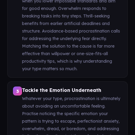
when you lower impossible standards and aim
for good enough. Overwhelm responds to
breaking tasks into tiny steps. Thrill-seeking
benefits from earlier artificial deadlines and
structure. Avoidance-based procrastination calls
for addressing the underlying fear directly.
Matching the solution to the cause is far more
effective than willpower or one-size-fits-all
productivity tips, which is why understanding
your type matters so much.
Tackle the Emotion Underneath
3
Whatever your type, procrastination is ultimately
about avoiding an uncomfortable feeling.
Practise noticing the specific emotion your
pattern is trying to escape, perfectionist anxiety,
overwhelm, dread, or boredom, and addressing