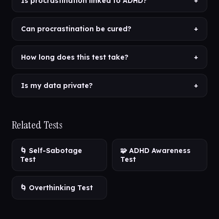
Is procrastination linked to ADHD?
+
Can procrastination be cured?
+
How long does this test take?
+
Is my data private?
+
Related Tests
🌀 Self-Sabotage
🧩 ADHD Awareness
Test
Test
🌀 Overthinking Test