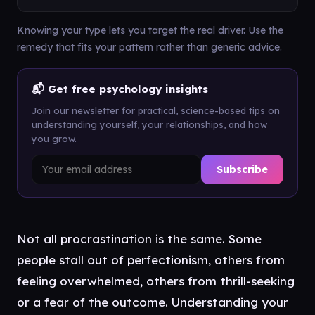
Knowing your type lets you target the real driver. Use the
remedy that fits your pattern rather than generic advice.
📬 Get free psychology insights
Join our newsletter for practical, science-based tips on
understanding yourself, your relationships, and how
you grow.
Subscribe
Not all procrastination is the same. Some
people stall out of perfectionism, others from
feeling overwhelmed, others from thrill-seeking
or a fear of the outcome. Understanding your