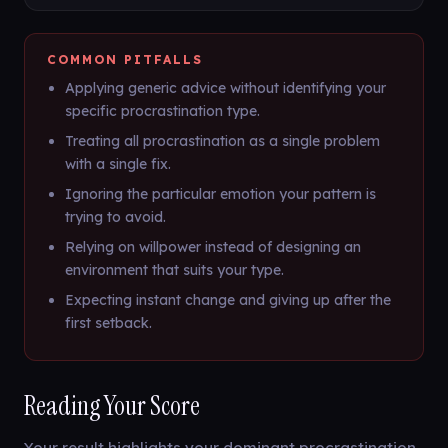
COMMON PITFALLS
Applying generic advice without identifying your
specific procrastination type.
Treating all procrastination as a single problem
with a single fix.
Ignoring the particular emotion your pattern is
trying to avoid.
Relying on willpower instead of designing an
environment that suits your type.
Expecting instant change and giving up after the
first setback.
Reading Your Score
Your result highlights your dominant procrastination