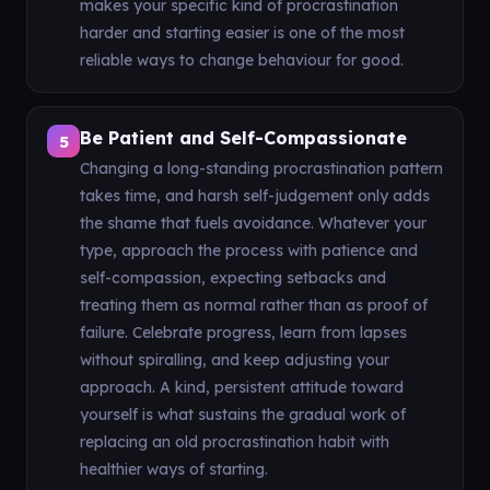
makes your specific kind of procrastination
harder and starting easier is one of the most
reliable ways to change behaviour for good.
Be Patient and Self-Compassionate
5
Changing a long-standing procrastination pattern
takes time, and harsh self-judgement only adds
the shame that fuels avoidance. Whatever your
type, approach the process with patience and
self-compassion, expecting setbacks and
treating them as normal rather than as proof of
failure. Celebrate progress, learn from lapses
without spiralling, and keep adjusting your
approach. A kind, persistent attitude toward
yourself is what sustains the gradual work of
replacing an old procrastination habit with
healthier ways of starting.