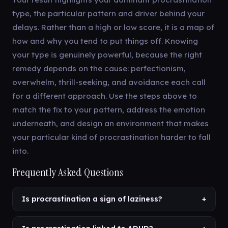
type, the particular pattern and driver behind your
delays. Rather than a high or low score, it is a map of
how and why you tend to put things off. Knowing
your type is genuinely powerful, because the right
remedy depends on the cause: perfectionism,
overwhelm, thrill-seeking, and avoidance each call
for a different approach. Use the steps above to
match the fix to your pattern, address the emotion
underneath, and design an environment that makes
your particular kind of procrastination harder to fall
into.
Frequently Asked Questions
Is procrastination a sign of laziness?
+