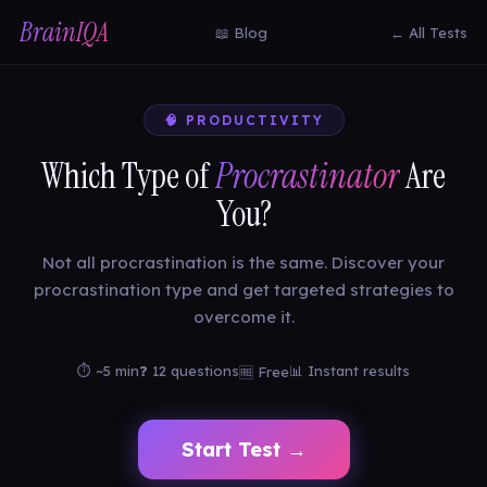
BrainIQA
📖 Blog
← All Tests
🧠 PRODUCTIVITY
Which Type of
Procrastinator
Are
You?
Not all procrastination is the same. Discover your
procrastination type and get targeted strategies to
overcome it.
⏱ ~5 min
❓ 12 questions
📊 Instant results
🆓 Free
Start Test →