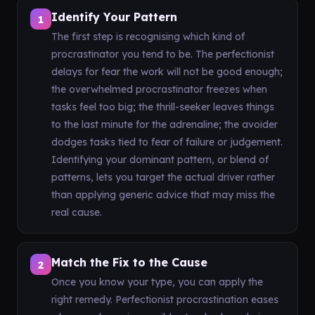
Identify Your Pattern
1
The first step is recognising which kind of
procrastinator you tend to be. The perfectionist
delays for fear the work will not be good enough;
the overwhelmed procrastinator freezes when
tasks feel too big; the thrill-seeker leaves things
to the last minute for the adrenaline; the avoider
dodges tasks tied to fear of failure or judgement.
Identifying your dominant pattern, or blend of
patterns, lets you target the actual driver rather
than applying generic advice that may miss the
real cause.
Match the Fix to the Cause
2
Once you know your type, you can apply the
right remedy. Perfectionist procrastination eases