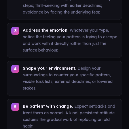
steps; thrill-seeking with earlier deadlines;
avoidance by facing the underlying fear.
Address the emotion.
Whatever your type,
notice the feeling your pattern is trying to escape
and work with it directly rather than just the
surface behaviour.
Shape your environment.
Design your
surroundings to counter your specific pattern,
visible task lists, external deadlines, or lowered
stakes.
Be patient with change.
Expect setbacks and
treat them as normal. A kind, persistent attitude
sustains the gradual work of replacing an old
habit.