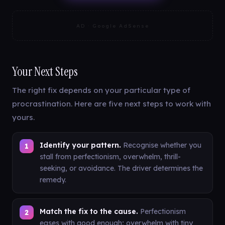
AD · Google AdSense
Your Next Steps
The right fix depends on your particular type of
procrastination. Here are five next steps to work with
yours.
Identify your pattern.
Recognise whether you
stall from perfectionism, overwhelm, thrill-
seeking, or avoidance. The driver determines the
remedy.
Match the fix to the cause.
Perfectionism
eases with good enough; overwhelm with tiny