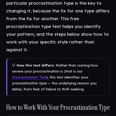
particular procrastination type is the key to
changing it, because the fix for one type differs
from the fix for another. This free
procrastination type test helps you identify
your pattern, and the steps below show how to
work with your specific style rather than
against it.
💡
How this test differs:
Rather than scoring how
severe your procrastination is (that is our
Procrastination Test
), this test identifies your
procrastination type
— the underlying reason you
delay, from fear of failure to thrill-seeking.
How to Work With Your Procrastination Type