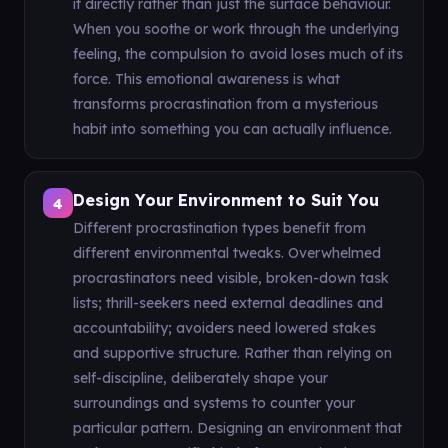
it directly rather than just the surface behaviour.
When you soothe or work through the underlying
feeling, the compulsion to avoid loses much of its
force. This emotional awareness is what
transforms procrastination from a mysterious
habit into something you can actually influence.
Design Your Environment to Suit You
4
Different procrastination types benefit from
different environmental tweaks. Overwhelmed
procrastinators need visible, broken-down task
lists; thrill-seekers need external deadlines and
accountability; avoiders need lowered stakes
and supportive structure. Rather than relying on
self-discipline, deliberately shape your
surroundings and systems to counter your
particular pattern. Designing an environment that