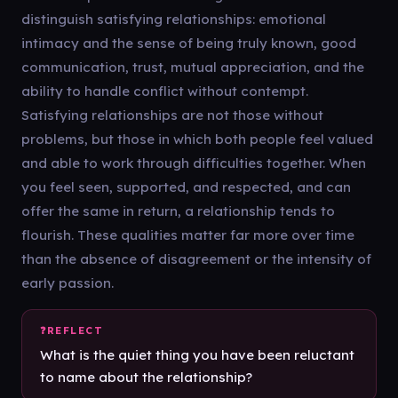
distinguish satisfying relationships: emotional
intimacy and the sense of being truly known, good
communication, trust, mutual appreciation, and the
ability to handle conflict without contempt.
Satisfying relationships are not those without
problems, but those in which both people feel valued
and able to work through difficulties together. When
you feel seen, supported, and respected, and can
offer the same in return, a relationship tends to
flourish. These qualities matter far more over time
than the absence of disagreement or the intensity of
early passion.
What is the quiet thing you have been reluctant
to name about the relationship?