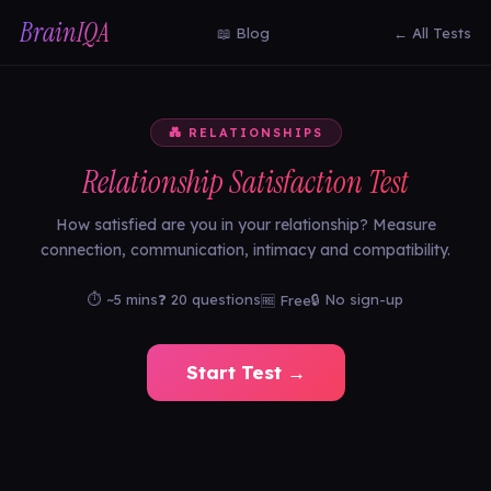
BrainIQA
📖 Blog
← All Tests
💑 RELATIONSHIPS
Relationship Satisfaction Test
How satisfied are you in your relationship? Measure
connection, communication, intimacy and compatibility.
⏱ ~5 mins
❓ 20 questions
🔒 No sign-up
🆓 Free
Start Test →