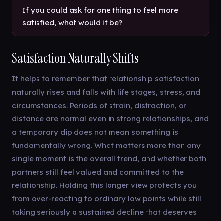
If you could ask for one thing to feel more
satisfied, what would it be?
Satisfaction Naturally Shifts
It helps to remember that relationship satisfaction
naturally rises and falls with life stages, stress, and
circumstances. Periods of strain, distraction, or
distance are normal even in strong relationships, and
a temporary dip does not mean something is
fundamentally wrong. What matters more than any
single moment is the overall trend, and whether both
partners still feel valued and committed to the
relationship. Holding this longer view protects you
from over-reacting to ordinary low points while still
taking seriously a sustained decline that deserves