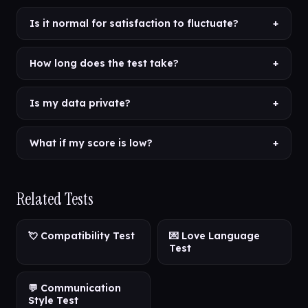
Is it normal for satisfaction to fluctuate?
+
How long does the test take?
+
Is my data private?
+
What if my score is low?
+
Related Tests
💘 Compatibility Test
💌 Love Language
Test
💬 Communication
Style Test