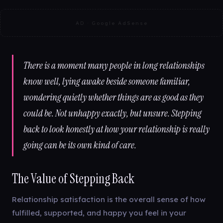
AD · Google AdSense
There is a moment many people in long relationships
know well, lying awake beside someone familiar,
wondering quietly whether things are as good as they
could be. Not unhappy exactly, but unsure. Stepping
back to look honestly at how your relationship is really
going can be its own kind of care.
The Value of Stepping Back
Relationship satisfaction is the overall sense of how
fulfilled, supported, and happy you feel in your