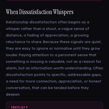
When Dissatisfaction Whispers
Relationship dissatisfaction often begins as a
whisper rather than a shout, a vague sense of
distance, a fading of appreciation, a growing
reluctance to share. Because these signals are quiet,
they are easy to ignore or normalise until they grow
louder. Paying attention to a persistent sense that
something is missing is valuable, not as a reason for
alarm, but as information worth understanding. Often
dissatisfaction points to specific, addressable gaps,
a need for more connection, appreciation, or honest
conversation, that can be tended before they
deepen.