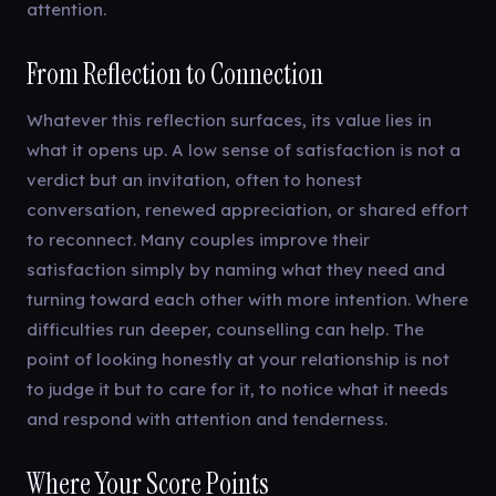
attention.
From Reflection to Connection
Whatever this reflection surfaces, its value lies in
what it opens up. A low sense of satisfaction is not a
verdict but an invitation, often to honest
conversation, renewed appreciation, or shared effort
to reconnect. Many couples improve their
satisfaction simply by naming what they need and
turning toward each other with more intention. Where
difficulties run deeper, counselling can help. The
point of looking honestly at your relationship is not
to judge it but to care for it, to notice what it needs
and respond with attention and tenderness.
Where Your Score Points