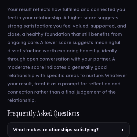
Your result reflects how fulfilled and connected you
feel in your relationship. A higher score suggests
strong satisfaction: you feel valued, supported, and
close, a healthy foundation that still benefits from
ongoing care. A lower score suggests meaningful
dissatisfaction worth exploring honestly, ideally
through open conversation with your partner. A
moderate score indicates a generally good
relationship with specific areas to nurture. Whatever
your result, treat it as a prompt for reflection and
connection rather than a final judgement of the
relationship.
Frequently Asked Questions
What makes relationships satisfying?
+