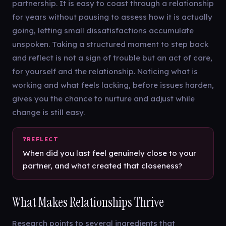
partnership. It is easy to coast through a relationship
for years without pausing to assess how it is actually
going, letting small dissatisfactions accumulate
unspoken. Taking a structured moment to step back
and reflect is not a sign of trouble but an act of care,
for yourself and the relationship. Noticing what is
working and what feels lacking, before issues harden,
gives you the chance to nurture and adjust while
change is still easy.
When did you last feel genuinely close to your
partner, and what created that closeness?
What Makes Relationships Thrive
Research points to several ingredients that