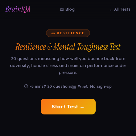
BrainIQA
📖 Blog
← All Tests
🧱 RESILIENCE
Resilience & Mental Toughness Test
20 questions measuring how well you bounce back from
adversity, handle stress and maintain performance under
pressure.
⏱ ~5 mins
❓ 20 questions
🔒 No sign-up
🆓 Free
Start Test →