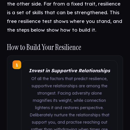
the other side. Far from a fixed trait, resilience
is a set of skills that can be strengthened. This
free resilience test shows where you stand, and
the steps below show how to build it.
How to Build Your Resilience
1
Invest in Supportive Relationships
Of all the factors that predict resilience,
supportive relationships are among the
strongest. Facing adversity alone
magnifies its weight, while connection
lightens it and restores perspective.
Deliberately nurture the relationships that
support you, and practise reaching out
rather than withdrawing when times are