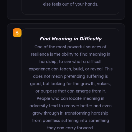
else feels out of your hands.
5
Find Meaning in Difficulty
One of the most powerful sources of
resilience is the ability to find meaning in
hardship, to see what a difficult
experience can teach, build, or reveal. This
does not mean pretending suffering is
good, but looking for the growth, values,
or purpose that can emerge from it.
People who can locate meaning in
adversity tend to recover better and even
grow through it, transforming hardship
from pointless suffering into something
they can carry forward.