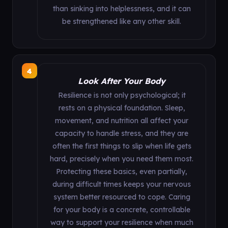
than sinking into helplessness, and it can
be strengthened like any other skill.
4
Look After Your Body
Resilience is not only psychological; it
rests on a physical foundation. Sleep,
movement, and nutrition all affect your
capacity to handle stress, and they are
often the first things to slip when life gets
hard, precisely when you need them most.
Protecting these basics, even partially,
during difficult times keeps your nervous
system better resourced to cope. Caring
for your body is a concrete, controllable
way to support your resilience when much