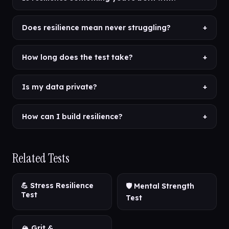
Does resilience mean never struggling?
+
How long does the test take?
+
Is my data private?
+
How can I build resilience?
+
Related Tests
💪 Stress Resilience
🛡️ Mental Strength
Test
Test
🏔️ Grit &