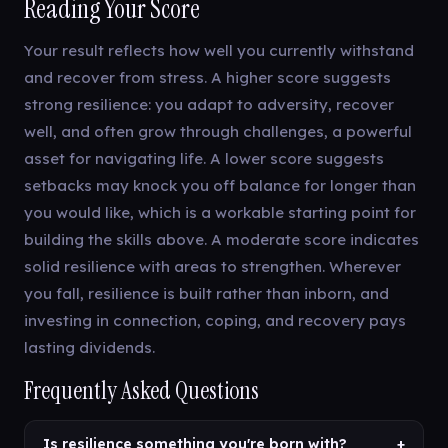
Reading Your Score
Your result reflects how well you currently withstand
and recover from stress. A higher score suggests
strong resilience: you adapt to adversity, recover
well, and often grow through challenges, a powerful
asset for navigating life. A lower score suggests
setbacks may knock you off balance for longer than
you would like, which is a workable starting point for
building the skills above. A moderate score indicates
solid resilience with areas to strengthen. Wherever
you fall, resilience is built rather than inborn, and
investing in connection, coping, and recovery pays
lasting dividends.
Frequently Asked Questions
Is resilience something you're born with?
+