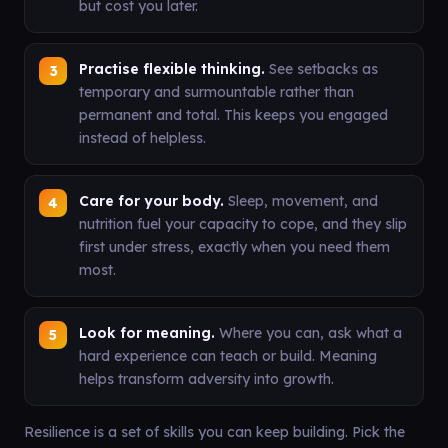
but cost you later.
Practise flexible thinking.
See setbacks as
temporary and surmountable rather than
permanent and total. This keeps you engaged
instead of helpless.
Care for your body.
Sleep, movement, and
nutrition fuel your capacity to cope, and they slip
first under stress, exactly when you need them
most.
Look for meaning.
Where you can, ask what a
hard experience can teach or build. Meaning
helps transform adversity into growth.
Resilience is a set of skills you can keep building. Pick the