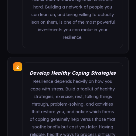
hard. Building a network of people you
can lean on, and being willing to actually
lean on them, is one of the most powerful
investments you can make in your
resilience.
2
Develop Healthy Coping Strategies
Resilience depends heavily on how you
cope with stress. Build a toolkit of healthy
strategies, exercise, rest, talking things
through, problem-solving, and activities
that restore you, and notice which forms
of coping genuinely help versus those that
soothe briefly but cost you later. Having
reliable, healthy ways to process difficulty