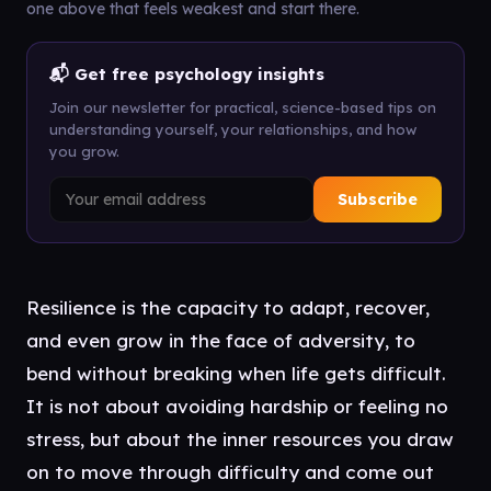
one above that feels weakest and start there.
📬 Get free psychology insights
Join our newsletter for practical, science-based tips on
understanding yourself, your relationships, and how
you grow.
Subscribe
Resilience is the capacity to adapt, recover,
and even grow in the face of adversity, to
bend without breaking when life gets difficult.
It is not about avoiding hardship or feeling no
stress, but about the inner resources you draw
on to move through difficulty and come out