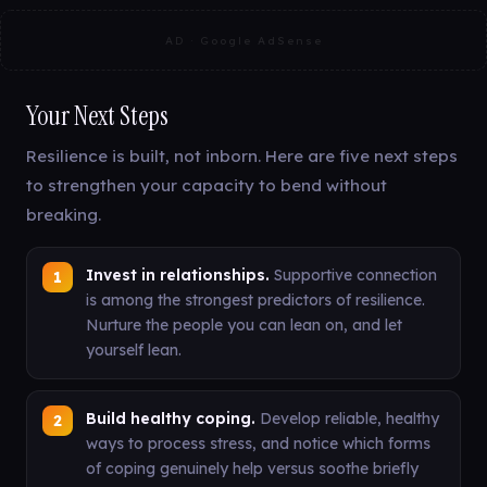
AD · Google AdSense
Your Next Steps
Resilience is built, not inborn. Here are five next steps
to strengthen your capacity to bend without
breaking.
Invest in relationships.
Supportive connection
is among the strongest predictors of resilience.
Nurture the people you can lean on, and let
yourself lean.
Build healthy coping.
Develop reliable, healthy
ways to process stress, and notice which forms
of coping genuinely help versus soothe briefly