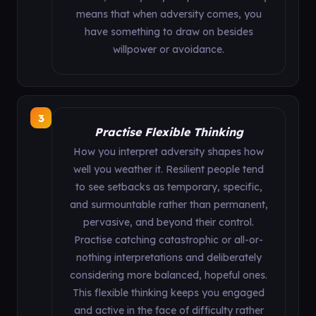
means that when adversity comes, you
have something to draw on besides
willpower or avoidance.
3
Practise Flexible Thinking
How you interpret adversity shapes how
well you weather it. Resilient people tend
to see setbacks as temporary, specific,
and surmountable rather than permanent,
pervasive, and beyond their control.
Practise catching catastrophic or all-or-
nothing interpretations and deliberately
considering more balanced, hopeful ones.
This flexible thinking keeps you engaged
and active in the face of difficulty rather