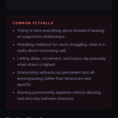
COMMON PITFALLS
Trying to face everything alone instead of leaning
on supportive relationships.
Mistaking resilience for never struggling, when it is
really about recovering well.
Letting sleep, movement, and basics slip precisely
when stress is highest.
Interpreting setbacks as permanent and all-
encompassing rather than temporary and
specific.
Running permanently depleted without allowing
real recovery between stressors.