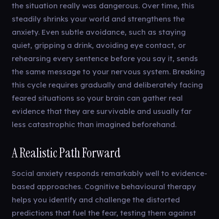
the situation really was dangerous. Over time, this
steadily shrinks your world and strengthens the
anxiety. Even subtle avoidance, such as staying
quiet, gripping a drink, avoiding eye contact, or
rehearsing every sentence before you say it, sends
the same message to your nervous system. Breaking
this cycle requires gradually and deliberately facing
feared situations so your brain can gather real
evidence that they are survivable and usually far
less catastrophic than imagined beforehand.
A Realistic Path Forward
Social anxiety responds remarkably well to evidence-
based approaches. Cognitive behavioural therapy
helps you identify and challenge the distorted
predictions that fuel the fear, testing them against