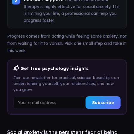
therapy is highly effective for social anxiety. If it
is limiting your life, a professional can help you
progress faster.
Progress comes from acting while feeling some anxiety, not
from waiting for it to vanish. Pick one small step and take it
this week.
📬 Get free psychology insights
Join our newsletter for practical, science-based tips on
understanding yourself, your relationships, and how
you grow.
Subscribe
Social anxiety is the persistent fear of being