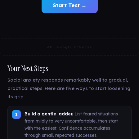
Start Test →
AD · Google AdSense
Your Next Steps
Social anxiety responds remarkably well to gradual,
practical steps. Here are five ways to start loosening
its grip.
Build a gentle ladder.
List feared situations
from mildly to very uncomfortable, then start
with the easiest. Confidence accumulates
through small, repeated successes.