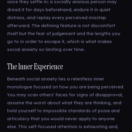
once they settle in; a socially anxious person may
dread it for days beforehand, endure it in quiet
distress, and replay every perceived misstep
afterward. The defining feature is not discomfort
itself but the fear of judgement and the lengths you
go to in order to escape it, which is what makes
social anxiety so limiting over time.
The Inner Experience
Beneath social anxiety lies a relentless inner
monologue focused on how you are being perceived.
You may scan others' faces for signs of disapproval,
assume the worst about what they are thinking, and
hold yourself to impossible standards of poise and
articulacy that you would never apply to anyone
else. This self-focused attention is exhausting and,