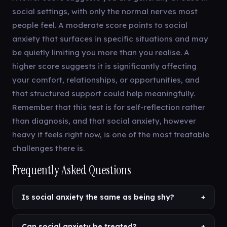
social settings, with only the normal nerves most
people feel. A moderate score points to social
anxiety that surfaces in specific situations and may
be quietly limiting you more than you realise. A
higher score suggests it is significantly affecting
your comfort, relationships, or opportunities, and
that structured support could help meaningfully.
Remember that this test is for self-reflection rather
than diagnosis, and that social anxiety, however
heavy it feels right now, is one of the most treatable
challenges there is.
Frequently Asked Questions
Is social anxiety the same as being shy?
+
Can social anxiety be treated?
+