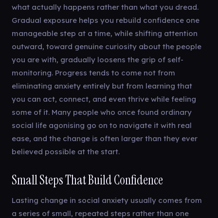
what actually happens rather than what you dread.
Gradual exposure helps you rebuild confidence one
manageable step at a time, while shifting attention
outward, toward genuine curiosity about the people
you are with, gradually loosens the grip of self-
monitoring. Progress tends to come not from
eliminating anxiety entirely but from learning that
you can act, connect, and even thrive while feeling
some of it. Many people who once found ordinary
social life agonising go on to navigate it with real
ease, and the change is often larger than they ever
believed possible at the start.
Small Steps That Build Confidence
Lasting change in social anxiety usually comes from
a series of small, repeated steps rather than one