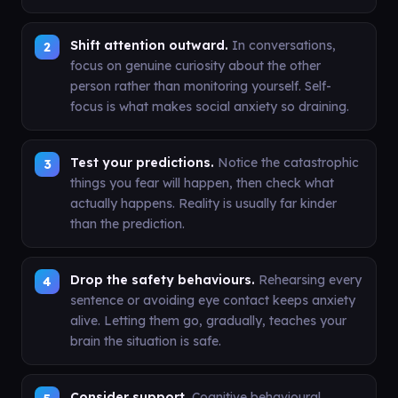
Shift attention outward.
In conversations,
focus on genuine curiosity about the other
person rather than monitoring yourself. Self-
focus is what makes social anxiety so draining.
Test your predictions.
Notice the catastrophic
things you fear will happen, then check what
actually happens. Reality is usually far kinder
than the prediction.
Drop the safety behaviours.
Rehearsing every
sentence or avoiding eye contact keeps anxiety
alive. Letting them go, gradually, teaches your
brain the situation is safe.
Consider support.
Cognitive behavioural