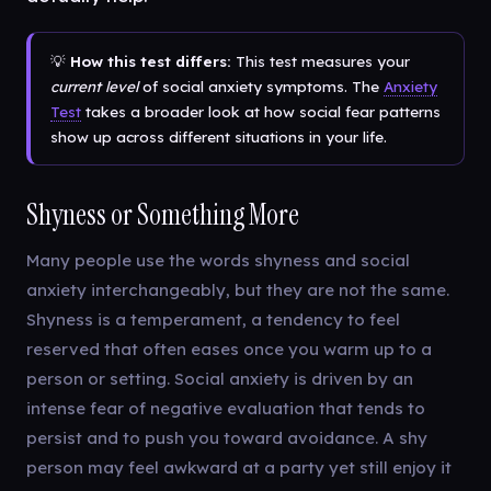
💡
How this test differs:
This test measures your
current level
of social anxiety symptoms. The
Anxiety
Test
takes a broader look at how social fear patterns
show up across different situations in your life.
Shyness or Something More
Many people use the words shyness and social
anxiety interchangeably, but they are not the same.
Shyness is a temperament, a tendency to feel
reserved that often eases once you warm up to a
person or setting. Social anxiety is driven by an
intense fear of negative evaluation that tends to
persist and to push you toward avoidance. A shy
person may feel awkward at a party yet still enjoy it