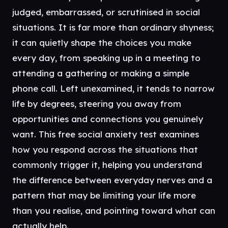
judged, embarrassed, or scrutinised in social
situations. It is far more than ordinary shyness;
it can quietly shape the choices you make
every day, from speaking up in a meeting to
attending a gathering or making a simple
phone call. Left unexamined, it tends to narrow
life by degrees, steering you away from
opportunities and connections you genuinely
want. This free social anxiety test examines
how you respond across the situations that
commonly trigger it, helping you understand
the difference between everyday nerves and a
pattern that may be limiting your life more
than you realise, and pointing toward what can
actually help.