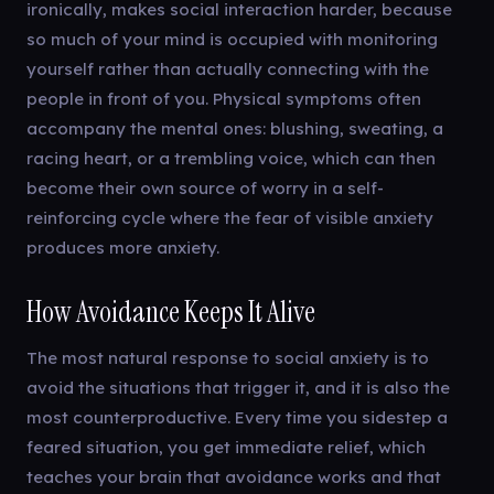
ironically, makes social interaction harder, because
so much of your mind is occupied with monitoring
yourself rather than actually connecting with the
people in front of you. Physical symptoms often
accompany the mental ones: blushing, sweating, a
racing heart, or a trembling voice, which can then
become their own source of worry in a self-
reinforcing cycle where the fear of visible anxiety
produces more anxiety.
How Avoidance Keeps It Alive
The most natural response to social anxiety is to
avoid the situations that trigger it, and it is also the
most counterproductive. Every time you sidestep a
feared situation, you get immediate relief, which
teaches your brain that avoidance works and that