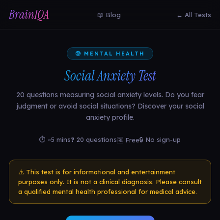
BrainIQA
📖 Blog
← All Tests
😰 MENTAL HEALTH
Social Anxiety Test
20 questions measuring social anxiety levels. Do you fear
judgment or avoid social situations? Discover your social
anxiety profile.
⏱ ~5 mins
❓ 20 questions
🔒 No sign-up
🆓 Free
⚠️ This test is for informational and entertainment
purposes only. It is not a clinical diagnosis. Please consult
a qualified mental health professional for medical advice.