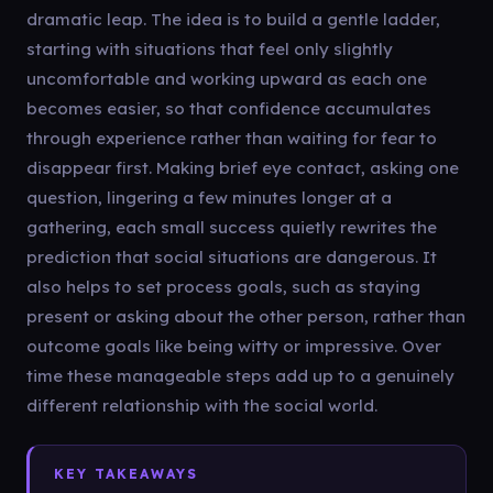
dramatic leap. The idea is to build a gentle ladder,
starting with situations that feel only slightly
uncomfortable and working upward as each one
becomes easier, so that confidence accumulates
through experience rather than waiting for fear to
disappear first. Making brief eye contact, asking one
question, lingering a few minutes longer at a
gathering, each small success quietly rewrites the
prediction that social situations are dangerous. It
also helps to set process goals, such as staying
present or asking about the other person, rather than
outcome goals like being witty or impressive. Over
time these manageable steps add up to a genuinely
different relationship with the social world.
KEY TAKEAWAYS