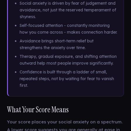
Social anxiety is driven by fear of judgement and
avoidance, not just the reserved temperament of
shyness.
Self-focused attention - constantly monitoring
how you come across - makes connection harder.
Avoidance brings short-term relief but
strengthens the anxiety over time.
Therapy, gradual exposure, and shifting attention
outward help most people improve significantly.
Confidence is built through a ladder of small,
repeated steps, not by waiting for fear to vanish
first.
What Your Score Means
Your score places your social anxiety on a spectrum.
A lower score suggests you are generally at ease in