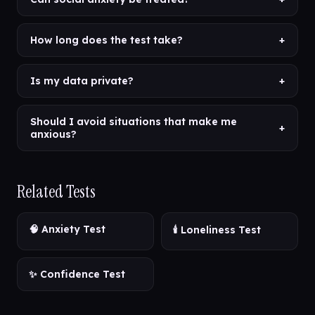
How long does the test take?
+
Is my data private?
+
Should I avoid situations that make me
+
anxious?
Related Tests
🧠 Anxiety Test
🕯️ Loneliness Test
✨ Confidence Test