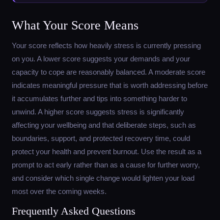
What Your Score Means
Your score reflects how heavily stress is currently pressing
on you. A lower score suggests your demands and your
capacity to cope are reasonably balanced. A moderate score
indicates meaningful pressure that is worth addressing before
it accumulates further and tips into something harder to
unwind. A higher score suggests stress is significantly
affecting your wellbeing and that deliberate steps, such as
boundaries, support, and protected recovery time, could
protect your health and prevent burnout. Use the result as a
prompt to act early rather than as a cause for further worry,
and consider which single change would lighten your load
most over the coming weeks.
Frequently Asked Questions