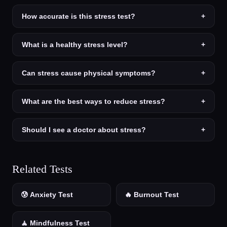
How accurate is this stress test?
+
What is a healthy stress level?
+
Can stress cause physical symptoms?
+
What are the best ways to reduce stress?
+
Should I see a doctor about stress?
+
Related Tests
😰 Anxiety Test
🔥 Burnout Test
🧘 Mindfulness Test