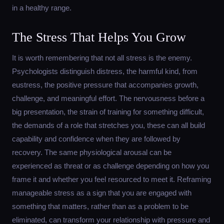
in a healthy range.
The Stress That Helps You Grow
It is worth remembering that not all stress is the enemy.
Psychologists distinguish distress, the harmful kind, from
eustress, the positive pressure that accompanies growth,
challenge, and meaningful effort. The nervousness before a
big presentation, the strain of training for something difficult,
the demands of a role that stretches you, these can all build
capability and confidence when they are followed by
recovery. The same physiological arousal can be
experienced as threat or as challenge depending on how you
frame it and whether you feel resourced to meet it. Reframing
manageable stress as a sign that you are engaged with
something that matters, rather than as a problem to be
eliminated, can transform your relationship with pressure and