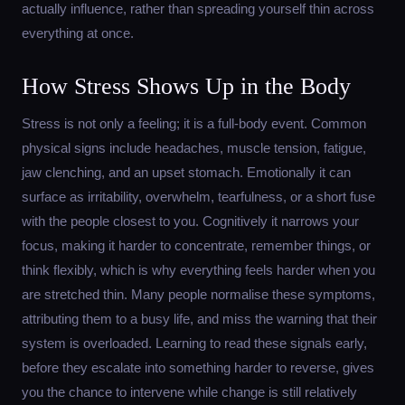
actually influence, rather than spreading yourself thin across
everything at once.
How Stress Shows Up in the Body
Stress is not only a feeling; it is a full-body event. Common
physical signs include headaches, muscle tension, fatigue,
jaw clenching, and an upset stomach. Emotionally it can
surface as irritability, overwhelm, tearfulness, or a short fuse
with the people closest to you. Cognitively it narrows your
focus, making it harder to concentrate, remember things, or
think flexibly, which is why everything feels harder when you
are stretched thin. Many people normalise these symptoms,
attributing them to a busy life, and miss the warning that their
system is overloaded. Learning to read these signals early,
before they escalate into something harder to reverse, gives
you the chance to intervene while change is still relatively