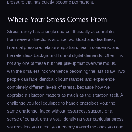
pressure that has quietly become permanent.
Where Your Stress Comes From
Stress rarely has a single source. It usually accumulates
from several directions at once: workload and deadlines,
financial pressure, relationship strain, health concerns, and
the relentless background hum of digital demands. Often it is
not any one of these but their pile-up that overwhelms us,
with the smallest inconvenience becoming the last straw. Two
people can face identical circumstances and experience
completely different levels of stress, because how we
appraise a situation matters as much as the situation itself. A
challenge you feel equipped to handle energises you; the
same challenge, faced without resources, support, or a
sense of control, drains you. Identifying your particular stress
sources lets you direct your energy toward the ones you can