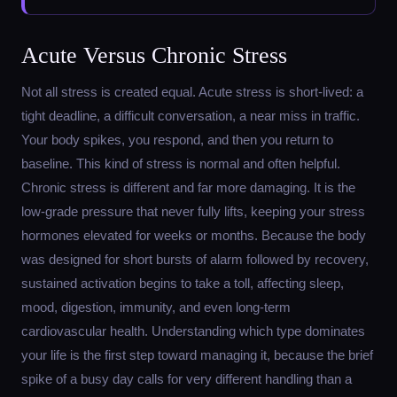
Acute Versus Chronic Stress
Not all stress is created equal. Acute stress is short-lived: a
tight deadline, a difficult conversation, a near miss in traffic.
Your body spikes, you respond, and then you return to
baseline. This kind of stress is normal and often helpful.
Chronic stress is different and far more damaging. It is the
low-grade pressure that never fully lifts, keeping your stress
hormones elevated for weeks or months. Because the body
was designed for short bursts of alarm followed by recovery,
sustained activation begins to take a toll, affecting sleep,
mood, digestion, immunity, and even long-term
cardiovascular health. Understanding which type dominates
your life is the first step toward managing it, because the brief
spike of a busy day calls for very different handling than a