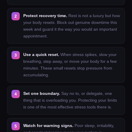
Protect recovery time.
Rest is not a luxury but how
your body resets. Block out genuine downtime this
week and guard it the way you would an important
appointment.
Use a quick reset.
When stress spikes, slow your
breathing, step away, or move your body for a few
minutes. These small resets stop pressure from
accumulating.
Set one boundary.
Say no to, or delegate, one
thing that is overloading you. Protecting your limits
is one of the most effective stress tools there is.
Watch for warning signs.
Poor sleep, irritability,