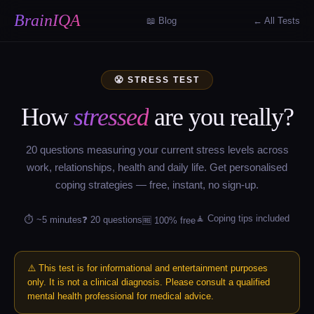
BrainIQA
📖 Blog
← All Tests
😤 STRESS TEST
How
stressed
are you really?
20 questions measuring your current stress levels across
work, relationships, health and daily life. Get personalised
coping strategies — free, instant, no sign-up.
🧘 Coping tips included
⏱ ~5 minutes
❓ 20 questions
🆓 100% free
⚠️ This test is for informational and entertainment purposes
only. It is not a clinical diagnosis. Please consult a qualified
mental health professional for medical advice.