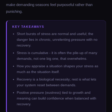
make demanding seasons feel purposeful rather than
punishing.
KEY TAKEAWAYS
Short bursts of stress are normal and useful; the
danger lies in chronic, unrelenting pressure with no
recovery.
Stress is cumulative - it is often the pile-up of many
demands, not one big one, that overwhelms.
How you appraise a situation shapes your stress as
much as the situation itself.
Recovery is a biological necessity; rest is what lets
your system reset between demands.
Positive pressure (eustress) tied to growth and
meaning can build confidence when balanced with
recovery.