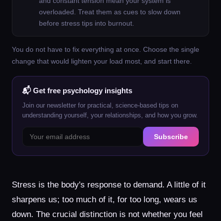
and constant tension mean your system is
overloaded. Treat them as cues to slow down
before stress tips into burnout.
You do not have to fix everything at once. Choose the single
change that would lighten your load most, and start there.
📬 Get free psychology insights
Join our newsletter for practical, science-based tips on
understanding yourself, your relationships, and how you grow.
Subscribe
Stress is the body's response to demand. A little of it
sharpens us; too much of it, for too long, wears us
down. The crucial distinction is not whether you feel