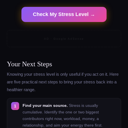
Check My Stress Level →
AD · Google AdSense
Your Next Steps
Knowing your stress level is only useful if you act on it. Here
are five practical next steps to bring your stress back into a
healthier range.
Find your main source.
Stress is usually
cumulative. Identify the one or two biggest
contributors right now, workload, money, a
relationship, and aim your energy there first.