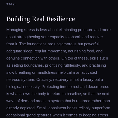
easy.
Building Real Resilience
Managing stress is less about eliminating pressure and more
about strengthening your capacity to absorb and recover
from it. The foundations are unglamorous but powerful:
adequate sleep, regular movement, nourishing food, and
genuine connection with others. On top of these, skills such
as setting boundaries, prioritising ruthlessly, and practising
slow breathing or mindfulness help calm an activated
nervous system. Crucially, recovery is not a luxury but a
biological necessity. Protecting time to rest and decompress
is what allows the body to return to baseline, so that the next
wave of demand meets a system that is restored rather than
already depleted. Small, consistent habits reliably outperform
occasional grand gestures when it comes to keeping stress