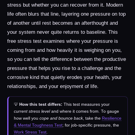
stress but whether you can recover from it. Modern
life often blurs that line, layering one pressure on top
of another until rest becomes an afterthought and
your system never quite returns to baseline. This
free stress test examines where your pressure is
coming from and how heavily it is weighing on you,
so you can tell the difference between the productive
pressure that helps you rise to a challenge and the
corrosive kind that quietly erodes your health, your
relationships, and your enjoyment of life.
💡
How this test differs:
This test measures your
current stress level
and where it comes from. To gauge
how well you
cope and bounce back
, take the
Resilience
& Mental Toughness Test
; for job-specific pressure, the
Work Stress Test
.