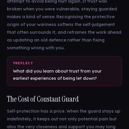
attempt to avoid being hurt again. If trust was
broken when you were vulnerable, staying guarded
makes a kind of sense. Recognising the protective
origin of your wariness softens the self-judgement
that often surrounds it, and reframes the work ahead
as updating an old defence rather than fixing
something wrong with you.
What did you learn about trust from your
earliest experiences of being let down?
The Cost of Constant Guard
Self-protection has a price. When the guard stays up
indefinitely, it keeps out not only potential pain but
also the very closeness and support you may long