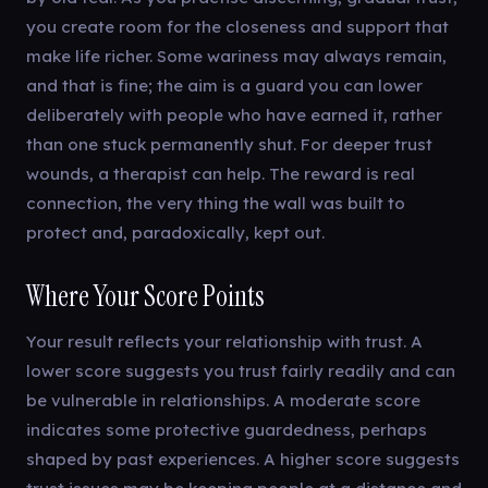
you create room for the closeness and support that
make life richer. Some wariness may always remain,
and that is fine; the aim is a guard you can lower
deliberately with people who have earned it, rather
than one stuck permanently shut. For deeper trust
wounds, a therapist can help. The reward is real
connection, the very thing the wall was built to
protect and, paradoxically, kept out.
Where Your Score Points
Your result reflects your relationship with trust. A
lower score suggests you trust fairly readily and can
be vulnerable in relationships. A moderate score
indicates some protective guardedness, perhaps
shaped by past experiences. A higher score suggests