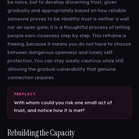
be naive, but to develop discerning trust, given
gradually and appropriately based on how reliable
someone proves to be. Healthy trust is neither a wall
nor an open gate; it is a thoughtful process of letting
people earn closeness step by step. This reframe is
freeing, because it means you do not have to choose
between dangerous openness and lonely self-
protection. You can stay wisely cautious while still
allowing the gradual vulnerability that genuine
connection requires.
With whom could you risk one small act of
trust, and notice how it is met?
Rebuilding the Capacity