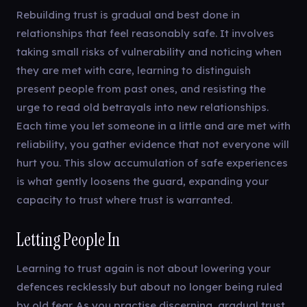
Rebuilding trust is gradual and best done in
relationships that feel reasonably safe. It involves
taking small risks of vulnerability and noticing when
they are met with care, learning to distinguish
present people from past ones, and resisting the
urge to read old betrayals into new relationships.
Each time you let someone in a little and are met with
reliability, you gather evidence that not everyone will
hurt you. This slow accumulation of safe experiences
is what gently loosens the guard, expanding your
capacity to trust where trust is warranted.
Letting People In
Learning to trust again is not about lowering your
defences recklessly but about no longer being ruled
by old fear. As you practise discerning, gradual trust,