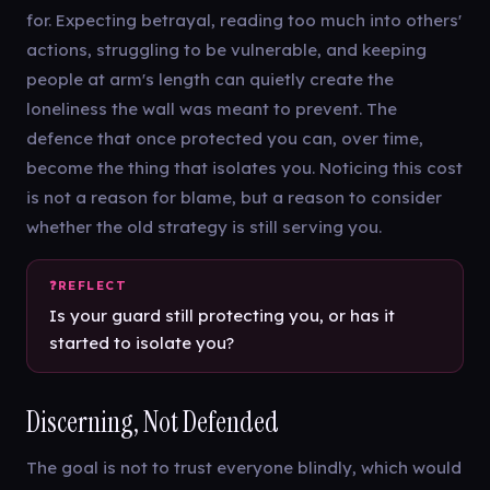
for. Expecting betrayal, reading too much into others'
actions, struggling to be vulnerable, and keeping
people at arm's length can quietly create the
loneliness the wall was meant to prevent. The
defence that once protected you can, over time,
become the thing that isolates you. Noticing this cost
is not a reason for blame, but a reason to consider
whether the old strategy is still serving you.
Is your guard still protecting you, or has it
started to isolate you?
Discerning, Not Defended
The goal is not to trust everyone blindly, which would