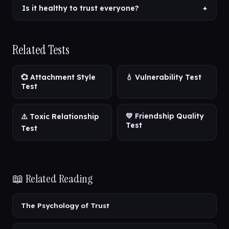
Is it healthy to trust everyone?
+
Related Tests
💞 Attachment Style
💧 Vulnerability Test
Test
💛 Friendship Quality
⚠️ Toxic Relationship
Test
Test
📖 Related Reading
The Psychology of Trust