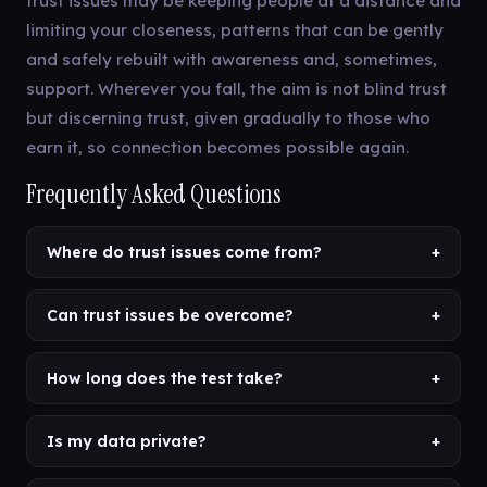
trust issues may be keeping people at a distance and
limiting your closeness, patterns that can be gently
and safely rebuilt with awareness and, sometimes,
support. Wherever you fall, the aim is not blind trust
but discerning trust, given gradually to those who
earn it, so connection becomes possible again.
Frequently Asked Questions
Where do trust issues come from?
+
Can trust issues be overcome?
+
How long does the test take?
+
Is my data private?
+