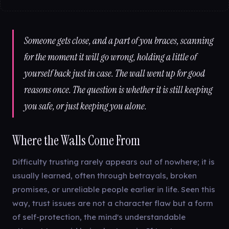
Someone gets close, and a part of you braces, scanning
for the moment it will go wrong, holding a little of
yourself back just in case. The wall went up for good
reasons once. The question is whether it is still keeping
you safe, or just keeping you alone.
Where the Walls Come From
Difficulty trusting rarely appears out of nowhere; it is
usually learned, often through betrayals, broken
promises, or unreliable people earlier in life. Seen this
way, trust issues are not a character flaw but a form
of self-protection, the mind's understandable