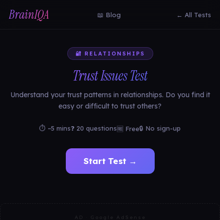
BrainIQA
📖 Blog
← All Tests
🔐 RELATIONSHIPS
Trust Issues Test
Understand your trust patterns in relationships. Do you find it
easy or difficult to trust others?
⏱ ~5 mins
❓ 20 questions
🔒 No sign-up
🆓 Free
Start Test →
AD · Google AdSense