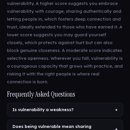
vulnerability. A higher score suggests you embrace
vulnerability with courage, sharing authentically and
letting people in, which fosters deep connection and
trust, ideally extended to those who have earned it. A
lower score suggests you may guard yourself
closely, which protects against hurt but can also
block genuine closeness. A moderate score indicates
selective openness. Wherever you fall, vulnerability is
a courageous capacity that grows with practice, and
risking it with the right people is where real
connection is born.
Frequently Asked Questions
Is vulnerability a weakness?
+
Does being vulnerable mean sharing
+