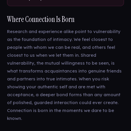
Where Connection Is Born
Research and experience alike point to vulnerability
as the foundation of intimacy. We feel closest to
people with whom we can be real, and others feel
closest to us when we let them in. Shared
vulnerability, the mutual willingness to be seen, is
what transforms acquaintances into genuine friends
and partners into true intimates. When you risk
showing your authentic self and are met with
acceptance, a deeper bond forms than any amount
of polished, guarded interaction could ever create.
Connection is born in the moments we dare to be
known.