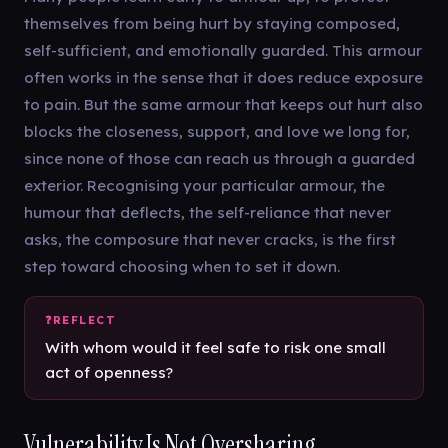
themselves from being hurt by staying composed,
self-sufficient, and emotionally guarded. This armour
often works in the sense that it does reduce exposure
to pain. But the same armour that keeps out hurt also
blocks the closeness, support, and love we long for,
since none of those can reach us through a guarded
exterior. Recognising your particular armour, the
humour that deflects, the self-reliance that never
asks, the composure that never cracks, is the first
step toward choosing when to set it down.
With whom would it feel safe to risk one small
act of openness?
Vulnerability Is Not Oversharing