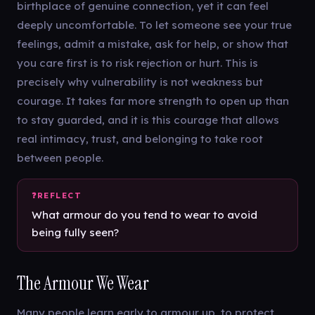
birthplace of genuine connection, yet it can feel
deeply uncomfortable. To let someone see your true
feelings, admit a mistake, ask for help, or show that
you care first is to risk rejection or hurt. This is
precisely why vulnerability is not weakness but
courage. It takes far more strength to open up than
to stay guarded, and it is this courage that allows
real intimacy, trust, and belonging to take root
between people.
What armour do you tend to wear to avoid
being fully seen?
The Armour We Wear
Many people learn early to armour up, to protect