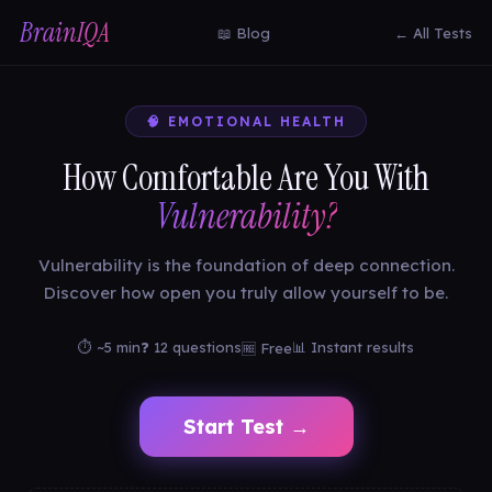
BrainIQA
📖 Blog
← All Tests
🧠 EMOTIONAL HEALTH
How Comfortable Are You With
Vulnerability?
Vulnerability is the foundation of deep connection.
Discover how open you truly allow yourself to be.
⏱ ~5 min
❓ 12 questions
📊 Instant results
🆓 Free
Start Test →