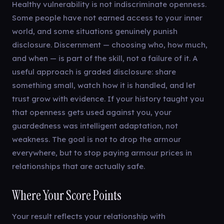
Healthy vulnerability is not indiscriminate openness.
Some people have not earned access to your inner
world, and some situations genuinely punish
disclosure. Discernment — choosing who, how much,
and when — is part of the skill, not a failure of it. A
useful approach is graded disclosure: share
something small, watch how it is handled, and let
trust grow with evidence. If your history taught you
that openness gets used against you, your
guardedness was intelligent adaptation, not
weakness. The goal is not to drop the armour
everywhere, but to stop paying armour prices in
relationships that are actually safe.
Where Your Score Points
Your result reflects your relationship with