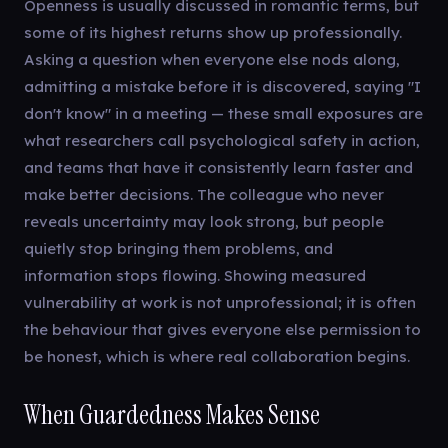
Openness is usually discussed in romantic terms, but
some of its highest returns show up professionally.
Asking a question when everyone else nods along,
admitting a mistake before it is discovered, saying "I
don't know" in a meeting — these small exposures are
what researchers call psychological safety in action,
and teams that have it consistently learn faster and
make better decisions. The colleague who never
reveals uncertainty may look strong, but people
quietly stop bringing them problems, and
information stops flowing. Showing measured
vulnerability at work is not unprofessional; it is often
the behaviour that gives everyone else permission to
be honest, which is where real collaboration begins.
When Guardedness Makes Sense