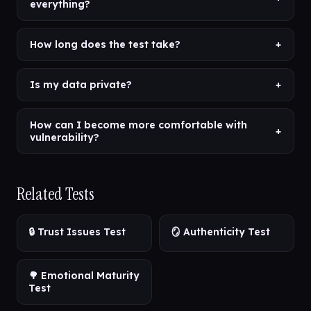
everything?
How long does the test take?
+
Is my data private?
+
How can I become more comfortable with
+
vulnerability?
Related Tests
🔒 Trust Issues Test
🪞 Authenticity Test
🌳 Emotional Maturity
Test