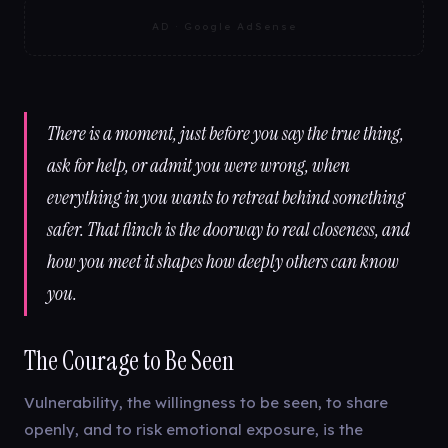
AD · Google AdSense
There is a moment, just before you say the true thing,
ask for help, or admit you were wrong, when
everything in you wants to retreat behind something
safer. That flinch is the doorway to real closeness, and
how you meet it shapes how deeply others can know
you.
The Courage to Be Seen
Vulnerability, the willingness to be seen, to share
openly, and to risk emotional exposure, is the