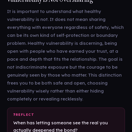
It is important to understand what healthy
vulnerability is not. It does not mean sharing
everything with everyone regardless of safety, which
can be its own kind of self-protection or boundary
problem. Healthy vulnerability is discerning, being
open with people who have earned your trust, at a
pace and depth that fits the relationship. The goal is
not indiscriminate exposure but the courage to be
genuinely seen by those who matter. This distinction
frees you to be both safe and open, choosing
vulnerability wisely rather than either hiding
completely or revealing recklessly.
When has letting someone see the real you
actually deepened the bond?