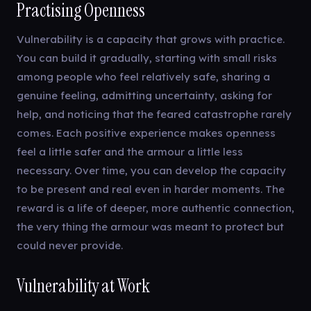
Practising Openness
Vulnerability is a capacity that grows with practice.
You can build it gradually, starting with small risks
among people who feel relatively safe, sharing a
genuine feeling, admitting uncertainty, asking for
help, and noticing that the feared catastrophe rarely
comes. Each positive experience makes openness
feel a little safer and the armour a little less
necessary. Over time, you can develop the capacity
to be present and real even in harder moments. The
reward is a life of deeper, more authentic connection,
the very thing the armour was meant to protect but
could never provide.
Vulnerability at Work