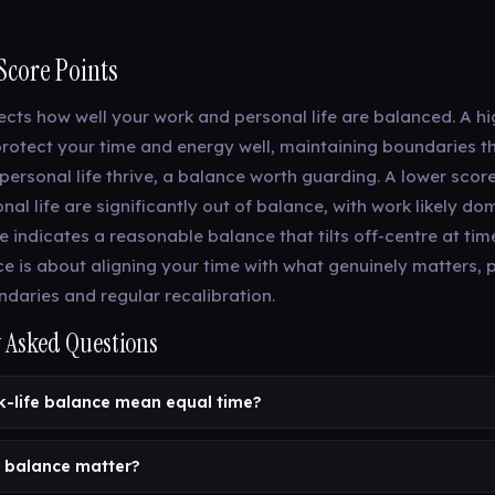
Score Points
lects how well your work and personal life are balanced. A h
rotect your time and energy well, maintaining boundaries th
personal life thrive, a balance worth guarding. A lower scor
al life are significantly out of balance, with work likely do
 indicates a reasonable balance that tilts off-centre at ti
nce is about aligning your time with what genuinely matters,
ndaries and regular recalibration.
 Asked Questions
-life balance mean equal time?
 balance matter?