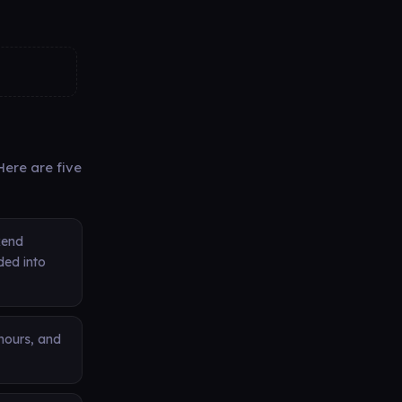
ere are five
kend
ded into
 hours, and