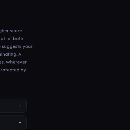
igher score
at let both
e suggests your
minating. A
mes. Wherever
 protected by
+
+