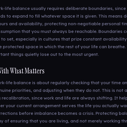
-life balance usually requires deliberate boundaries, since 
s to expand to fill whatever space it is given. This means de
urs and availability, protecting non-negotiable personal ti
assumption that you must always be reachable. Boundaries c
o set, especially in cultures that prize constant availability
 protected space in which the rest of your life can breathe.
ant things quietly lose out to the most urgent.
With What Matters
ork-life balance is about regularly checking that your time 
nuine priorities, and adjusting when they do not. This is not 
recalibration, since work and life are always shifting. It hel
er your current arrangement serves the life you actually wa
rections before imbalance becomes a crisis. Protecting bal
y of ensuring that you are living, and not merely working th