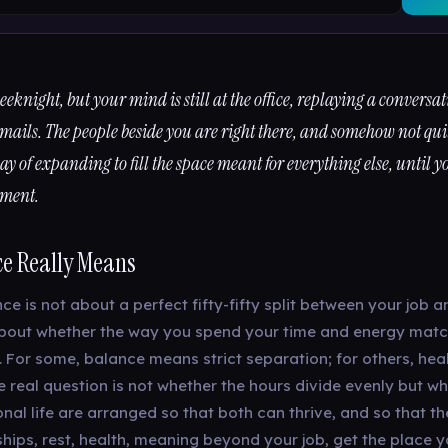
 weeknight, but your mind is still at the office, replaying a conversa
mails. The people beside you are right there, and somehow not qui
y of expanding to fill the space meant for everything else, until y
hment.
e Really Means
ce is not about a perfect fifty-fifty split between your job a
is about whether the way you spend your time and energy matc
. For some, balance means strict separation; for others, hea
e real question is not whether the hours divide evenly but w
al life are arranged so that both can thrive, and so that th
ships, rest, health, meaning beyond your job, get the place 