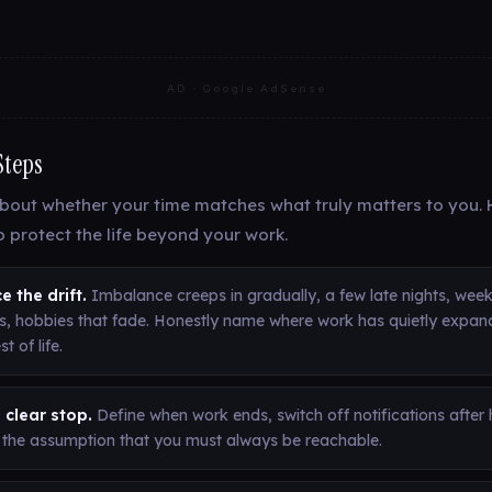
AD · Google AdSense
Steps
bout whether your time matches what truly matters to you. H
o protect the life beyond your work.
e the drift.
Imbalance creeps in gradually, a few late nights, wee
s, hobbies that fade. Honestly name where work has quietly expan
st of life.
 clear stop.
Define when work ends, switch off notifications after
t the assumption that you must always be reachable.