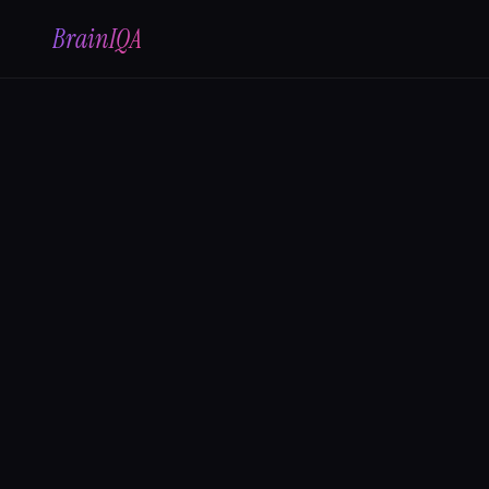
BrainIQA