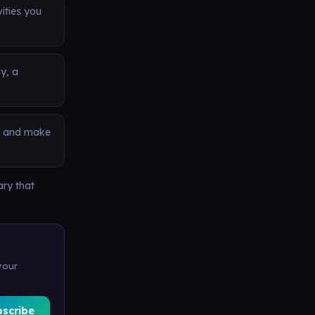
vities you
y, a
s, and make
ary that
your
bscribe