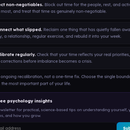
ect non-negotiables.
Block out time for the people, rest, and acti
 most, and treat that time as genuinely non-negotiable.
nnect what slipped.
Reclaim one thing that has quietly fallen awa
, a relationship, regular exercise, and rebuild it into your week.
ibrate regularly.
Check that your time reflects your real prioritie
 corrections before imbalance becomes a crisis.
 ongoing recalibration, not a one-time fix. Choose the single bound
 the most important part of your life.
ree psychology insights
wsletter for practical, science-based tips on understanding yourself, 
ips, and how you grow.
Su