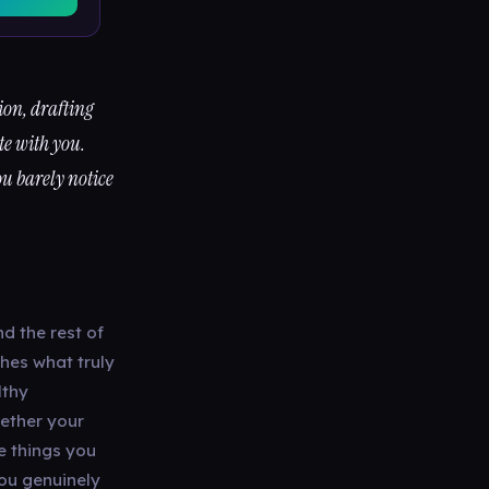
tion, drafting
te with you.
ou barely notice
nd the rest of
hes what truly
lthy
hether your
e things you
you genuinely