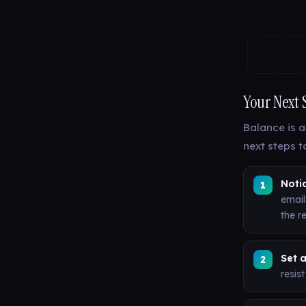
Your Next 
Balance is a
next steps t
Notic
email
the re
Set a
resis