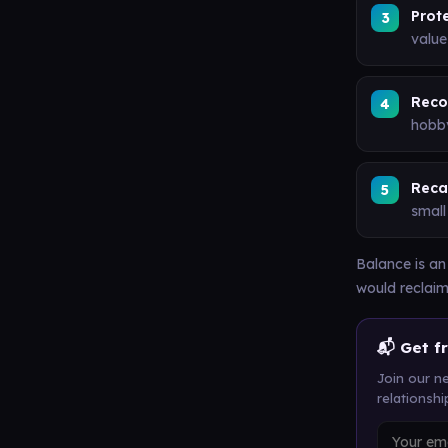
Prot
value
Reco
hobby
Recal
small
Balance is an
would reclaim
📬 Get f
Join our ne
relationsh