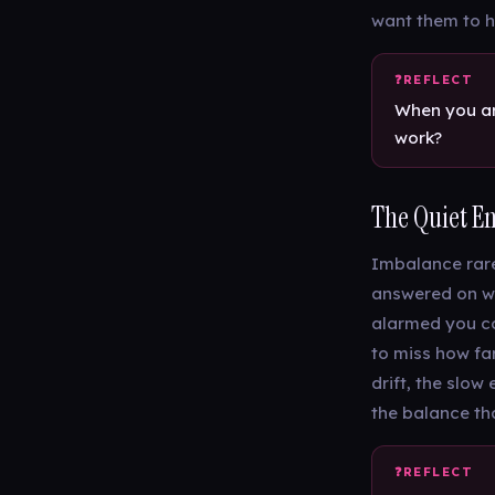
want them to h
When you are
work?
The Quiet E
Imbalance rarel
answered on we
alarmed you co
to miss how far
drift, the slow
the balance th