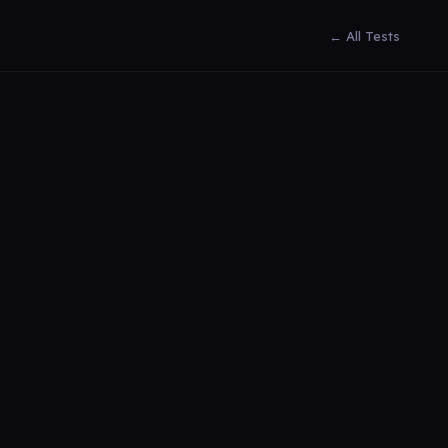
← All Tests