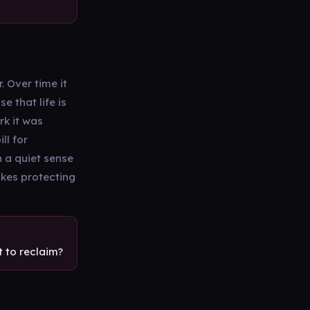
. Over time it
e that life is
rk it was
ll for
n a quiet sense
akes protecting
 to reclaim?