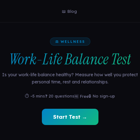
📖 Blog
⚖️ WELLNESS
Work-Life Balance Test
Is your work-life balance healthy? Measure how well you protect
personal time, rest and relationships.
⏱ ~5 mins
❓ 20 questions
🔒 No sign-up
🆓 Free
Start Test →