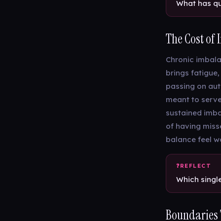
What has qu
The Cost of
Chronic imbalan
brings fatigue,
passing on auto
meant to serve
sustained imbal
of having miss
balance feel wo
Which singl
Boundaries T