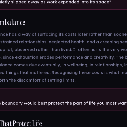
ietly slipped away as work expanded into its space?
 Imbalance
ce has a way of surfacing its costs later rather than sooner
 strained relationships, neglected health, and a creeping sens
pilot, observed rather than lived. It often hurts the very wo
, since exhaustion erodes performance and creativity. The bi
ance comes due eventually, in wellbeing, in relationships, i
ed things that mattered. Recognising these costs is what m
rth the discomfort of setting limits.
e boundary would best protect the part of life you most want
hat Protect Life