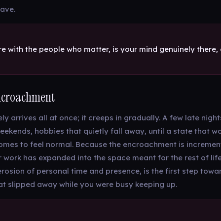
ave.
 with the people who matter, is your mind genuinely there, or
ncroachment
y arrives all at once; it creeps in gradually. A few late night
ekends, hobbies that quietly fall away, until a state that 
mes to feel normal. Because the encroachment is incrementa
 work has expanded into the space meant for the rest of life.
 erosion of personal time and presence, is the first step tow
at slipped away while you were busy keeping up.