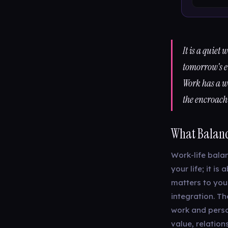
It is a quiet
tomorrow's e
Work has a wa
the encroac
What Balanc
Work-life balan
your life; it 
matters to you
integration. Th
work and person
value, relation