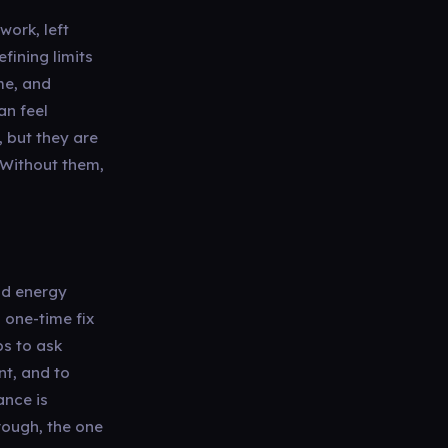
work, left
fining limits
me, and
an feel
, but they are
 Without them,
and energy
a one-time fix
ps to ask
nt, and to
ance is
rough, the one