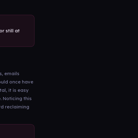
 still at
s, emails
would once have
l, it is easy
 Noticing this
ard reclaiming