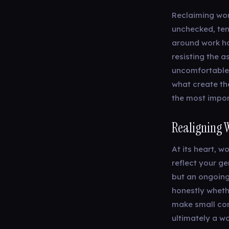
Reclaiming work
unchecked, tend
around work ho
resisting the 
uncomfortable t
what create the
the most import
Realigning 
At its heart, w
reflect your ge
but an ongoing 
honestly wheth
make small cor
ultimately a wa