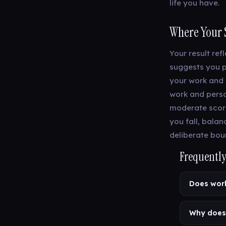
life you have.
Where Your 
Your result ref
suggests you p
your work and 
work and person
moderate score
you fall, bala
deliberate bou
Frequently
Does work
Why does