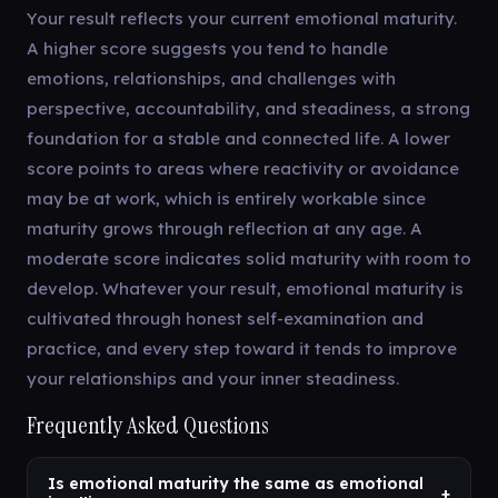
Your result reflects your current emotional maturity.
A higher score suggests you tend to handle
emotions, relationships, and challenges with
perspective, accountability, and steadiness, a strong
foundation for a stable and connected life. A lower
score points to areas where reactivity or avoidance
may be at work, which is entirely workable since
maturity grows through reflection at any age. A
moderate score indicates solid maturity with room to
develop. Whatever your result, emotional maturity is
cultivated through honest self-examination and
practice, and every step toward it tends to improve
your relationships and your inner steadiness.
Frequently Asked Questions
Is emotional maturity the same as emotional
+