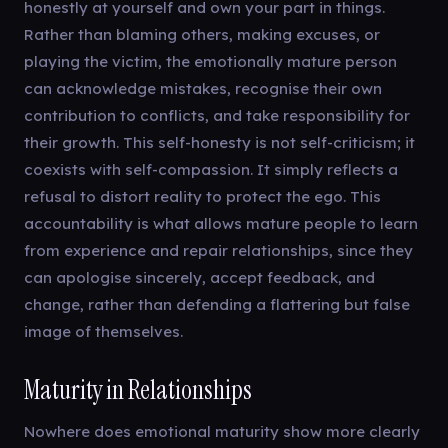
honestly at yourself and own your part in things.
Rather than blaming others, making excuses, or
playing the victim, the emotionally mature person
can acknowledge mistakes, recognise their own
contribution to conflicts, and take responsibility for
their growth. This self-honesty is not self-criticism; it
coexists with self-compassion. It simply reflects a
refusal to distort reality to protect the ego. This
accountability is what allows mature people to learn
from experience and repair relationships, since they
can apologise sincerely, accept feedback, and
change, rather than defending a flattering but false
image of themselves.
Maturity in Relationships
Nowhere does emotional maturity show more clearly