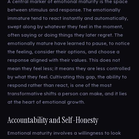
A central marker of emotional maturity is the space
between stimulus and response. The emotionally
immature tend to react instantly and automatically,
swept along by whatever they feel in the moment,
often saying or doing things they later regret. The
emotionally mature have learned to pause, to notice
the feeling, consider their options, and choose a
response aligned with their values. This does not
mean they feel less; it means they are less controlled
by what they feel. Cultivating this gap, the ability to
respond rather than react, is one of the most
transformative shifts a person can make, and it lies
at the heart of emotional growth.
Accountability and Self-Honesty
Emotional maturity involves a willingness to look