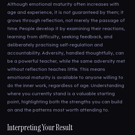
Although emotional maturity often increases with
age and experience, it is not guaranteed by them; it
grows through reflection, not merely the passage of
time. People develop it by examining their reactions,
learning from difficulty, seeking feedback, and
deliberately practising self-regulation and
accountability. Adversity, handled thoughtfully, can
be a powerful teacher, while the same adversity met
without reflection teaches little. This means
emotional maturity is available to anyone willing to
do the inner work, regardless of age. Understanding
where you currently stand is a valuable starting
point, highlighting both the strengths you can build
on and the patterns most worth attending to.
Interpreting Your Result