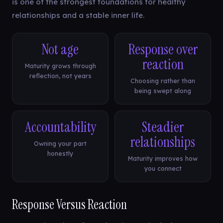
is one of the strongest foundations for healthy
relationships and a stable inner life.
Not age
Response over
reaction
Maturity grows through
reflection, not years
Choosing rather than
being swept along
Accountability
Steadier
relationships
Owning your part
honestly
Maturity improves how
you connect
Response Versus Reaction