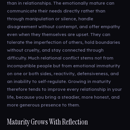
than in relationships. The emotionally mature can
communicate their needs directly rather than
through manipulation or silence, handle
disagreement without contempt, and offer empathy
even when they themselves are upset. They can
tolerate the imperfection of others, hold boundaries
without cruelty, and stay connected through
difficulty. Much relational conflict stems not from
incompatible people but from emotional immaturity
on one or both sides, reactivity, defensiveness, and
an inability to self-regulate. Growing in maturity
therefore tends to improve every relationship in your
life, because you bring a steadier, more honest, and
more generous presence to them.
Maturity Grows With Reflection