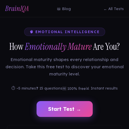
BrainIQA
📖 Blog
← All Tests
🧠 EMOTIONAL INTELLIGENCE
How
Emotionally Mature
Are You?
Emotional maturity shapes every relationship and
decision. Take this free test to discover your emotional
maturity level.
⏱ ~5 minutes
❓ 15 questions
📊 Instant results
🆓 100% free
Start Test →