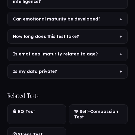
intelligence?
Can emotional maturity be developed?
+
How long does this test take?
+
Is emotional maturity related to age?
+
Is my data private?
+
Related Tests
🧠 EQ Test
💚 Self-Compassion
Test
😤 Stress Test