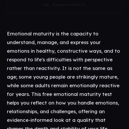
AD · Google AdSense
Emotional maturity is the capacity to
understand, manage, and express your
emotions in healthy, constructive ways, and to
respond to life's difficulties with perspective
rather than reactivity. It is not the same as
age; some young people are strikingly mature,
while some adults remain emotionally reactive
for years. This free emotional maturity test
helps you reflect on how you handle emotions,
relationships, and challenges, offering an
evidence-informed look at a quality that
shapes the depth and stability of your life.