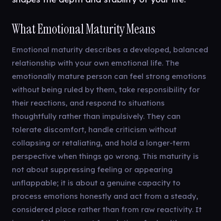
What Emotional Maturity Means
Emotional maturity describes a developed, balanced
relationship with your own emotional life. The
emotionally mature person can feel strong emotions
without being ruled by them, take responsibility for
their reactions, and respond to situations
thoughtfully rather than impulsively. They can
tolerate discomfort, handle criticism without
collapsing or retaliating, and hold a longer-term
perspective when things go wrong. This maturity is
not about suppressing feeling or appearing
unflappable; it is about a genuine capacity to
process emotions honestly and act from a steady,
considered place rather than from raw reactivity. It