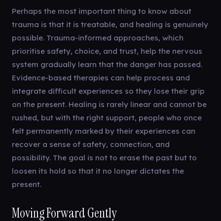
Perhaps the most important thing to know about
trauma is that it is treatable, and healing is genuinely
possible. Trauma-informed approaches, which
prioritise safety, choice, and trust, help the nervous
system gradually learn that the danger has passed.
Evidence-based therapies can help process and
integrate difficult experiences so they lose their grip
on the present. Healing is rarely linear and cannot be
rushed, but with the right support, people who once
felt permanently marked by their experiences can
recover a sense of safety, connection, and
possibility. The goal is not to erase the past but to
loosen its hold so that it no longer dictates the
present.
Moving Forward Gently