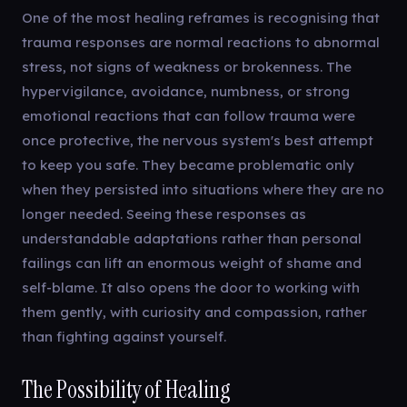
One of the most healing reframes is recognising that
trauma responses are normal reactions to abnormal
stress, not signs of weakness or brokenness. The
hypervigilance, avoidance, numbness, or strong
emotional reactions that can follow trauma were
once protective, the nervous system's best attempt
to keep you safe. They became problematic only
when they persisted into situations where they are no
longer needed. Seeing these responses as
understandable adaptations rather than personal
failings can lift an enormous weight of shame and
self-blame. It also opens the door to working with
them gently, with curiosity and compassion, rather
than fighting against yourself.
The Possibility of Healing