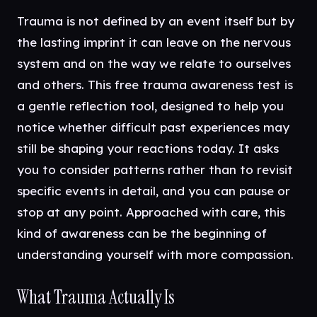
Trauma is not defined by an event itself but by
the lasting imprint it can leave on the nervous
system and on the way we relate to ourselves
and others. This free trauma awareness test is
a gentle reflection tool, designed to help you
notice whether difficult past experiences may
still be shaping your reactions today. It asks
you to consider patterns rather than to revisit
specific events in detail, and you can pause or
stop at any point. Approached with care, this
kind of awareness can be the beginning of
understanding yourself with more compassion.
What Trauma Actually Is