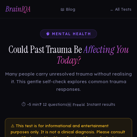
BrainIQA
📖 Blog
← All Tests
🧠 MENTAL HEALTH
Could Past Trauma Be
Affecting You
Today?
Many people carry unresolved trauma without realising
it. This gentle self-check explores common trauma
responses.
⏱ ~5 min
❓ 12 questions
📊 Instant results
🆓 Free
⚠️ This test is for informational and entertainment
purposes only. It is not a clinical diagnosis. Please consult