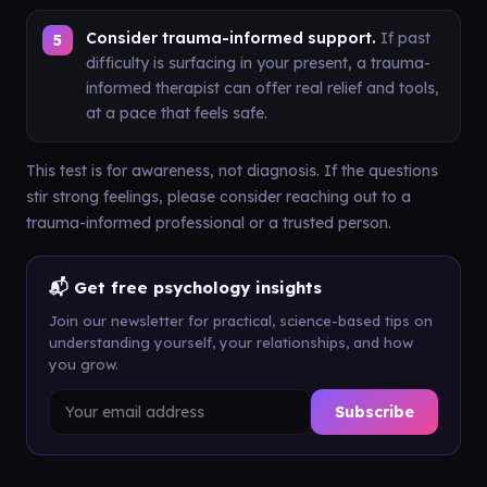
Consider trauma-informed support.
If past
difficulty is surfacing in your present, a trauma-
informed therapist can offer real relief and tools,
at a pace that feels safe.
This test is for awareness, not diagnosis. If the questions
stir strong feelings, please consider reaching out to a
trauma-informed professional or a trusted person.
📬 Get free psychology insights
Join our newsletter for practical, science-based tips on
understanding yourself, your relationships, and how
you grow.
Subscribe