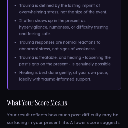
Trauma is defined by the lasting imprint of
overwhelming stress, not the size of the event.
It often shows up in the present as
hypervigilance, numbness, or difficulty trusting
and feeling safe.
Trauma responses are normal reactions to
abnormal stress, not signs of weakness.
Trauma is treatable, and healing - loosening the
past's grip on the present - is genuinely possible.
Healing is best done gently, at your own pace,
ideally with trauma-informed support.
What Your Score Means
Your result reflects how much past difficulty may be
surfacing in your present life. A lower score suggests