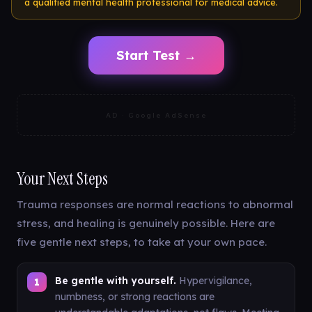
a qualified mental health professional for medical advice.
Start Test →
AD · Google AdSense
Your Next Steps
Trauma responses are normal reactions to abnormal
stress, and healing is genuinely possible. Here are
five gentle next steps, to take at your own pace.
Be gentle with yourself.
Hypervigilance,
numbness, or strong reactions are