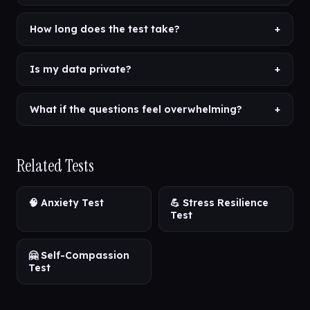
How long does the test take?
+
Is my data private?
+
What if the questions feel overwhelming?
+
Related Tests
🧠 Anxiety Test
💪 Stress Resilience
Test
🤗 Self-Compassion
Test