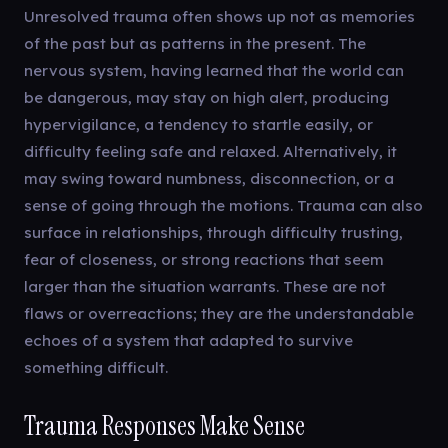
Unresolved trauma often shows up not as memories
of the past but as patterns in the present. The
nervous system, having learned that the world can
be dangerous, may stay on high alert, producing
hypervigilance, a tendency to startle easily, or
difficulty feeling safe and relaxed. Alternatively, it
may swing toward numbness, disconnection, or a
sense of going through the motions. Trauma can also
surface in relationships, through difficulty trusting,
fear of closeness, or strong reactions that seem
larger than the situation warrants. These are not
flaws or overreactions; they are the understandable
echoes of a system that adapted to survive
something difficult.
Trauma Responses Make Sense