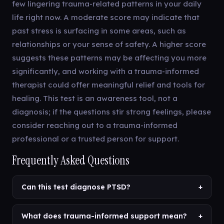
few lingering trauma-related patterns in your daily
life right now. A moderate score may indicate that
past stress is surfacing in some areas, such as
relationships or your sense of safety. A higher score
suggests these patterns may be affecting you more
significantly, and working with a trauma-informed
therapist could offer meaningful relief and tools for
healing. This test is an awareness tool, not a
diagnosis; if the questions stir strong feelings, please
consider reaching out to a trauma-informed
professional or a trusted person for support.
Frequently Asked Questions
Can this test diagnose PTSD?
+
What does trauma-informed support mean?
+