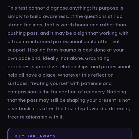
This test cannot diagnose anything; its purpose is
simply to build awareness. If the questions stir up
strong feelings, that is worth honouring rather than
pushing past, and it may be a sign that working with
a trauma-informed professional could offer real
support. Healing from trauma is best done at your
own pace and, ideally, not alone. Grounding
practices, supportive relationships, and professional
help all have a place. Whatever this reflection
surfaces, treating yourself with patience and
compassion is the foundation of recovery. Noticing
that the past may still be shaping your present is not
a setback; it is often the first step toward a different,
freer relationship with it.
KEY TAKEAWAYS