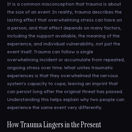
It is a common misconception that trauma is about
the size of an event. In reality, trauma describes the
lasting effect that overwhelming stress can have on
a person, and that effect depends on many factors,
including the support available, the meaning of the
experience, and individual vulnerability, not just the
event itself. Trauma can follow a single
overwhelming incident or accumulate from repeated,
ongoing stress over time. What unites traumatic
experiences is that they overwhelmed the nervous
system's capacity to cope, leaving an imprint that
can persist long after the original threat has passed.
Understanding this helps explain why two people can
experience the same event very differently.
How Trauma Lingers in the Present