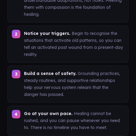
understandable adaptations, not flaws. Meeting
them with compassion is the foundation of
healing.
Notice your triggers.
Begin to recognise the
situations that activate old patterns, so you can
tell an activated past wound from a present-day
reality.
Build a sense of safety.
Grounding practices,
steady routines, and supportive relationships
help your nervous system relearn that the
danger has passed.
Go at your own pace.
Healing cannot be
rushed, and you can pause whenever you need
to. There is no timeline you have to meet.