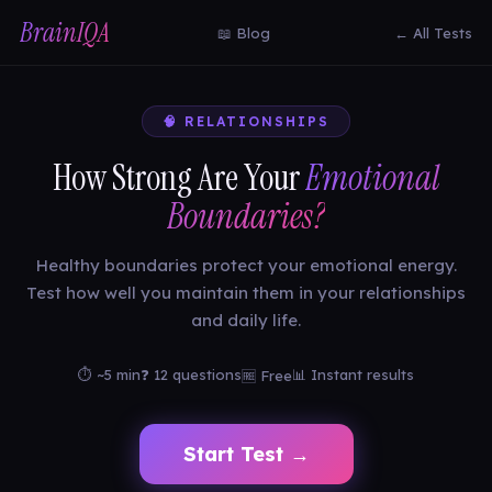
BrainIQA
📖 Blog
← All Tests
🧠 RELATIONSHIPS
How Strong Are Your
Emotional
Boundaries?
Healthy boundaries protect your emotional energy.
Test how well you maintain them in your relationships
and daily life.
⏱ ~5 min
❓ 12 questions
📊 Instant results
🆓 Free
Start Test →