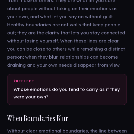
from those of others. They are what let you care
about people without taking on their emotions as
your own, and what let you say no without guilt.
Healthy boundaries are not walls that keep people
out; they are the clarity that lets you stay connected
without losing yourself. When these lines are clear,
you can be close to others while remaining a distinct
person; when they blur, relationships can become
draining and your own needs disappear from view.
Whose emotions do you tend to carry as if they
were your own?
When Boundaries Blur
Without clear emotional boundaries, the line between