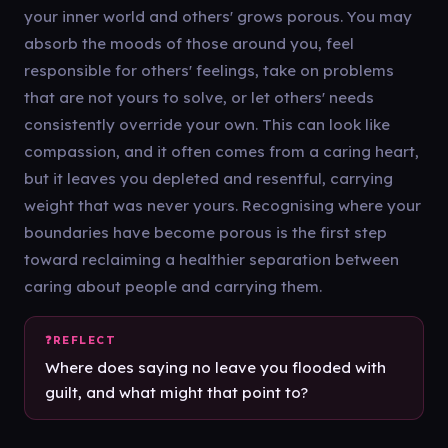
your inner world and others' grows porous. You may
absorb the moods of those around you, feel
responsible for others' feelings, take on problems
that are not yours to solve, or let others' needs
consistently override your own. This can look like
compassion, and it often comes from a caring heart,
but it leaves you depleted and resentful, carrying
weight that was never yours. Recognising where your
boundaries have become porous is the first step
toward reclaiming a healthier separation between
caring about people and carrying them.
Where does saying no leave you flooded with
guilt, and what might that point to?