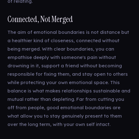
of relating.
Connected, Not Merged
The aim of emotional boundaries is not distance but
a healthier kind of closeness, connected without
being merged. With clear boundaries, you can
empathise deeply with someone's pain without
drowning in it, support a friend without becoming
responsible for fixing them, and stay open to others
while protecting your own emotional space. This
balance is what makes relationships sustainable and
mutual rather than depleting. Far from cutting you
off from people, good emotional boundaries are
what allow you to stay genuinely present to them
over the long term, with your own self intact.