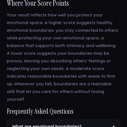
Where Your Score Points
Your result reflects how well you protect your
emotional space. A higher score suggests healthy
emotional boundaries: you stay connected to others
while protecting your own emotional space, a
balance that supports both intimacy and wellbeing.
A lower score suggests your boundaries may be
porous, leaving you absorbing others' feelings or
neglecting your own needs. A moderate score
indicates reasonable boundaries with areas to firm
up. Wherever you fall, boundaries are a learnable
skill that let you care for others without losing
yourself.
Frequently Asked Questions
What are emotional boundaries?
+