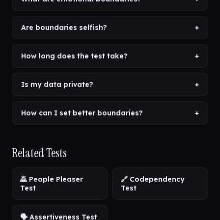
Are boundaries selfish?
+
How long does the test take?
+
Is my data private?
+
How can I set better boundaries?
+
Related Tests
🙇 People Pleaser
🔗 Codependency
Test
Test
🗣️ Assertiveness Test