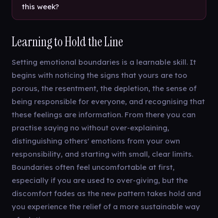
this week?
Learning to Hold the Line
Setting emotional boundaries is a learnable skill. It
begins with noticing the signs that yours are too
porous, the resentment, the depletion, the sense of
being responsible for everyone, and recognising that
these feelings are information. From there you can
practise saying no without over-explaining,
distinguishing others' emotions from your own
responsibility, and starting with small, clear limits.
Boundaries often feel uncomfortable at first,
especially if you are used to over-giving, but the
discomfort fades as the new pattern takes hold and
you experience the relief of a more sustainable way