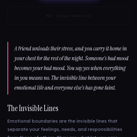
AD · Google AdSense
A friend unloads their stress, and you carry it home in
your chest for the rest of the night. Someone's bad mood
becomes your bad mood. You say yes when everything
in you means no. The invisible line between your
emotional life and everyone else's has gone faint.
The Invisible Lines
Emotional boundaries are the invisible lines that
separate your feelings, needs, and responsibilities