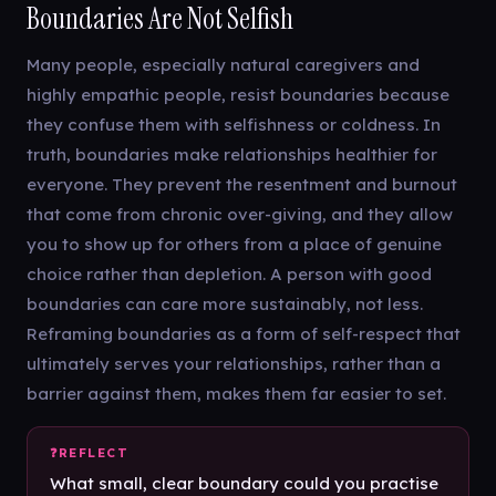
Boundaries Are Not Selfish
Many people, especially natural caregivers and
highly empathic people, resist boundaries because
they confuse them with selfishness or coldness. In
truth, boundaries make relationships healthier for
everyone. They prevent the resentment and burnout
that come from chronic over-giving, and they allow
you to show up for others from a place of genuine
choice rather than depletion. A person with good
boundaries can care more sustainably, not less.
Reframing boundaries as a form of self-respect that
ultimately serves your relationships, rather than a
barrier against them, makes them far easier to set.
What small, clear boundary could you practise